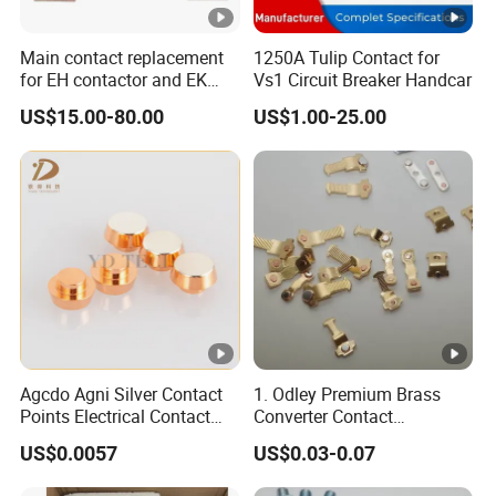
and E-learning class about the productions.
Main contact replacement
1250A Tulip Contact for
for EH contactor and EK
Vs1 Circuit Breaker Handcar
contactor
US$15.00-80.00
US$1.00-25.00
Agcdo Agni Silver Contact
1. Odley Premium Brass
Points Electrical Contact
Converter Contact
Bimetal Rivet
Accessories for
US$0.0057
US$0.03-0.07
Connectivity Solutions