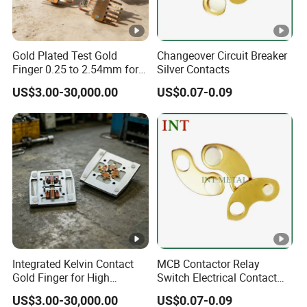
Gold Plated Test Gold
Changeover Circuit Breaker
Finger 0.25 to 2.54mm for
Silver Contacts
IC Testing
US$3.00-30,000.00
US$0.07-0.09
Integrated Kelvin Contact
MCB Contactor Relay
Gold Finger for High
Switch Electrical Contact
Volume Production
Tips
US$3.00-30,000.00
US$0.07-0.09