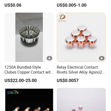
Trimetal Rivets
Aluminum Rivets Are
US$0.06
US$0.005-1.00
Applied in Areas Such as
Cooking Utensils,
Temperature Control
Electronic Screens, Button E
1250A Bundled-Style
Relay Electrical Contact
Clubes Copper Contact with
Rivets Silver Alloy Agsno2
Silver Plate for Vacuum
Agcdo Agni Trimetal
US$22.00-25.00
US$0.0057
Circuit Breaker
Contact Rivets