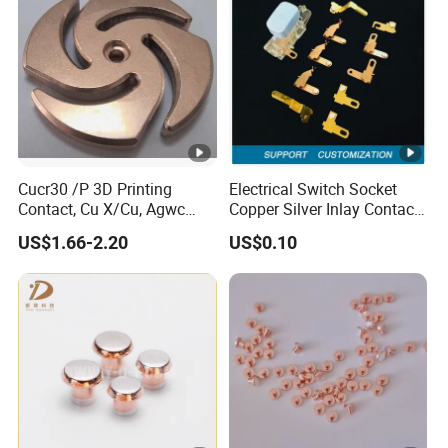
Cucr30 /P 3D Printing
Electrical Switch Socket
Contact, Cu X/Cu, Agwc
Copper Silver Inlay Contact
Contacts for L/M Voltage
Part Silver Brass Bimetal
US$1.66-2.20
US$0.10
Contact Stamping Part