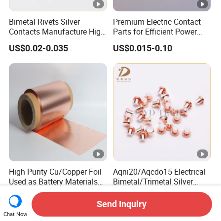
Bimetal Rivets Silver
Premium Electric Contact
Contacts Manufacture High
Parts for Efficient Power
Quality Contact Rivet
Transmission Solutions
US$0.02-0.035
US$0.015-0.10
High Purity Cu/Copper Foil
Aqni20/Aqcdo15 Electrical
Used as Battery Materials
Bimetal/Trimetal Silver
Lithium Ion Battery Anode
Contact Point Contact
US$40.00-45.00
US$0.0057
Substrate Materialse
Rivets
Send Inquiry
Chat Now