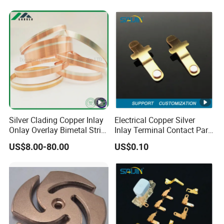
Silver Clading Copper Inlay
Electrical Copper Silver
Onlay Overlay Bimetal Strip
Inlay Terminal Contact Part
for Wall Switch Electrical
for Relays Metal Brass
US$8.00-80.00
US$0.10
Contact Components
Switch Socket Stamping
Stamping Metal Belt
Accessories
Electronic Component