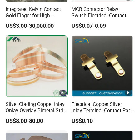
Integrated Kelvin Contact
MCB Contactor Relay
Gold Finger for High
Switch Electrical Contact
Volume Production
Tips
US$3.00-30,000.00
US$0.07-0.09
Silver Clading Copper Inlay
Electrical Copper Silver
Onlay Overlay Bimetal Strip
Inlay Terminal Contact Part
for Wall Switch Electrical
for Relays Metal Brass
US$8.00-80.00
US$0.10
Contact Components
Switch Socket Stamping
Stamping Metal Belt
Accessories
Electronic Component