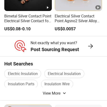
Bimetal Silver Contact Point
Electrical Silver Contact
Electrical Silver Contact for
Point Agsno2 Silver Alloy
Switch
Electric Tri-Metal Contact
US$0.08-0.10
US$0.0057
Rivets
Not exactly what you want?
Post Sourcing Request
Hot Searches
Electric Insulation
Electrical Insulation
Insulation Parts
Insulation Wire
View More
Power Insulation
Insulation Tape