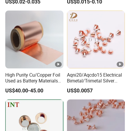
US$0.02-0.035
US$0.015-0.10
High Purity Cu/Copper Foil
Aqni20/Aqcdo15 Electrical
Used as Battery Materials
Bimetal/Trimetal Silver
Lithium Ion Battery Anode
Contact Point Contact
US$40.00-45.00
US$0.0057
Substrate Materialse
Rivets