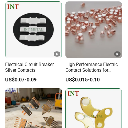
Electrical Circuit Breaker
High Performance Electric
Silver Contacts
Contact Solutions for
Reliable Power Transfer
US$0.07-0.09
US$0.015-0.10