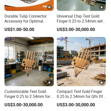
Durable Tulip Connector
Universal Chip Test Gold
Accessory for Optimal
Finger 0.25 to 2.54mm with
Electrical Performance
Gold Plating
US$1.00-50.00
US$3.00-30,000.00
Customizable Test Gold
Compact Test Gold Finger
Finger 0.25 to 2.54mm for
0.25 to 2.54mm for Qfn Dfn
Semiconductor Devices
Packages
US$3.00-30,000.00
US$3.00-30,000.00