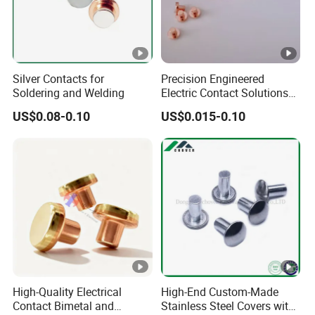
Silver Contacts for
Precision Engineered
Soldering and Welding
Electric Contact Solutions
for Industrial Use
US$0.08-0.10
US$0.015-0.10
High-Quality Electrical
High-End Custom-Made
Contact Bimetal and
Stainless Steel Covers with