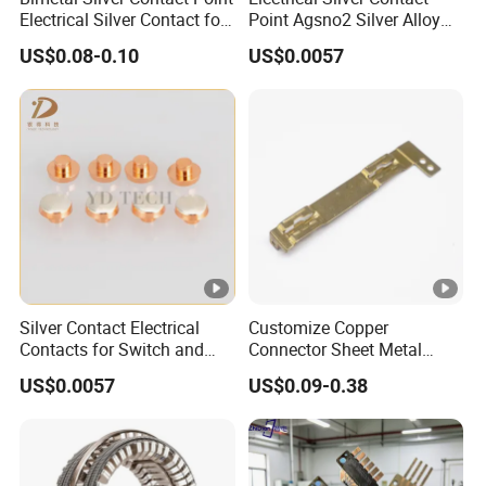
Electrical Silver Contact for
Point Agsno2 Silver Alloy
Switch
Electric Tri-Metal Contact
US$0.08-0.10
US$0.0057
Rivets
Silver Contact Electrical
Customize Copper
Contacts for Switch and
Connector Sheet Metal
Relay
Stamping Parts Electronic
US$0.0057
US$0.09-0.38
Contact Materials and
Electronic Components
Accessories Brass
Contactor