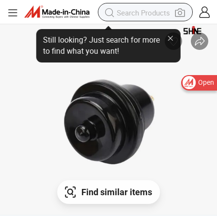
Open
Find similar items