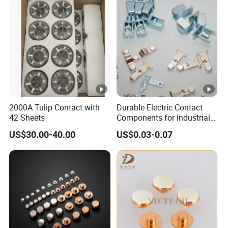
2000A Tulip Contact with
Durable Electric Contact
42 Sheets
Components for Industrial
and Commercial Use
US$30.00-40.00
US$0.03-0.07