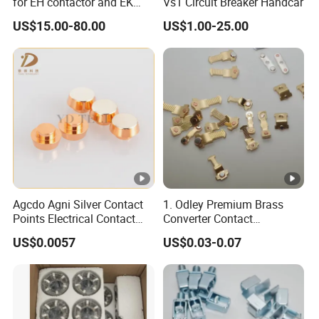
for EH contactor and EK
Vs1 Circuit Breaker Handcar
contactor
US$15.00-80.00
US$1.00-25.00
Agcdo Agni Silver Contact
1. Odley Premium Brass
Points Electrical Contact
Converter Contact
Bimetal Rivet
Accessories for
US$0.0057
US$0.03-0.07
Connectivity Solutions