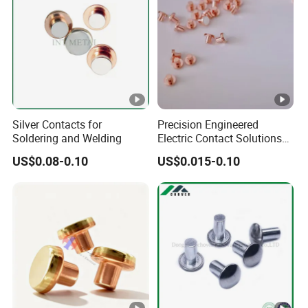
knowledge and practical experience in the power industry,
who can provide professional technical consultation and
after-sales service to customers. Our service team always
takes customer needs as the guide, actively responds to
customer needs, and ensures customer satisfaction.
Silver Contacts for
Precision Engineered
Soldering and Welding
Electric Contact Solutions
for Industrial Use
US$0.08-0.10
US$0.015-0.10
Packaging & Shipping
Packing
Plywood frame/container
Shipping
By sea/air/train