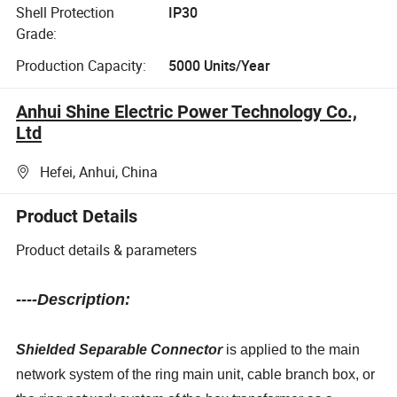
Shell Protection
IP30
Grade:
Production Capacity:
5000 Units/Year
Anhui Shine Electric Power Technology Co.,
Ltd
Hefei, Anhui, China
Product Details
Product details & parameters
----Description:
Shielded Separable Connector
is applied to the main
network system of the ring main unit, cable branch box, or