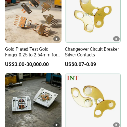
Gold Plated Test Gold
Changeover Circuit Breaker
Finger 0.25 to 2.54mm for
Silver Contacts
IC Testing
US$3.00-30,000.00
US$0.07-0.09