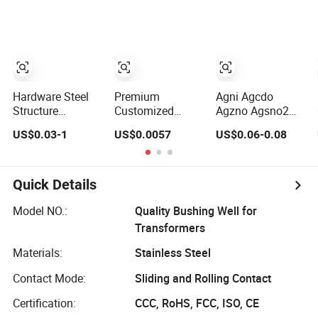
Hardware Steel
Premium
Agni Agcdo
Structure
Customized
Agzno Agsno2
Fabrication Home
Bimetallic Rivets
Bimetal Rivets
US$0.03-1
US$0.0057
US$0.06-0.08
Appliance
for Electrical
Relay Contact
Connector Parts
Silver Contacts
Rivets
Sheet Metal Store
Rivet
Battery Shrapnel
Quick Details
Battery Spring
Model NO.:
Quality Bushing Well for
Transformers
Materials:
Stainless Steel
Contact Mode:
Sliding and Rolling Contact
Certification:
CCC, RoHS, FCC, ISO, CE