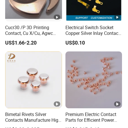
Cucr30 /P 3D Printing
Electrical Switch Socket
Contact, Cu X/Cu, Agwc
Copper Silver Inlay Contact
Contacts for L/M Voltage
Part Silver Brass Bimetal
US$1.66-2.20
US$0.10
Contact Stamping Part
Bimetal Rivets Silver
Premium Electric Contact
Contacts Manufacture High
Parts for Efficient Power
Quality Contact Rivet
Transmission Solutions