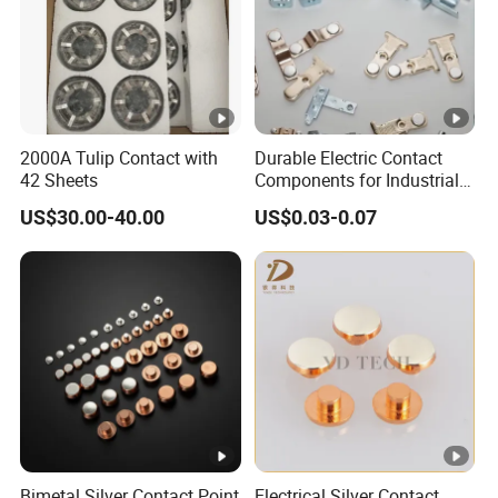
2000A Tulip Contact with
Durable Electric Contact
42 Sheets
Components for Industrial
and Commercial Use
US$30.00-40.00
US$0.03-0.07
Bimetal Silver Contact Point
Electrical Silver Contact