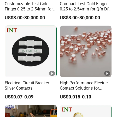
Customizable Test Gold
Compact Test Gold Finger
Finger 0.25 to 2.54mm for
0.25 to 2.54mm for Qfn Dfn
Semiconductor Devices
Packages
US$3.00-30,000.00
US$3.00-30,000.00
Electrical Circuit Breaker
High Performance Electric
Silver Contacts
Contact Solutions for
Reliable Power Transfer
US$0.07-0.09
US$0.015-0.10