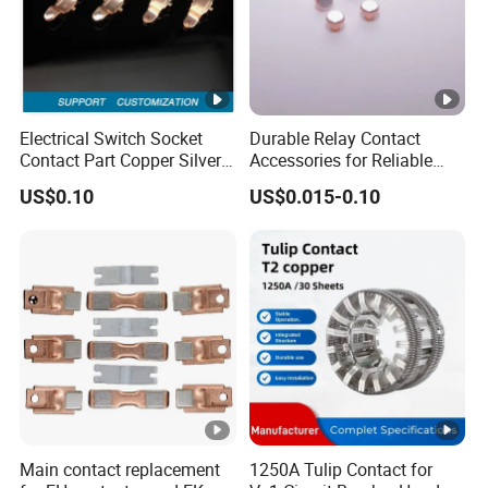
Electrical Switch Socket
Durable Relay Contact
Contact Part Copper Silver
Accessories for Reliable
Inlay Part Bimetal Contact
Electrical Connections
US$0.10
US$0.015-0.10
Part for Relays
Main contact replacement
1250A Tulip Contact for