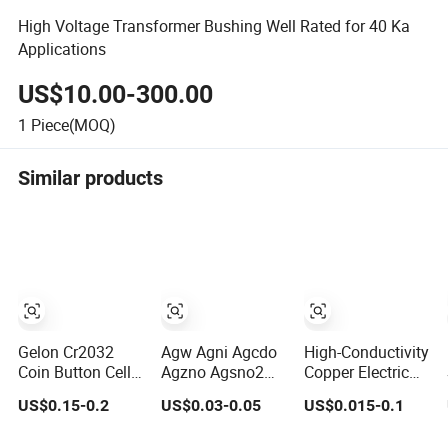
High Voltage Transformer Bushing Well Rated for 40 Ka
Applications
US$10.00-300.00
1
Piece(MOQ)
Similar products
Gelon Cr2032
Agw Agni Agcdo
High-Conductivity
Coin Button Cell
Agzno Agsno2
Copper Electric
Case with Spring
Silver Electrical
Contact Materials
US$0.15-0.2
US$0.03-0.05
US$0.015-0.1
and Spacer
Contact Rivets
for Optimal
Performance