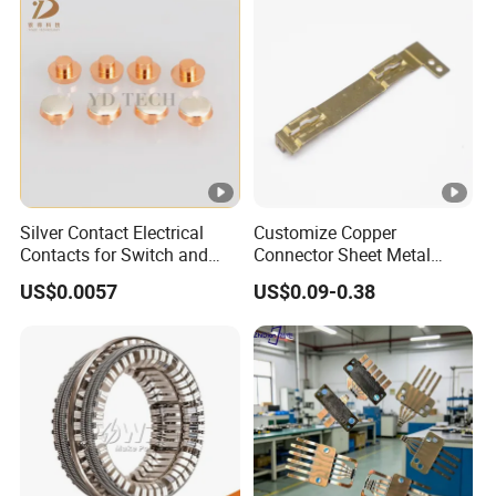
Silver Contact Electrical
Customize Copper
Contacts for Switch and
Connector Sheet Metal
Relay
Stamping Parts Electronic
US$0.0057
US$0.09-0.38
Contact Materials and
Electronic Components
Accessories Brass
Contactor