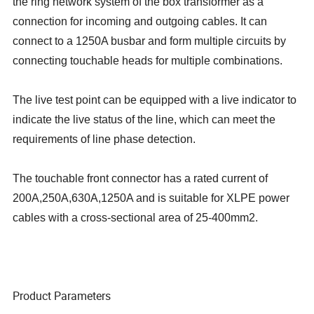
the ring network system of the box transformer as a
connection for incoming and outgoing cables. It can
connect to a 1250A busbar and form multiple circuits by
connecting touchable heads for multiple combinations.
The live test point can be equipped with a live indicator to
indicate the live status of the line, which can meet the
requirements of line phase detection.
The touchable front connector has a rated current of
200A,250A,630A,1250A and is suitable for XLPE power
cables with a cross-sectional area of 25-400mm2.
Product Parameters