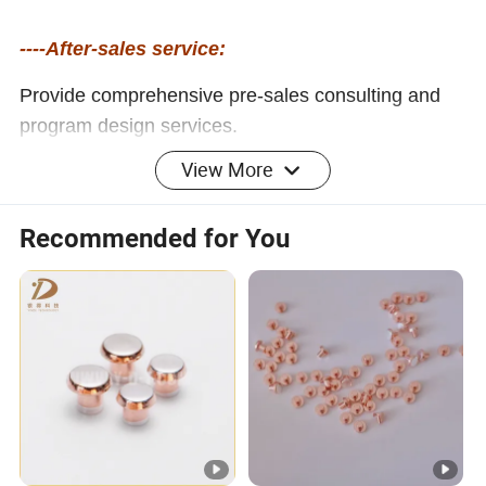
----After-sales service:
Provide comprehensive pre-sales consulting and
program design services.
Provide free repair or replacement service for faults
View More
caused by product quality problems during the
product warranty period.
Recommended for You
Provide lifelong technical support and after-sales
service to ensure that customers have no worries.
Safe, efficient, environmentally friendly
and energy-saving power solutions
Company Profile