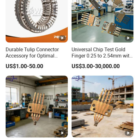
Durable Tulip Connector
Universal Chip Test Gold
Accessory for Optimal
Finger 0.25 to 2.54mm with
Electrical Performance
Gold Plating
US$1.00-50.00
US$3.00-30,000.00