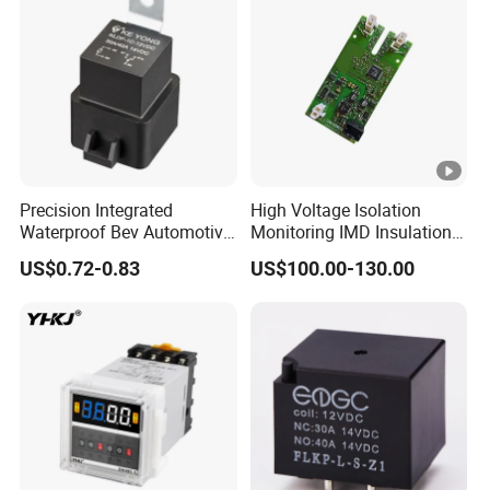
Precision Integrated
High Voltage Isolation
Waterproof Bev Automotive
Monitoring IMD Insulation
& EV Power Relay for
Monitoring Device for
US$0.72-0.83
US$100.00-130.00
Agricultural Vehicle
Electric Vehicles (EV/HEVs)
and Charging Stations