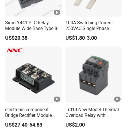
Siron Y441 PLC Relay
100A Switching Current
Module Wide Base Type 8-
250VAC Single Phase
Digit Signal Relay Module
Latching Relay
US$20.38
US$1.80-3.00
electronic component
Lrd13 New Model Thermal
Bridge Rectifier Module
Overload Relay with
MDS400-16 Sanrex Type
Overload Protection
US$27.40-54.83
US$2.00
Module