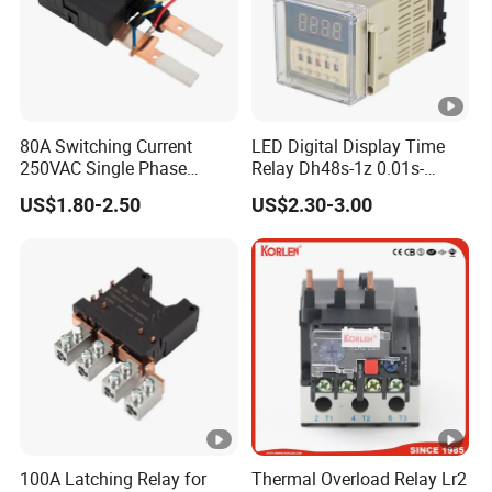
and energy-saving power solutions
Company Profile
80A Switching Current
LED Digital Display Time
250VAC Single Phase
Relay Dh48s-1z 0.01s-
Latching Relay
99.99h Socket Base Power
US$1.80-2.50
US$2.30-3.00
Anhui Shine Electric Power Technology Co., Ltd
Delay Timer
Shine specializes in providing consulting, sales, and
service for electrical products. We are committed to
providing customers with comprehensive electrical
solutions to meet the power needs of different industries
and fields.
Our products cover electrical products such as
transformers, ring main units, combiner boxes, inverters,
100A Latching Relay for
Thermal Overload Relay Lr2