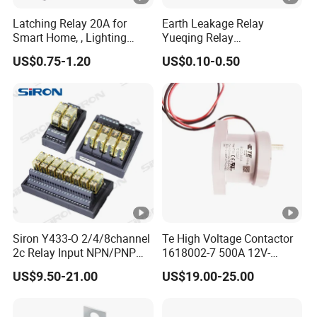
Latching Relay 20A for
Earth Leakage Relay
Smart Home, , Lighting
Yueqing Relay
Control
Manufacturer Energy
US$0.75-1.20
US$0.10-0.50
Efficient Safety Relay with
High-Quality
Electromagnetic Relay
Protection Relay Wholesale
Relay
Siron Y433-O 2/4/8channel
Te High Voltage Contactor
2c Relay Input NPN/PNP
1618002-7 500A 12V-
DC24V Power Relay Module
24vev200aaana for New
US$9.50-21.00
US$19.00-25.00
Energy Relay