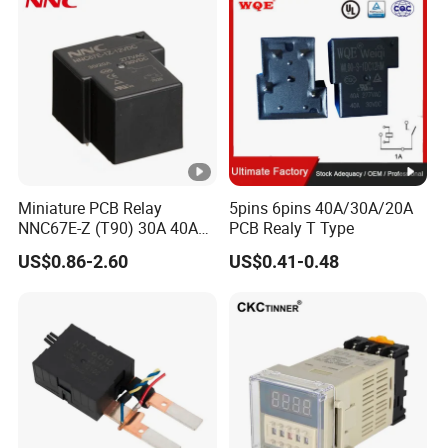
Miniature PCB Relay
5pins 6pins 40A/30A/20A
NNC67E-Z (T90) 30A 40A
PCB Realy T Type
4/5 Pins
US$0.86-2.60
US$0.41-0.48