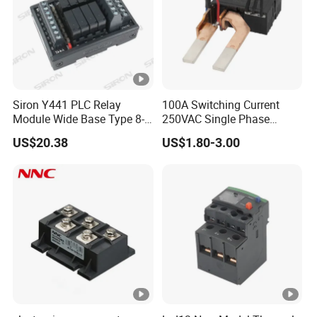
Packaging & Shipping
Siron Y441 PLC Relay
100A Switching Current
Module Wide Base Type 8-
250VAC Single Phase
Packing
Plywood frame/container
Digit Signal Relay Module
Latching Relay
US$20.38
US$1.80-3.00
Shipping
By sea/air/train
FAQ
1. Who we are?
We specialize in providing consulting, sales, and service for
electrical products. We are committed to providing customers
with comprehensive electrical solutions to meet the power