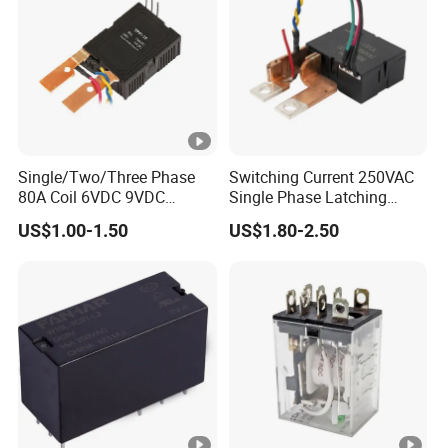
Single/Two/Three Phase
Switching Current 250VAC
80A Coil 6VDC 9VDC
Single Phase Latching
12VDC 24VDC Magnetic
Relay
US$1.00-1.50
US$1.80-2.50
Latching Relay for
Energy/Power/Electric/Elect
ricity Meter