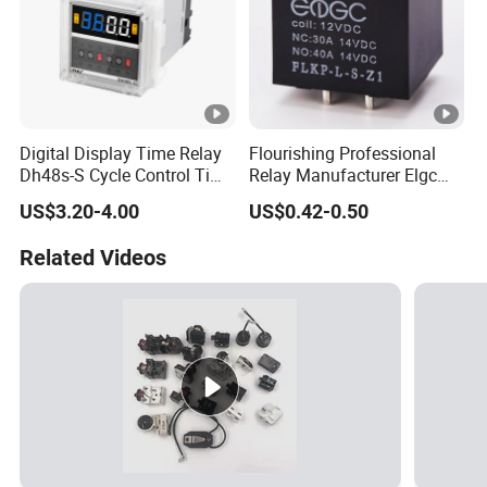
Digital Display Time Relay
Flourishing Professional
Dh48s-S Cycle Control Time
Relay Manufacturer Elgc
Delayer 220V/24V 0.01s-
Brand 40A 1600MW
US$3.20-4.00
US$0.42-0.50
99h Timer
Automotive PCB Relay
Related Videos