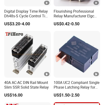
Digital Display Time Relay
Flourishing Professional
Dh48s-S Cycle Control Time
Relay Manufacturer Elgc
Delayer 220V/24V 0.01s-
Brand 40A 1600MW
US$3.20-4.00
US$0.42-0.50
99h Timer
Automotive PCB Relay
40A AC-AC DIN Rail Mount
100A UC2 Compliant Single
Slim SSR Solid State Relay
Phase Latching Relay for
Smart Energy Meters
US$16.00
US$1.50-2.50