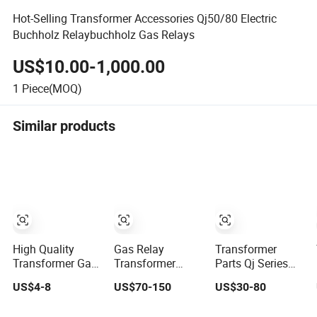
Hot-Selling Transformer Accessories Qj50/80 Electric
Buchholz Relaybuchholz Gas Relays
US$10.00-1,000.00
1
Piece(MOQ)
Similar products
High Quality
Gas Relay
Transformer
Transformer Gas
Transformer
Parts Qj Series
Relay Multi-
Accessories
Gas Relay for Oil-
US$4-8
US$70-150
US$30-80
Function
Multi-Function
Immersed
Protector Gas
Grayish White
Transformer