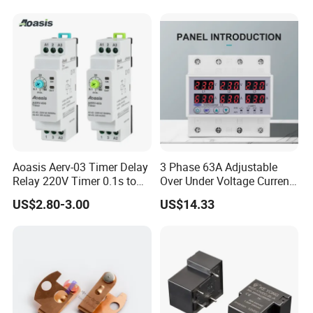
Aoasis Aerv-03 Timer Delay
3 Phase 63A Adjustable
Relay 220V Timer 0.1s to
Over Under Voltage Current
100 Hours Single Function
Limit Protection Relay
US$2.80-3.00
US$14.33
Time Relay
Protector