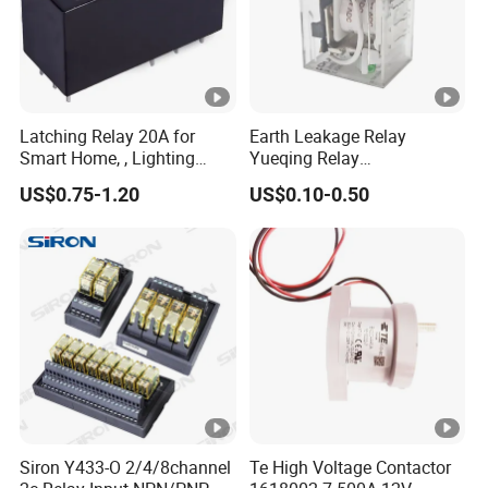
Latching Relay 20A for
Earth Leakage Relay
Smart Home, , Lighting
Yueqing Relay
Control
Manufacturer Energy
US$0.75-1.20
US$0.10-0.50
Efficient Safety Relay with
High-Quality
Electromagnetic Relay
Protection Relay Wholesale
Relay
Siron Y433-O 2/4/8channel
Te High Voltage Contactor