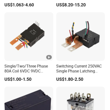
with CE, TUV; UL
Latching Relay Energy
US$1.063-4.60
US$8.20-15.20
Meter
Single/Two/Three Phase
Switching Current 250VAC
80A Coil 6VDC 9VDC
Single Phase Latching
12VDC 24VDC Magnetic
Relay
US$1.00-1.50
US$1.80-2.50
Latching Relay for
Energy/Power/Electric/Elect
ricity Meter