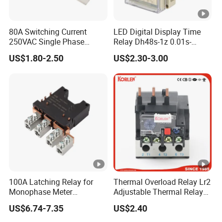
80A Switching Current
LED Digital Display Time
250VAC Single Phase
Relay Dh48s-1z 0.01s-
Latching Relay
99.99h Socket Base Power
US$1.80-2.50
US$2.30-3.00
Delay Timer
100A Latching Relay for
Thermal Overload Relay Lr2
Monophase Meter
Adjustable Thermal Relay
(NRL709H)
with 1no+1nc Suitable for
US$6.74-7.35
US$2.40
Cjx2 AC Contactor