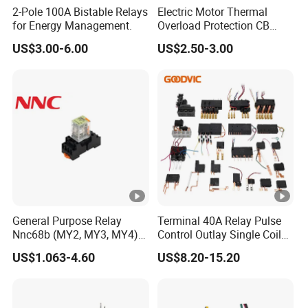
2-Pole 100A Bistable Relays
Electric Motor Thermal
for Energy Management.
Overload Protection CB
Reed Lrd16 Thermal Relay
US$3.00-6.00
US$2.50-3.00
General Purpose Relay
Terminal 40A Relay Pulse
Nnc68b (MY2, MY3, MY4)
Control Outlay Single Coil
with CE, TUV; UL
Latching Relay Energy
US$1.063-4.60
US$8.20-15.20
Meter