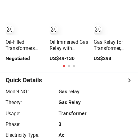
Relay Used
Gas Relay
Supplier
Oil-Filled
Oil Immersed Gas
Gas Relay for
Transformers
Relay with
Transformer,
Buchholz Gas
Industrial-Grade
Tranformer Oil
Negotiated
US$49-130
US$298
Relay
Reliability for
Pressure Gauge
Transformer
Transformer
Dmcr Relay
Fault Prevention
Quick Details
Model NO.:
Gas relay
Theory:
Gas Relay
Usage:
Transformer
Phase:
3
Electricity Type:
Ac