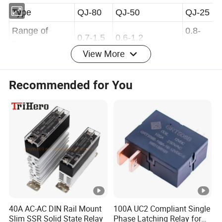
Type
QJ-80
QJ-50
QJ-25
Range of
0.8-
0.7-1.5
0.6-1.2
View More
flow(m/s)
1.2
Gas
Recommended for You
accumulaton(
250-300
<250
ml)
4. Sealing character:filling transformer oil into the
relay, Pressurizing normal temperature 200Kpa,
Continued 20min and without any leakage.
5. Insulating property:
Woleage
Woleage
Voltage
between
between
40A AC-AC DIN Rail Mount
100A UC2 Compliant Single
Test item
between
Slim SSR Solid State Relay
Phase Latching Relay for
terminal and
signal and