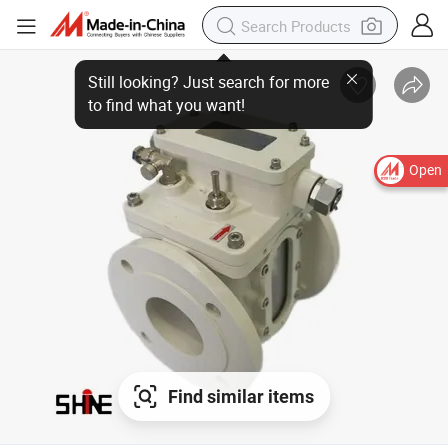
Still looking? Just search for more
to find what you want!
Open
Find similar items