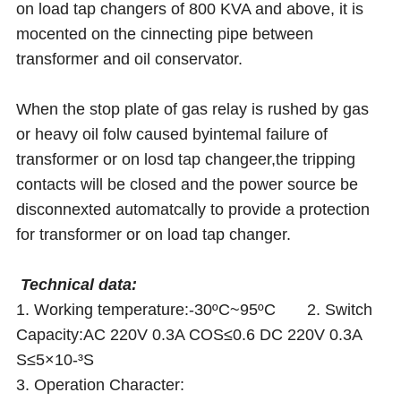
on load tap changers of 800 KVA and above, it is
mocented on the cinnecting pipe between
transformer and oil conservator.
When the stop plate of gas relay is rushed by gas
or heavy oil folw caused byintemal failure of
transformer or on losd tap changeer,the tripping
contacts will be closed and the power source be
disconnexted automatcally to provide a protection
for transformer or on load tap changer.
Technical data:
1. Working temperature:-30ºC~95ºC 2. Switch
Capacity:AC 220V 0.3A COS≤0.6 DC 220V 0.3A
S≤5×10-³S
3. Operation Character: