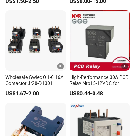
US$1.50-2.50
US$8.00-15.00
Meters
Wholesale Gwiec 0.1-0.16A
High-Performance 30A PCB
Contactor Jr28-D1301
Relay Nrp15-12VDC for
Thermal Overload Relay
Smart Automation
US$1.67-2.00
US$0.44-0.48
Lr2-D