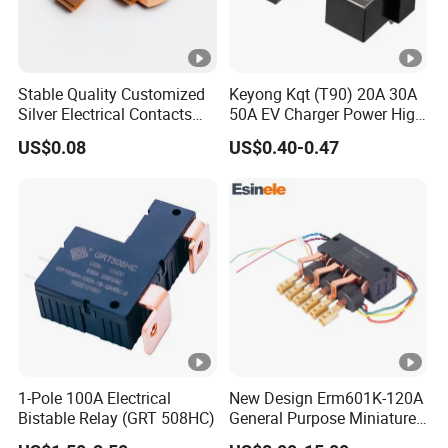
Stable Quality Customized
Keyong Kqt (T90) 20A 30A
Silver Electrical Contacts
50A EV Charger Power High
Assemblies with Agni,
Current Relay
US$0.08
US$0.40-0.47
Agsno2, Agcuo and Other
Materials
1-Pole 100A Electrical
New Design Erm601K-120A
Bistable Relay (GRT 508HC)
General Purpose Miniature
Latching Relay for Smart