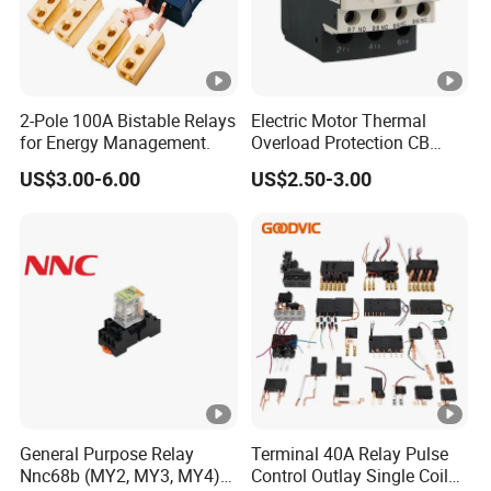
2-Pole 100A Bistable Relays
Electric Motor Thermal
for Energy Management.
Overload Protection CB
Reed Lrd16 Thermal Relay
US$3.00-6.00
US$2.50-3.00
General Purpose Relay
Terminal 40A Relay Pulse
Nnc68b (MY2, MY3, MY4)
Control Outlay Single Coil