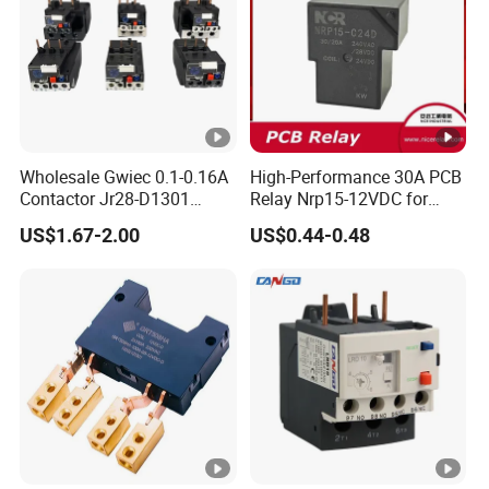
Wholesale Gwiec 0.1-0.16A
High-Performance 30A PCB
Contactor Jr28-D1301
Relay Nrp15-12VDC for
Thermal Overload Relay
Smart Automation
US$1.67-2.00
US$0.44-0.48
Lr2-D