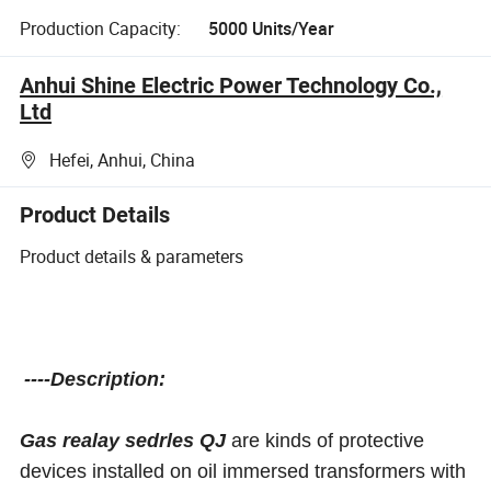
Production Capacity:
5000 Units/Year
Anhui Shine Electric Power Technology Co.,
Ltd
Hefei, Anhui, China
Product Details
Product details & parameters
----Description:
Gas realay sedrles QJ
are kinds of protective
devices installed on oil immersed transformers with