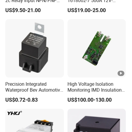
2c Relay Input NPN/PNP
1618002-7 500A 12V-
DC24V Power Relay Module
24vev200aaana for New
US$9.50-21.00
US$19.00-25.00
Energy Relay
Precision Integrated
High Voltage Isolation
Waterproof Bev Automotive
Monitoring IMD Insulation
& EV Power Relay for
Monitoring Device for
US$0.72-0.83
US$100.00-130.00
Agricultural Vehicle
Electric Vehicles (EV/HEVs)
and Charging Stations