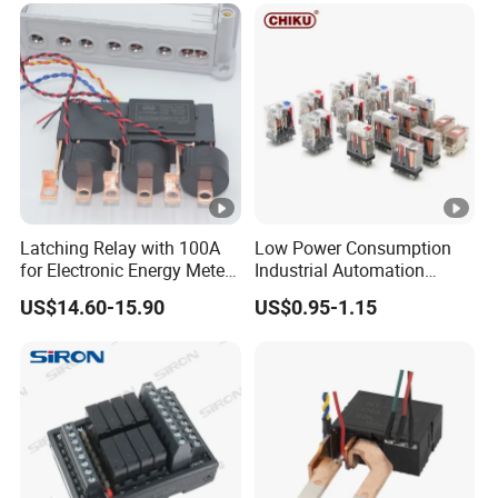
Latching Relay with 100A
Low Power Consumption
for Electronic Energy Meter
Industrial Automation
Factory
General Purpose Multi-Pole
US$14.60-15.90
US$0.95-1.15
Electromagnetic Relay