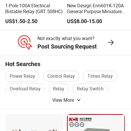
1-Pole 100A Electrical
New Design Erm601K-120A
Bistable Relay (GRT 508HC)
General Purpose Miniature
Latching Relay for Smart
US$1.50-2.50
US$8.00-15.00
Meters
Not exactly what you want?
Post Sourcing Request
Hot Searches
Power Relay
Control Relay
Times Relay
Overload Relay
Relay
Relay Switch
View More