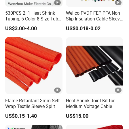
L
252
370
370
450
530PCS 2: 1 Heat Shrink
Wellco PVDF FEP PFA Non
A
≥800
≥950
≥950
≥1300
Tubing, 5 Color 8 Size Tube
Slip Insulation Cable Sleeve
Sleeving Wrap Cable Wire
Protection Heat Shrinkable
US$3.00-4.00
US$0.018-0.02
for Electrical Wire Cable
Tubing Heat Shrink Tube
Wrap Assortment Electric
Voltage
Section
1
2
3
4
number
8.7/15
25-50
70-120
150-240
300-400
12/20,18/3
50-95
120-185
240-400
500-630
0,26/35
6~35kV Cold Shrinkable Indoor Termination
Flame Retardant 3mm Self-
Heat Shrink Joint Kit for
Wrap Textile Sleeve Split
Medium Voltage Cable
Braided Sleeving
Straight Joint for Power
US$0.15-1.40
US$15.00
Cable 10kv, 15kv, 24kv,
Lug 2. Marking tube 3. Cable insulation 4. Cold
33kv, 36kv
shrinkable termination 5. Stress cone 6. Insulation