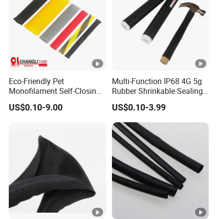
Eco-Friendly Pet
Multi-Function IP68 4G 5g
Monofilament Self-Closing
Rubber Shrinkable Sealing
Retractable Expandale
and Insulation Tubing for
US$0.10-9.00
US$0.10-3.99
Braided Sleeve
Tools Cables Handle Grip
EPDM Cold Shrink Tube