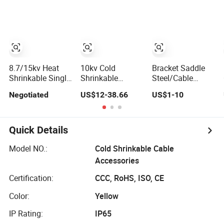
Terminations
Grid Cable
Customized
Termination and
Maintenance
Application
8.7/15kv Heat
10kv Cold
Bracket Saddle
Shrinkable Single
Shrinkable
Steel/Cable
Core Three 3
Accessories
Hoop/Pole Clamp
Negotiated
US$12-38.66
US$1-10
Cores Power
Indoor Cold
Type Ca, Gca,
XLPE Cable
Shrink Terminal
Deg/Power
Accessories
Power Cable
Accessories
Accessory
Quick Details
Model NO.:
Cold Shrinkable Cable
Accessories
Certification:
CCC, RoHS, ISO, CE
Color:
Yellow
IP Rating:
IP65