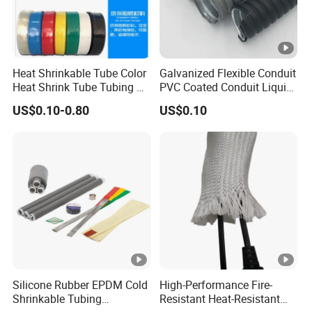
Rated
1kv-35kv
voltage:
Tensile stren
Heat Shrinkable Tube Color
Galvanized Flexible Conduit
≥10.5Mpa
Heat Shrink Tube Tubing PE
PVC Coated Conduit Liquid
gth:
Shrinkable Tube
Tight Conduit with UL
US$0.10-0.80
US$0.10
Certificated
Color:
Grey, red, yellow, green
----After-sales service:
Provide comprehensive pre-sales consulting and
program design services.
Provide free repair or replacement service for faults
caused by product quality problems during the
Silicone Rubber EPDM Cold
High-Performance Fire-
Shrinkable Tubing
Resistant Heat-Resistant
product warranty period.