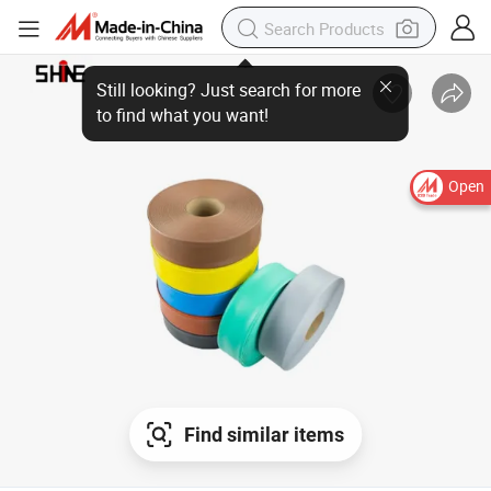
Open
Find similar items