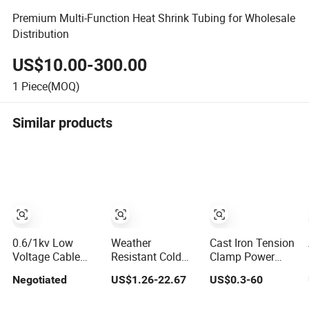
Premium Multi-Function Heat Shrink Tubing for Wholesale
Distribution
US$10.00-300.00
1
Piece(MOQ)
Similar products
0.6/1kv Low
Weather
Cast Iron Tension
Voltage Cable
Resistant Cold
Clamp Power
Joints Power
Shrink Cable
Line Fittings
Negotiated
US$1.26-22.67
US$0.3-60
Cable
Accessories for
Cable
Accessories
Outdoor Power
Accessories