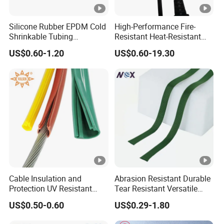
Silicone Rubber EPDM Cold
High-Performance Fire-
Shrinkable Tubing
Resistant Heat-Resistant
Insulation Cold Shrink Tube
Insulation Fiberglass Sleeve
US$0.60-1.20
US$0.60-19.30
(with mastic)
for Automotive Harness
with ISO 4mm-150mm
Cable Insulation and
Abrasion Resistant Durable
Protection UV Resistant
Tear Resistant Versatile
Bara Wire High Voltage
Expandable Nylon Braided
US$0.50-0.60
US$0.29-1.80
35kv 110kv Silicone
Tube
Overhead Line Cover