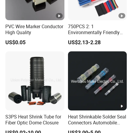
over,
Impulse
both positive and negative
witho
voltage test
polarity 10 times, no
ut
PVC Wire Marker Conductor
750PCS 2: 1
flashover, without
break
High Quality
Environmentally Friendly
breakdown
down
Single Wall Heat Shrinkable
US$0.05
US$2.13-2.28
Tube
no
flash
15min
over,
no flashover, without
frequency
witho
breakdown under 2.5Uo
voltage test
ut
break
down
no
S3PS Heat Shrink Tube for
Heat Shrinkable Solder Seal
1.25Uo,1000h, no flashover,
flash
Fiber Optic Dome Closure
Connectors Automobile
Outdoor term
without breakdown, no
over,
Cable Lugs for Wire
US$0.02-10.00
US$3.00-5.00