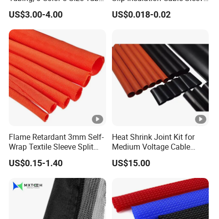
Sleeving Wrap Cable Wire
Protection Heat Shrinkable
US$3.00-4.00
US$0.018-0.02
for Electrical Wire Cable
Tubing Heat Shrink Tube
Wrap Assortment Electric
Packaging & Shipping
Flame Retardant 3mm Self-
Heat Shrink Joint Kit for
Wrap Textile Sleeve Split
Medium Voltage Cable
Packing
Plywood frame/container
Braided Sleeving
Straight Joint for Power
US$0.15-1.40
US$15.00
Cable 10kv, 15kv, 24kv,
Shipping
By sea/air/train
33kv, 36kv
FAQ
1. Who we are?