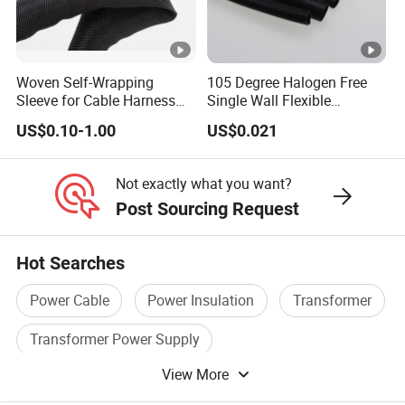
discharge at
discharge volume under
≤1.6p
room
1.73Uo ≤10PC
C
temperature
test
Woven Self-Wrapping
105 Degree Halogen Free
Sleeve for Cable Harness
Single Wall Flexible
25k
no
Organization High
Polyolefins Heat Shrink
75kV
95kV
200kV
US$0.10-1.00
US$0.021
Temperature Self-Closing
Tube
V
Impulse
flash
Textile Sleeve for Cable
voltage at
over,
Protection China Sleeve
heated cable conductor to
Not exactly what you want?
Manufacturer
high
witho
95-100°C,both positive and
Post Sourcing Request
temperature
ut
negative polarity 10 times,
test
break
no flashover, without
Hot Searches
down
breakdown
Power Cable
Power Insulation
Transformer
no
heated 2.5Uo and conductor
flash
Transformer Power Supply
Constant
to a temperature to 95-
over,
View More
Electronic Transformer
Insulation Power Cable
voltage load
100°C sixty times, no
witho