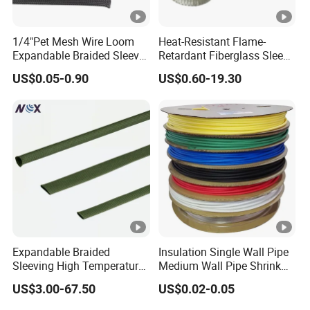
1/4"Pet Mesh Wire Loom
Heat-Resistant Flame-
Expandable Braided Sleeve
Retardant Fiberglass Sleeve
Copper screen 2. Constant force
Black for Speaker Cable
for Pipeline Protection 4mm
spring 3. Stress cone 4. Connecting tube 5.
US$0.05-0.90
US$0.60-19.30
to 150mm ID
Prefabricated main body 6. Copper net 7.
Braid wire 8. Armour tape 9. Armour 10. Cable
Size mm
8.7/15kV
12/20kV
18/30kV
26/35kV
L
378
430
430
488
A
1300
1600
1600
1800
Voltage
1
2
3
4
Section number
Expandable Braided
Insulation Single Wall Pipe
Sleeving High Temperature
Medium Wall Pipe Shrink
25-
150-
300-
Strong Wire Protection
Tubing Heat Shrink Tube
8.7/15
70-120
US$3.00-67.50
US$0.02-0.05
50
240
400
Aramid Cable Sleeve