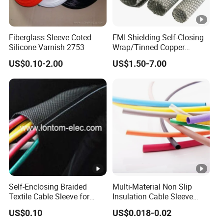
5min
over,
no flashover, without
frequency
witho
breakdown under 4.5Uo
voltage test
ut
Fiberglass Sleeve Coted
EMI Shielding Self-Closing
break
Silicone Varnish 2753
Wrap/Tinned Copper
Flexible Braided
down
US$0.10-2.00
US$1.50-7.00
Tube/Copper Shielded
no
Mesh Sleeve
flash
1min
over,
frequency
no flashover, without
witho
voltage under
breakdown under 4Uo
ut
rain test
break
down
Partial
Self-Enclosing Braided
Multi-Material Non Slip
discharge at
Textile Cable Sleeve for
Insulation Cable Sleeve
discharge volume under
≤1.6p
room
Optimal Protection
Protection PE PVDF FEP
1.73Uo ≤10PC
C
US$0.10
US$0.018-0.02
PTFE Heat Shrinkable
temperature