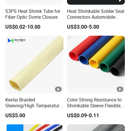
S3PS Heat Shrink Tube for
Heat Shrinkable Solder Seal
Fiber Optic Dome Closure
Connectors Automobile
Cable Lugs for Wire
US$0.02-10.00
US$3.00-5.00
Connecting
Kevlar Braided
Color Strong Resistance to
Sleeving/High Temperature
Shrinkable Sleeve Flexible
Resistant/Mechanical
Heat Shrink Tube
US$5.00
US$0.09-0.11
Protection/Wire
Harness/Anti-Wear
Wrap/Sleeve/Tube/Cable