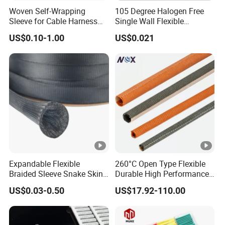
Woven Self-Wrapping
105 Degree Halogen Free
Sleeve for Cable Harness
Single Wall Flexible
Organization High
Polyolefins Heat Shrink
US$0.10-1.00
US$0.021
Temperature Self-Closing
Tube
Textile Sleeve for Cable
Protection China Sleeve
Manufacturer
Expandable Flexible
260°C Open Type Flexible
Braided Sleeve Snake Skin
Durable High Performance
Cable Sleeve China Cable
Reliable Industrial Twist
US$0.03-0.50
US$17.92-110.00
Protection Sleeving Supplier
Sleeve