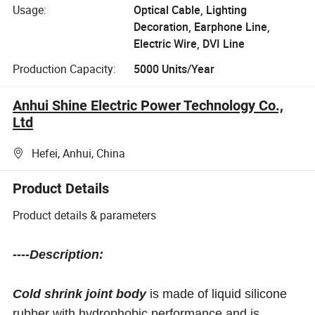
Usage:
Optical Cable, Lighting
Decoration, Earphone Line,
Electric Wire, DVI Line
Production Capacity:
5000 Units/Year
Anhui Shine Electric Power Technology Co.,
Ltd
Hefei, Anhui, China
Product Details
Product details & parameters
----Description:
Cold shrink joint body
is made of liquid silicone
rubber with hydrophobic performance and is