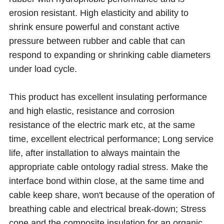
erosion resistant. High elasticity and ability to
shrink ensure powerful and constant active
pressure between rubber and cable that can
respond to expanding or shrinking cable diameters
under load cycle.
This product has excellent insulating performance
and high elastic, resistance and corrosion
resistance of the electric mark etc, at the same
time, excellent electrical performance; Long service
life, after installation to always maintain the
appropriate cable ontology radial stress. Make the
interface bond within close, at the same time and
cable keep share, won't because of the operation of
breathing cable and electrical break-down; Stress
cone and the composite insulation for an organic