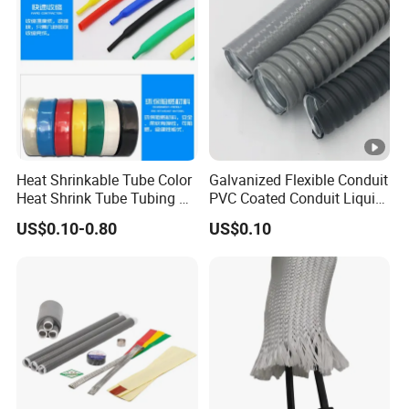
Production Sleeve
Heat Shrinkable Tube Color
Galvanized Flexible Conduit
Heat Shrink Tube Tubing PE
PVC Coated Conduit Liquid
Shrinkable Tube
Tight Conduit with UL
US$0.10-0.80
US$0.10
Certificated