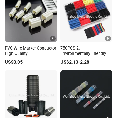
PVC Wire Marker Conductor
750PCS 2: 1
High Quality
Environmentally Friendly
Single Wall Heat Shrinkable
US$0.05
US$2.13-2.28
Tube