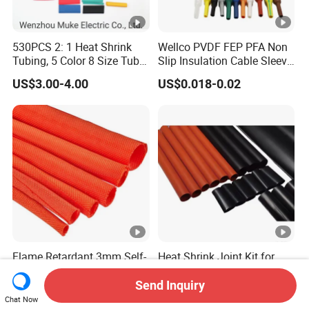
530PCS 2: 1 Heat Shrink
Wellco PVDF FEP PFA Non
Tubing, 5 Color 8 Size Tube
Slip Insulation Cable Sleeve
Sleeving Wrap Cable Wire
Protection Heat Shrinkable
US$3.00-4.00
US$0.018-0.02
for Electrical Wire Cable
Tubing Heat Shrink Tube
Wrap Assortment Electric
Flame Retardant 3mm Self-
Heat Shrink Joint Kit for
Wrap Textile Sleeve Split
Medium Voltage Cable
Braided Sleeving
Straight Joint for Power
Send Inquiry
US$0.15-1.40
US$15.00
Cable 10kv, 15kv, 24kv,
Chat Now