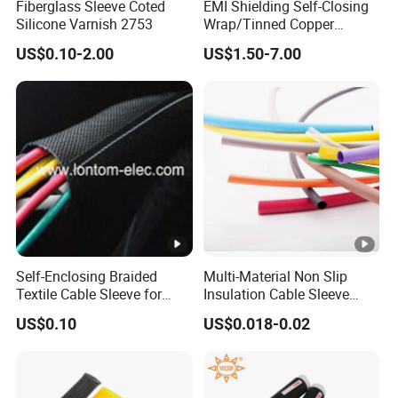
Fiberglass Sleeve Coted
EMI Shielding Self-Closing
Silicone Varnish 2753
Wrap/Tinned Copper
Flexible Braided
US$0.10-2.00
US$1.50-7.00
Tube/Copper Shielded
Mesh Sleeve
Self-Enclosing Braided
Multi-Material Non Slip
Textile Cable Sleeve for
Insulation Cable Sleeve
Optimal Protection
Protection PE PVDF FEP
US$0.10
US$0.018-0.02
PTFE Heat Shrinkable
Tubing Heat Shrink Tube