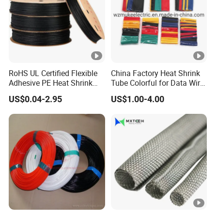
RoHS UL Certified Flexible
China Factory Heat Shrink
Adhesive PE Heat Shrink
Tube Colorful for Data Wire
Sleeves Electrical Cable
Repair
US$0.04-2.95
US$1.00-4.00
Tube, Polyolefin Insulation
Black Plastic Heat Shrink
Tubing 2: 1 Shrinkage Ratio