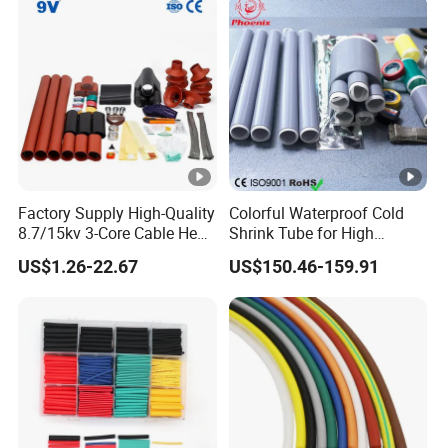
Factory Supply High-Quality
Colorful Waterproof Cold
8.7/15kv 3-Core Cable Heat
Shrink Tube for High
Shrink Termination Kits
Voltage Cable Protection
US$1.26-22.67
US$150.46-159.91
Waterproof & Easy to Install