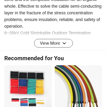
whole. Effective to solve the cable semi-conducting
layer in the fracture of the stress concentration
problems, ensure insulation, reliable, and safety of
operation.
6~35kV Cold Shrinkable Outdoor Termination
View More
Recommended for You
Lug 2. Marking tube 3. Cable insulation 4. Cold
shrinkable termination 5. Stress cone 6. Insulation
screen layer 7. Copper screen 8. Cold shrinkable
protective tube 9. Three fingered tube 10. Copper
braid wire
Size mm
8.7/15kV
12/20kV
18/30kV
26/35kV