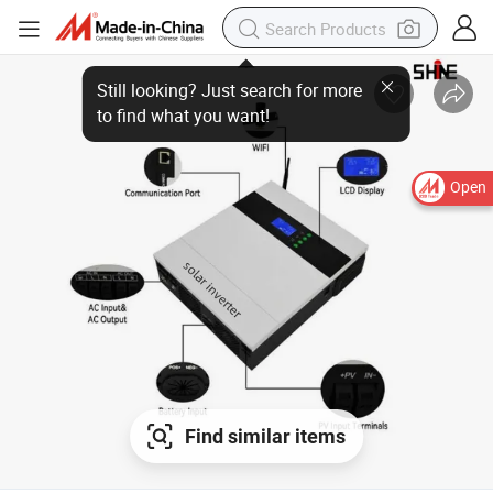
Open
Find similar items