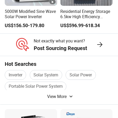
5000W Modified Sine Wave
Residential Energy Storage
Solar Power Inverter
6.5kw High Efficiency
Inverter Parallel Operation
US$156.50-179.80
US$596.99-618.34
Fast Switching Home Solar
System Hybrid Solar
Inverter
Not exactly what you want?
Post Sourcing Request
Hot Searches
Inverter
Solar System
Solar Power
Portable Solar Power System
View More
Solar Energy Products
Solar Power Panel