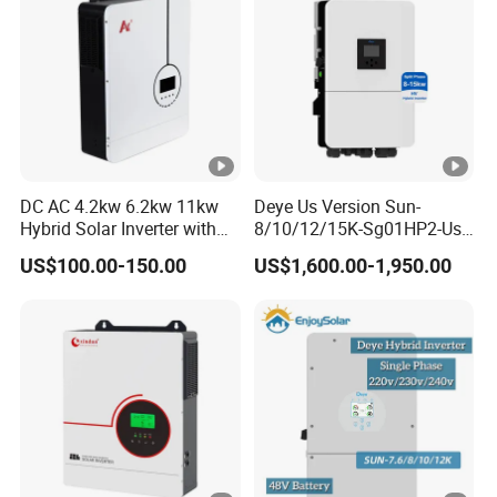
DC AC 4.2kw 6.2kw 11kw
Deye Us Version Sun-
Hybrid Solar Inverter with
8/10/12/15K-Sg01HP2-Us-
MPPT Solar Charger
Am2 Split Phase
US$100.00-150.00
US$1,600.00-1,950.00
120V/240V 8kw 10kw 12kw
15kw High Voltage Hybrid
Solar Inverter