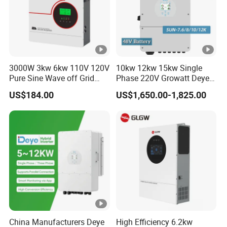
3000W 3kw 6kw 110V 120V
10kw 12kw 15kw Single
Pure Sine Wave off Grid
Phase 220V Growatt Deye
Hybrid Solar Inverter
Hybrid Solar Power Inverter
US$184.00
US$1,650.00-1,825.00
with IP65 Protection and
Touch LCD
China Manufacturers Deye
High Efficiency 6.2kw