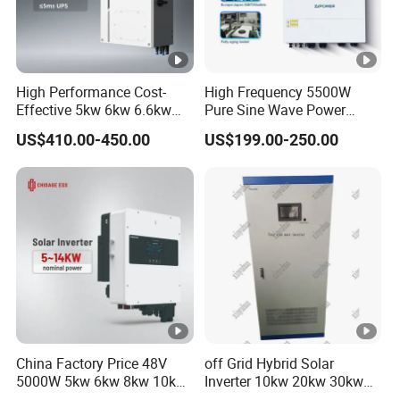
High Performance Cost-
High Frequency 5500W
Effective 5kw 6kw 6.6kw
Pure Sine Wave Power
Single Phase Hybrid Solar
Inverter MPPT Charge
US$410.00-450.00
US$199.00-250.00
Inverter
Controller off Grid Hybrid
Solar Inverter for Lead-Acid
Lithium Battery
China Factory Price 48V
off Grid Hybrid Solar
5000W 5kw 6kw 8kw 10kw
Inverter 10kw 20kw 30kw
12kw 14kw PV System DC
50kw 60kw75kw 100kw