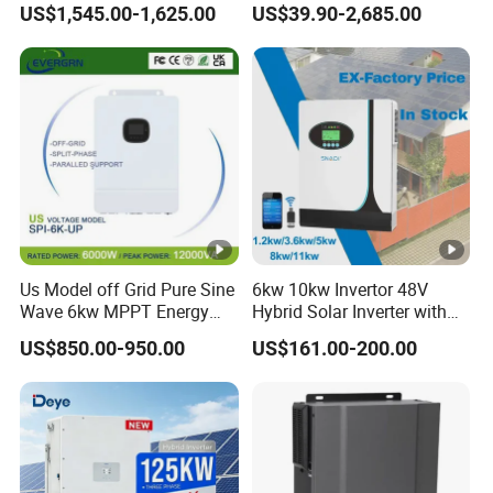
US$1,545.00-1,625.00
US$39.90-2,685.00
to AC Solar Power Triple
150kw Solar Power System
Phase Inverter Pure Sine
Inverter
Wave Hybrid Inverter
Us Model off Grid Pure Sine
6kw 10kw Invertor 48V
Wave 6kw MPPT Energy
Hybrid Solar Inverter with
Power Solar Hybrid Inverter
MPPT Controller
US$850.00-950.00
US$161.00-200.00
Split Phase 48V Inversor