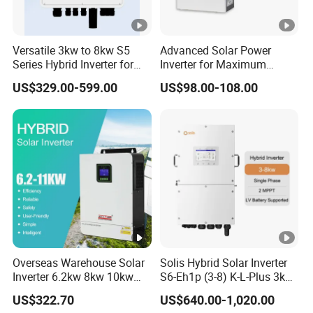
Versatile 3kw to 8kw S5
Advanced Solar Power
Series Hybrid Inverter for
Inverter for Maximum
Home Use
Efficiency at Home
US$329.00-599.00
US$98.00-108.00
Overseas Warehouse Solar
Solis Hybrid Solar Inverter
Inverter 6.2kw 8kw 10kw
S6-Eh1p (3-8) K-L-Plus 3kw
11kw 51.2V Hybrid Solar
3.6kw 5kw 6kw 8kw Single
US$322.70
US$640.00-1,020.00
Inverter
Phase Low Voltage Energy