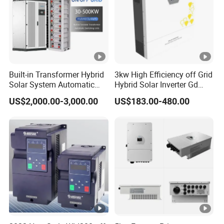
Built-in Transformer Hybrid
3kw High Efficiency off Grid
Solar System Automatic
Hybrid Solar Inverter Gd
Switch on off Grid Solar
Series Normal Pure Sine
US$2,000.00-3,000.00
US$183.00-480.00
Storage System
Wave Inverter