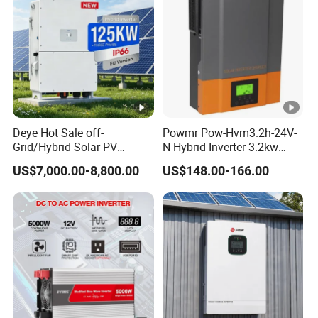
Deye Hot Sale off-
Powmr Pow-Hvm3.2h-24V-
Grid/Hybrid Solar PV
N Hybrid Inverter 3.2kw
Inverter 3 Phase 100kw
Single Phase for Home Use
US$7,000.00-8,800.00
US$148.00-166.00
125kw Hybrid Solar Energy
High-Efficiency Inverter with
Inverter 380V 400V
WiFi