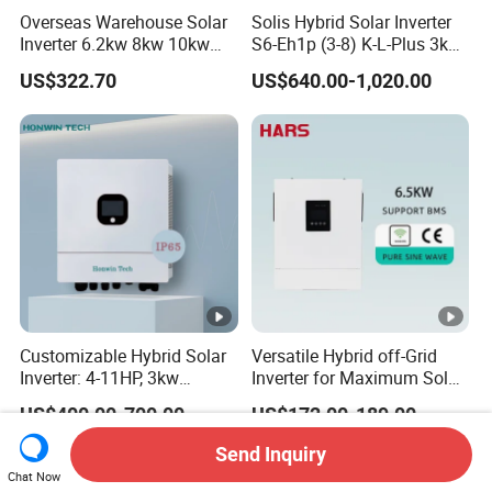
Overseas Warehouse Solar
Solis Hybrid Solar Inverter
Inverter 6.2kw 8kw 10kw
S6-Eh1p (3-8) K-L-Plus 3kw
11kw 51.2V Hybrid Solar
3.6kw 5kw 6kw 8kw Single
US$322.70
US$640.00-1,020.00
Inverter
Phase Low Voltage Energy
Storage Inverter
Customizable Hybrid Solar
Versatile Hybrid off-Grid
Inverter: 4-11HP, 3kw
Inverter for Maximum Solar
3.38kw 4kw 5kw 6kw 8kw
Charging Power
US$400.00-700.00
US$172.00-189.00
Energy Storage IP65 Water
Proof, Generator Supported,
Send Inquiry
with Batteries and APP
Chat Now
Control