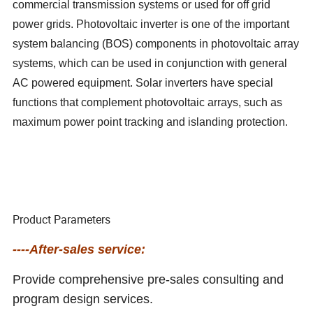
commercial transmission systems or used for off grid
power grids. Photovoltaic inverter is one of the important
system balancing (BOS) components in photovoltaic array
systems, which can be used in conjunction with general
AC powered equipment. Solar inverters have special
functions that complement photovoltaic arrays, such as
maximum power point tracking and islanding protection.
Product Parameters
----After-sales service:
Provide comprehensive pre-sales consulting and
program design services.