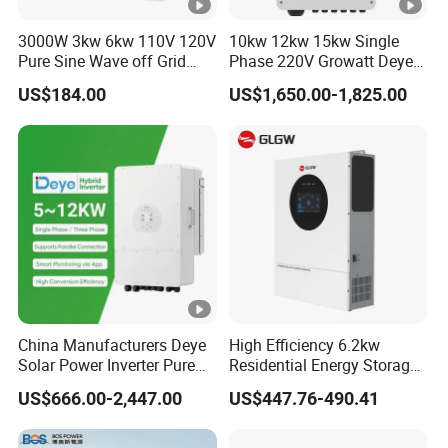
3000W 3kw 6kw 110V 120V
10kw 12kw 15kw Single
Pure Sine Wave off Grid
Phase 220V Growatt Deye
Hybrid Solar Inverter
Hybrid Solar Power Inverter
US$184.00
US$1,650.00-1,825.00
with IP65 Protection and
Touch LCD
China Manufacturers Deye
High Efficiency 6.2kw
Solar Power Inverter Pure
Residential Energy Storage
Sine Wave 5kw 8kw 10kw
Inverter MPPT Hybrid
US$666.00-2,447.00
US$447.76-490.41
12kw Single/Three Phase
Inverter Premium Quality
Hybrid Inverter with MPPT
off Grid Home Solar Inverter
Charge Controller for Home