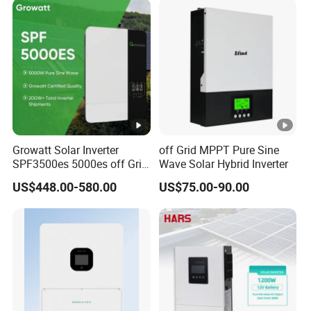
Growatt Solar Inverter
off Grid MPPT Pure Sine
SPF3500es 5000es off Grid
Wave Solar Hybrid Inverter
Solar Inverter 3.5kw 5kw DC
US$448.00-580.00
US$75.00-90.00
to AC Pure Sine Wave
Inverter Wholesale Price for
Home Power Systems