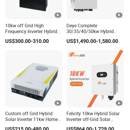
10kw off Grid High
Deye Complete
Frequency Inverter Hybrid
30/35/40/50kw Hybrid
Solar with MPPT Controller
Inverter for Full Set Kit off
US$300.00-310.00
US$1,490.00-1,580.00
Grid Solar Energy System
Power Panel 100kwh
Lithium Battery Storage
Systems
Custom off Grid Hybrid
Felicity 10kw Hybrid Solar
Solar Inverter 11kw Home
Inverter off-Grid Solar
Energy Storage Solar Power
Energy Power System Split
US$215.00-480.00
US$864.00-1,729.00