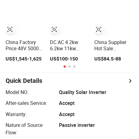
Reliable Solar
3.5kw 5kw DC to
Solar Power
Deye Hybrid DC
AC Pure Sine
Inverter
AC Power Inverter
Wave Inverter
Wholesale Price
for Home Power
Systems
China Factory
DC AC 4.2kw
China Supplier
Price 48V 5000W
6.2kw 11kw
Hot Sale
5kw 6kw 8kw
Hybrid Solar
2000W/2kw 2000
US$1,545-1,625
US$100-150
US$84.5-88
10kw 12kw 14kw
Inverter with
Watt
PV System DC to
MPPT Solar
12V/24V/48V DC
AC Solar Power
Charger
to AC 110V/120V
Triple Phase
220V/230V Pure
Quick Details
Inverter Pure Sine
Sine Wave Solar
Wave Hybrid
Power Inverter
Model NO.:
Quality Solar Inverter
Inverter
After-sales Service:
Accept
Warranty:
Accept
Nature of Source
Passive inverter
Flow: