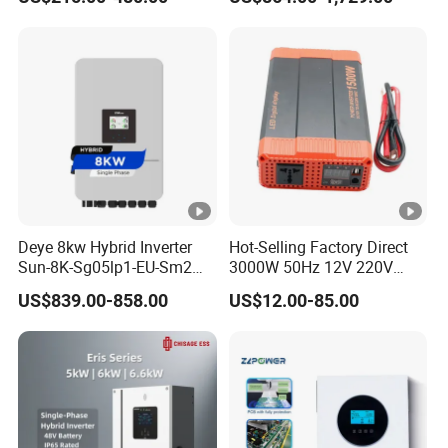
Inverter
Phase Inverter
Deye 8kw Hybrid Inverter
Hot-Selling Factory Direct
Sun-8K-Sg05lp1-EU-Sm2
3000W 50Hz 12V 220V
Solar Inverters Single Phase
Corrected Sine Wave
US$839.00-858.00
US$12.00-85.00
EU Version Solar Inverter for
Inverter
Home PV Energy Storage
System