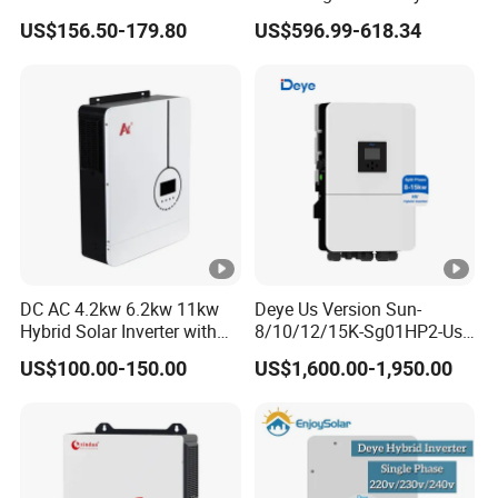
Inverter Parallel Operation
US$156.50-179.80
US$596.99-618.34
Fast Switching Home Solar
System Hybrid Solar
Inverter
DC AC 4.2kw 6.2kw 11kw
Deye Us Version Sun-
Hybrid Solar Inverter with
8/10/12/15K-Sg01HP2-Us-
MPPT Solar Charger
Am2 Split Phase
US$100.00-150.00
US$1,600.00-1,950.00
120V/240V 8kw 10kw 12kw
15kw High Voltage Hybrid
Solar Inverter