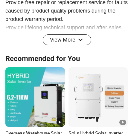
Provide free repair or replacement service for faults
caused by product quality problems during the
product warranty period.
Provide lifelong technical support and after-sales
service to ensure that customers have no worries.
View More
Safe, efficient, environmentally friendly
Recommended for You
and energy-saving power solutions
Company Profile
Anhui Shine Electric Power Technology Co., Ltd
Shine specializes in providing consulting, sales, and
service for electrical products. We are committed to
providing customers with comprehensive electrical
solutions to meet the power needs of different industries
Overseas Warehouse Solar
Solis Hybrid Solar Inverter