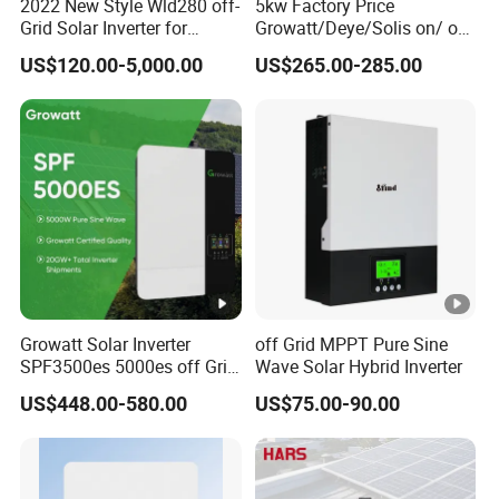
2022 New Style Wld280 off-
5kw Factory Price
Grid Solar Inverter for
Growatt/Deye/Solis on/ off
Irrigation Pump
Hybrid Inverter 5kw 10kw
US$120.00-5,000.00
US$265.00-285.00
20kw Solar System
Growatt Solar Inverter
off Grid MPPT Pure Sine
SPF3500es 5000es off Grid
Wave Solar Hybrid Inverter
Solar Inverter 3.5kw 5kw DC
US$448.00-580.00
US$75.00-90.00
to AC Pure Sine Wave
Inverter Wholesale Price for
Home Power Systems