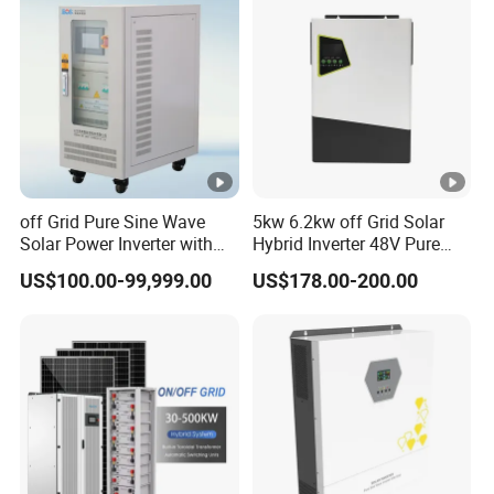
Systems
off Grid Pure Sine Wave
5kw 6.2kw off Grid Solar
Solar Power Inverter with
Hybrid Inverter 48V Pure
Isolation Transformer
Sine Wave Inverters
US$100.00-99,999.00
US$178.00-200.00