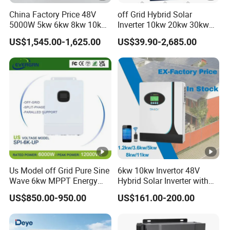
China Factory Price 48V
off Grid Hybrid Solar
5000W 5kw 6kw 8kw 10kw
Inverter 10kw 20kw 30kw
12kw 14kw PV System DC
50kw 60kw75kw 100kw
US$1,545.00-1,625.00
US$39.90-2,685.00
to AC Solar Power Triple
150kw Solar Power System
Phase Inverter Pure Sine
Inverter
Wave Hybrid Inverter
Us Model off Grid Pure Sine
6kw 10kw Invertor 48V
Wave 6kw MPPT Energy
Hybrid Solar Inverter with
Power Solar Hybrid Inverter
MPPT Controller
US$850.00-950.00
US$161.00-200.00
Split Phase 48V Inversor