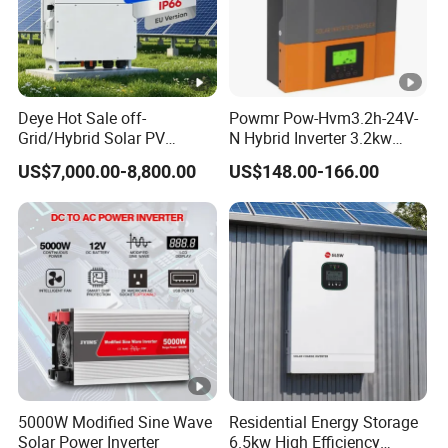
Deye Hot Sale off-
Powmr Pow-Hvm3.2h-24V-
Grid/Hybrid Solar PV
N Hybrid Inverter 3.2kw
Inverter 3 Phase 100kw
Single Phase for Home Use
US$7,000.00-8,800.00
US$148.00-166.00
125kw Hybrid Solar Energy
High-Efficiency Inverter with
Inverter 380V 400V
WiFi
5000W Modified Sine Wave
Residential Energy Storage
Solar Power Inverter
6.5kw High Efficiency