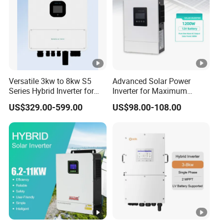
Versatile 3kw to 8kw S5
Advanced Solar Power
Series Hybrid Inverter for
Inverter for Maximum
Home Use
Efficiency at Home
US$329.00-599.00
US$98.00-108.00