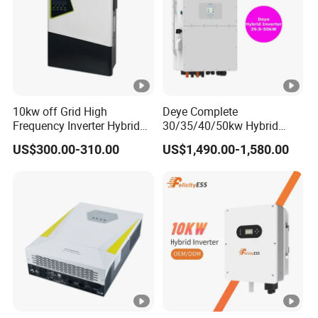
Packaging & Shipping
10kw off Grid High
Deye Complete
Frequency Inverter Hybrid
30/35/40/50kw Hybrid
Solar with MPPT Controller
Inverter for Full Set Kit off
US$300.00-310.00
US$1,490.00-1,580.00
Grid Solar Energy System
Power Panel 100kwh
Packing
Plywood frame/container
Lithium Battery Storage
Systems
Shipping
By sea/air/train
FAQ
1. Who we are?