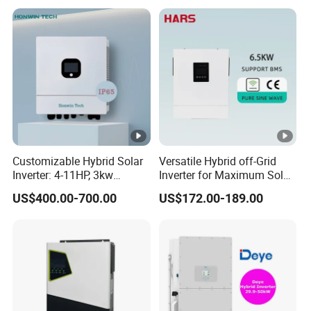
Storage Inverter
Customizable Hybrid Solar
Versatile Hybrid off-Grid
Inverter: 4-11HP, 3kw
Inverter for Maximum Solar
3.38kw 4kw 5kw 6kw 8kw
Charging Power
US$400.00-700.00
US$172.00-189.00
Energy Storage IP65 Water
Proof, Generator Supported,
with Batteries and APP
Control