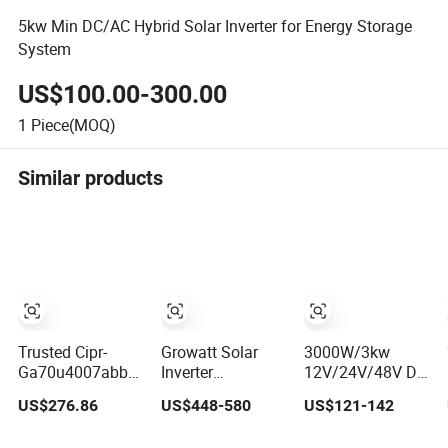
5kw Min DC/AC Hybrid Solar Inverter for Energy Storage
System
US$100.00-300.00
1
Piece(MOQ)
Similar products
Trusted Cipr-
Growatt Solar
3000W/3kw
Ga70u4007abba
Inverter
12V/24V/48V DC
for Yas/Ka/Wa
SPF3500es
to AC
US$276.86
US$448-580
US$121-142
Ga70 Automation
5000es off Grid
110V/120V/220V/2
Component
Solar Inverter
Pure Sine Wave