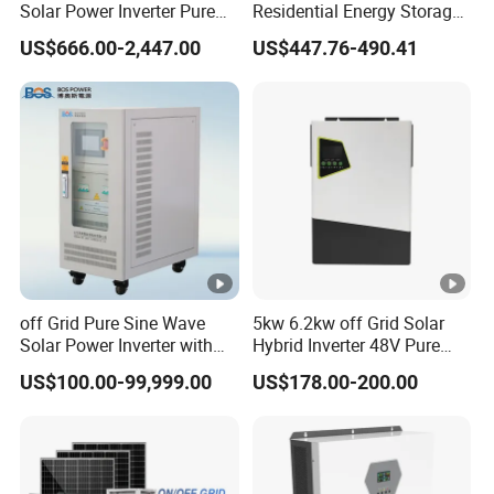
Solar Power Inverter Pure
Residential Energy Storage
Sine Wave 5kw 8kw 10kw
Inverter MPPT Hybrid
US$666.00-2,447.00
US$447.76-490.41
12kw Single/Three Phase
Inverter Premium Quality
Hybrid Inverter with MPPT
off Grid Home Solar Inverter
Charge Controller for Home
Systems
off Grid Pure Sine Wave
5kw 6.2kw off Grid Solar
Solar Power Inverter with
Hybrid Inverter 48V Pure
Isolation Transformer
Sine Wave Inverters
US$100.00-99,999.00
US$178.00-200.00