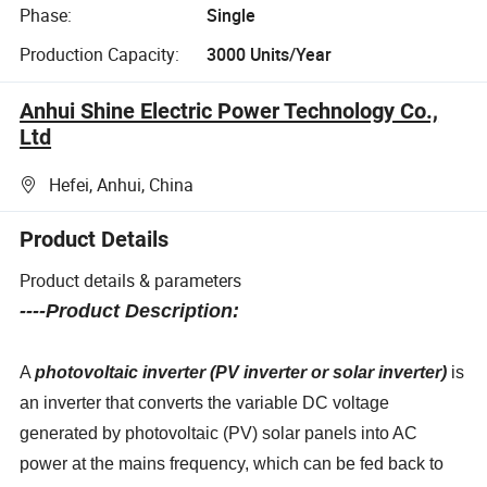
Phase:
Single
Production Capacity:
3000 Units/Year
Anhui Shine Electric Power Technology Co.,
Ltd
Hefei, Anhui, China
Product Details
Product details & parameters
----Product Description:
A
photovoltaic inverter (PV inverter or solar inverter)
is
an inverter that converts the variable DC voltage
generated by photovoltaic (PV) solar panels into AC
power at the mains frequency, which can be fed back to