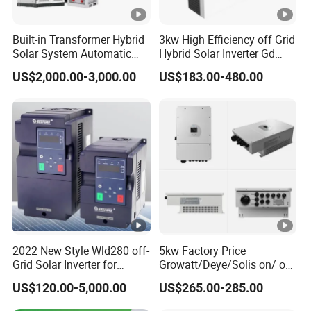
Built-in Transformer Hybrid
3kw High Efficiency off Grid
Solar System Automatic
Hybrid Solar Inverter Gd
Switch on off Grid Solar
Series Normal Pure Sine
US$2,000.00-3,000.00
US$183.00-480.00
Storage System
Wave Inverter
2022 New Style Wld280 off-
5kw Factory Price
Grid Solar Inverter for
Growatt/Deye/Solis on/ off
Irrigation Pump
Hybrid Inverter 5kw 10kw
US$120.00-5,000.00
US$265.00-285.00
20kw Solar System