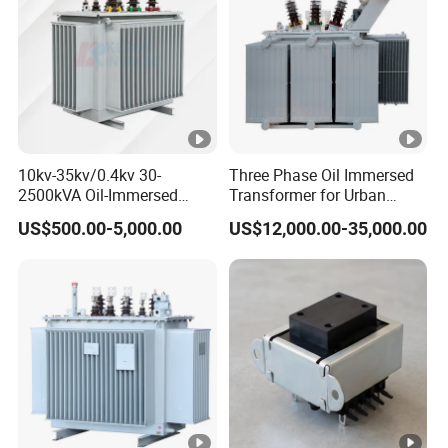
10kv-35kv/0.4kv 30-
Three Phase Oil Immersed
2500kVA Oil-Immersed
Transformer for Urban
Hermetically Sealed Three 3
Transit Traction Power
US$500.00-5,000.00
US$12,000.00-35,000.00
Phase Power Distribution
Supply Systems
Transformer