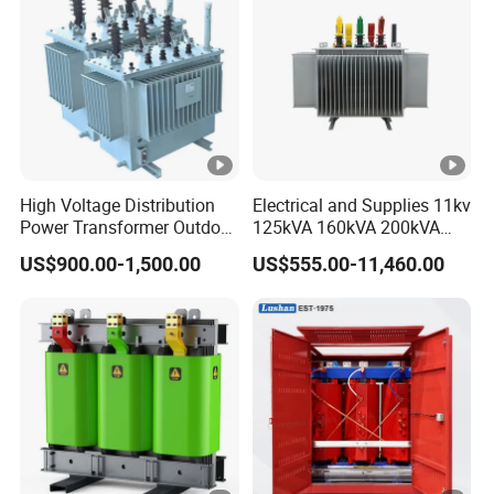
High Voltage Distribution
Electrical and Supplies 11kv
Power Transformer Outdoor
125kVA 160kVA 200kVA
Sealed on-Load Oil Cooled
Transformer Equipment
US$900.00-1,500.00
US$555.00-11,460.00
Three-Phase Transformer
Gasket Supplier