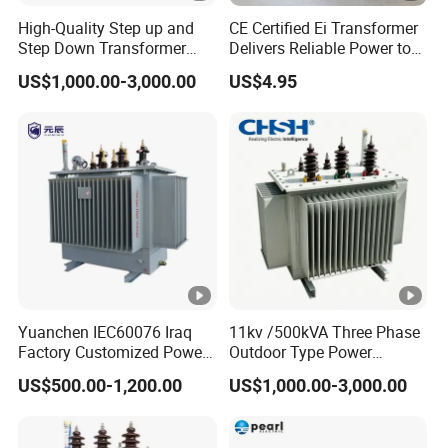
spare parts and components to ensure that customers can
High-Quality Step up and
CE Certified Ei Transformer
Step Down Transformer
Delivers Reliable Power to
receive prompt supplies when needed.
From China
Offshore Navigation Sensor
US$1,000.00-3,000.00
US$4.95
Networks
We have a professional technical team with deep
knowledge and practical experience in the power industry,
who can provide professional technical consultation and
after-sales service to customers. Our service team always
takes customer needs as the guide, actively responds to
customer needs, and ensures customer satisfaction.
FAQ
Yuanchen IEC60076 Iraq
11kv /500kVA Three Phase
Factory Customized Power
Outdoor Type Power
1. Who we are?
Transformer Price 250kVA
Distribution Electrical
US$500.00-1,200.00
US$1,000.00-3,000.00
500kVA Hermetically Sealed
Transformer Oil Immersed
We specialize in providing consulting, sales, and service for
Oi Immersed Three Phase
Transformer
electrical products. We are committed to providing customers
Two Winding Transformer