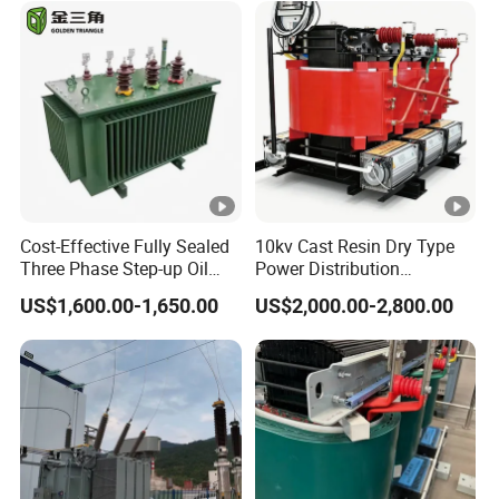
Cost-Effective Fully Sealed
10kv Cast Resin Dry Type
Three Phase Step-up Oil
Power Distribution
Immersed Power
Transformers Free of
US$1,600.00-1,650.00
US$2,000.00-2,800.00
Distribution Furnace
Maintenance for Ai Data
Transformer
Center