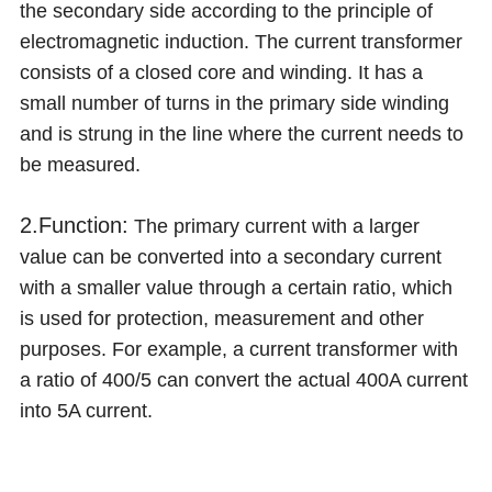
the secondary side according to the principle of
electromagnetic induction. The current transformer
consists of a closed core and winding. It has a
small number of turns in the primary side winding
and is strung in the line where the current needs to
be measured.
2.Function:
The primary current with a larger
value can be converted into a secondary current
with a smaller value through a certain ratio, which
is used for protection, measurement and other
purposes. For example, a current transformer with
a ratio of 400/5 can convert the actual 400A current
into 5A current.