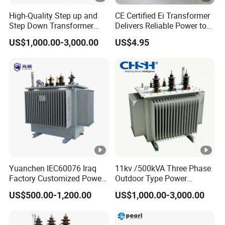
High-Quality Step up and
CE Certified Ei Transformer
Step Down Transformer
Delivers Reliable Power to
From China
Offshore Navigation Sensor
US$1,000.00-3,000.00
US$4.95
Networks
Yuanchen IEC60076 Iraq
11kv /500kVA Three Phase
Factory Customized Power
Outdoor Type Power
Transformer Price 250kVA
Distribution Electrical
US$500.00-1,200.00
US$1,000.00-3,000.00
500kVA Hermetically Sealed
Transformer Oil Immersed
Oi Immersed Three Phase
Transformer
Two Winding Transformer