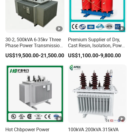
----After-sales service:
Provide comprehensive pre-sales consulting and
30-2, 500kVA 6-35kv Three
Premium Supplier of Dry,
program design services.
Phase Power Transmission
Cast Resin, Isolation, Power
Oil Immersed Distribution
Supply, Step-Down, Solar,
Provide free repair or replacement service for faults
US$19,500.00-21,500.00
US$1,100.00-9,800.00
Transformer
Photovoltaic, High-
caused by product quality problems during the
Frequency, Aluminum-
product warranty period.
Copper, and Power
Transformers.
Provide lifelong technical support and after-sales
service to ensure that customers have no worries.
Safe, efficient, environmentally
friendly and energy-saving power solutions
Product Parameters
Hot Search Term:
Hot Chbpower Power
100kVA 200kVA 315kVA