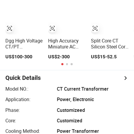
Voltage/Potential
Current
Split Core Current
Current
Transformer
Transformer
Transformer with
50Hz Frequency
for Indoor
Dgg High Voltage
High Accuracy
Split Core CT
CT/PT
Miniature AC
Silicon Steel Core
Indoor/Outdoor
Current Sensor
Current
US$100-300
US$2-300
US$15-52.5
Single Phase
Transformer CT
Transformer
Instrument
Manufacturer
Power Harvesting
Current/Voltage/
Device
Potential
Quick Details
Transformer for
Substation
Model NO.:
CT Current Transformer
Application:
Power, Electronic
Phase:
Customizeed
Core:
Customized
Cooling Method:
Power Transformer