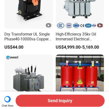
Dry Transformer UL Single
High-Efficiency 35kv Oil
Phase40-10000va Copper
Immersed Electrical
Custom Jcsk-Na-1 Cabinet
Transformer for Solar
US$44.00
US$4,999.00-5,169.00
Transformer
Power Special Main Power
Transfromer
Send Inquiry
Chat Now
Custom Industrial High
250kVA 1000kVA 1250kVA