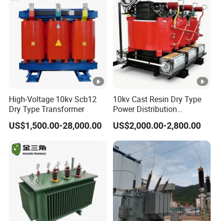
High-Voltage 10kv Scb12
10kv Cast Resin Dry Type
Dry Type Transformer
Power Distribution
Transformers Free of
US$1,500.00-28,000.00
US$2,000.00-2,800.00
Maintenance for Ai Data
Center