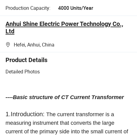
Production Capacity:
4000 Units/Year
Anhui Shine Electric Power Technology Co.,
Ltd
Hefei, Anhui, China
Product Details
Detailed Photos
----Basic structure of CT Current Transformer
1.Introduction:
The current transformer is a
measuring instrument that converts the large
current of the primary side into the small current of