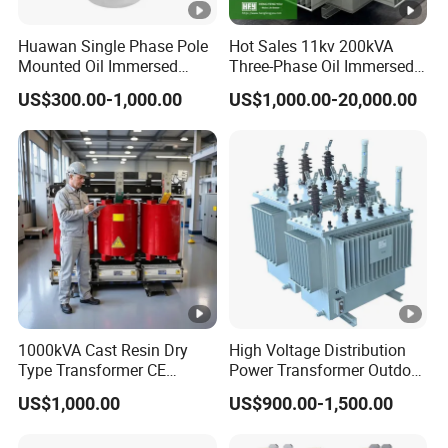
Huawan Single Phase Pole
Hot Sales 11kv 200kVA
Mounted Oil Immersed
Three-Phase Oil Immersed
Power Csp Distribution
Power Distribution
US$300.00-1,000.00
US$1,000.00-20,000.00
Transformer
Transformer with
10kVA/25kVA/37.5kVA/75k
CB/CE/ISO9001
VA
1000kVA Cast Resin Dry
High Voltage Distribution
Type Transformer CE
Power Transformer Outdoor
Certified 11kv Distribution
Sealed on-Load Oil Cooled
US$1,000.00
US$900.00-1,500.00
Transformer Manufacturer
Three-Phase Transformer