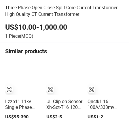
Three-Phase Open Close Split Core Current Transformer
High Quality CT Current Transformer
US$10.00-1,000.00
1
Piece(MOQ)
Similar products
Lzzb11 11kv
UL Clip on Sensor
Qnctk1-16
Single Phase
Xh-Sct-T16 120A
100A/333mv
Sequence Split
40mA 100A
100A/1V Open
US$95-390
US$2-5
US$1-2
Core Instrument
33.3mA 333mv
Type CT Clamp
CT
CT Split Core
Current Sensor