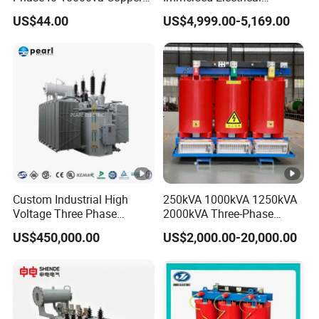
Custom Jcsk-Na-1 Cabinet
Transformer for Solar
US$44.00
US$4,999.00-5,169.00
Transformer
Power Special Main Power
Transfromer
Custom Industrial High
250kVA 1000kVA 1250kVA
Voltage Three Phase
2000kVA Three-Phase
20MVA 25MVA 30MVA
Power Distribution
US$450,000.00
US$2,000.00-20,000.00
40MVA 50MVA Oil
Transmission Step up
Immersed Power Electrical
Electrical Isolation Cast
Transformer
Resin Dry Transformer