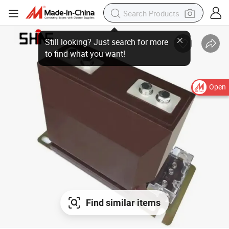
Open
Find similar items