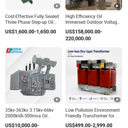
Cost-Effective Fully Sealed
High Efficiency Oil
Three Phase Step-up Oil
Immersed Outdoor Voltage
Immersed Power
Power Transformer
US$1,600.00-1,650.00
US$158,000.00-
Distribution Furnace
220,000.00
Transformer
35kv-363kv 3.15kv-66kv
Low Pollution Environment
2000kVA-300mva Oil
Friendly Transformer for
Immersed Large High
Power Distribution Systems
US$10,000.00-
US$499.00-2,999.00
Voltage Substation Electric