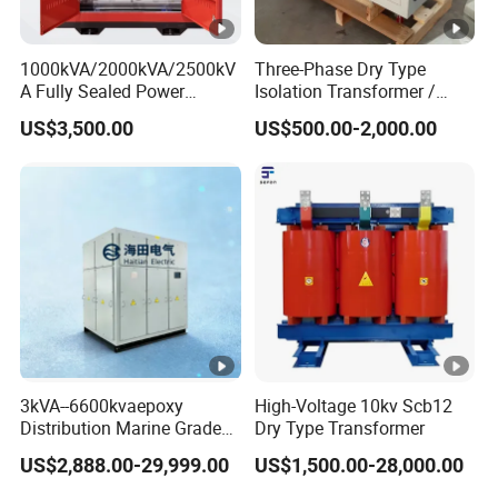
1000kVA/2000kVA/2500kV
Three-Phase Dry Type
A Fully Sealed Power
Isolation Transformer /
Transformer with Cast Coil
Industrial Voltage
US$3,500.00
US$500.00-2,000.00
Transformer
3kVA--6600kvaepoxy
High-Voltage 10kv Scb12
Distribution Marine Grade
Dry Type Transformer
Isolating Transformer for
US$2,888.00-29,999.00
US$1,500.00-28,000.00
Passenger Cruise Ships