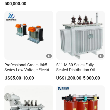
500,000.00
Power Transformer
Professional Grade Jbk5
S11-M-30 Series Fully
Series Low Voltage Electric
Sealed Distribution Oil-
Control Transformer for
Immersed Power Electrical
US$5.00-10.00
US$1,200.00-5,000.00
Automation
Transformer