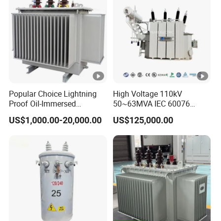
Popular Choice Lightning
High Voltage 110kV
Proof Oil-Immersed
50~63MVA IEC 60076
Transformer for Sewage
ONAN Cooling Two-Winding
US$1,000.00-20,000.00
US$125,000.00
Treatment
Three Phase Electrical
Transformer