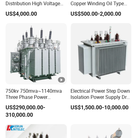
Distribution High Voltage
Copper Winding Oil Type
Three Phase Compact
Three Phase Electric Oil
US$4,000.00
US$500.00-2,000.00
Substation Toroidal Electric
Immersed Transformer
Oil Immersed Current
Electrical Transformer
Isolation 110kVA Aluminum
Power Supply Distribution
Copper Transformer
Transformer
750kv 750mva~1140mva
Electrical Power Step Down
Three Phase Power
Isolation Power Supply Dry
Transformer High Voltage
Type & Oil Immersed
US$290,000.00-
US$1,500.00-10,000.00
Power Transformer Factory
Transformer
310,000.00
Oil-Immersed Single-Phase
Double-Winding Power
Transformer