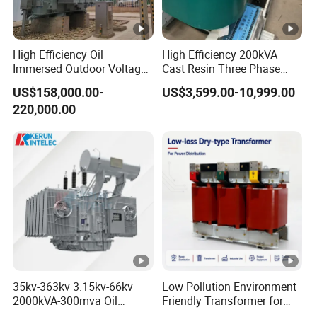
High Efficiency Oil
High Efficiency 200kVA
Immersed Outdoor Voltage
Cast Resin Three Phase
Power Transformer
Transformer
US$158,000.00-
US$3,599.00-10,999.00
220,000.00
35kv-363kv 3.15kv-66kv
Low Pollution Environment
2000kVA-300mva Oil
Friendly Transformer for
Immersed Large High
Power Distribution Systems