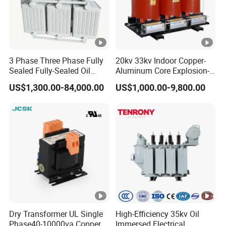
3 Phase Three Phase Fully
20kv 33kv Indoor Copper-
Sealed Fully-Sealed Oil
Aluminum Core Explosion-
Immersed High Voltage
Proof Pad-Type
US$1,300.00-84,000.00
US$1,000.00-9,800.00
Step Down Furnace
Transmission and
Industrial Control Voltage
Distribution Three-Phase
Voltage-Transformer
High Voltage Step-Down
Transformer
Dry-Type Power
Transformer
Dry Transformer UL Single
High-Efficiency 35kv Oil
Phase40-10000va Copper
Immersed Electrical