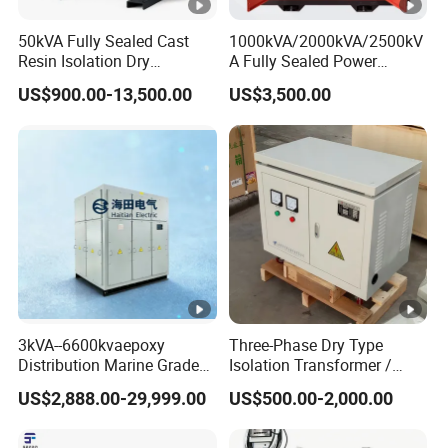
50kVA Fully Sealed Cast
1000kVA/2000kVA/2500kV
Resin Isolation Dry
A Fully Sealed Power
Transformer for Power
Transformer with Cast Coil
US$900.00-13,500.00
US$3,500.00
Substation
3kVA--6600kvaepoxy
Three-Phase Dry Type
Distribution Marine Grade
Isolation Transformer /
Isolating Transformer for
Industrial Voltage
US$2,888.00-29,999.00
US$500.00-2,000.00
Passenger Cruise Ships
Transformer