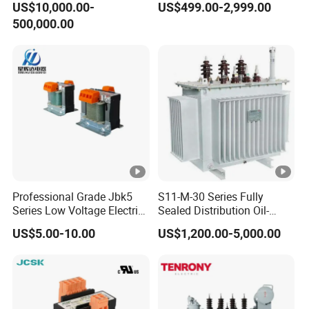
US$10,000.00-
US$499.00-2,999.00
Voltage Substation Electric
500,000.00
Power Transformer
Professional Grade Jbk5
S11-M-30 Series Fully
Series Low Voltage Electric
Sealed Distribution Oil-
Control Transformer for
Immersed Power Electrical
US$5.00-10.00
US$1,200.00-5,000.00
Automation
Transformer