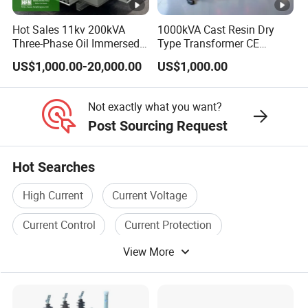
Hot Sales 11kv 200kVA
1000kVA Cast Resin Dry
4.Why should you buy from us?
Three-Phase Oil Immersed
Type Transformer CE
As an enterprise specializing in power productions
,
we not only
Power Distribution
Certified 11kv Distribution
US$1,000.00-20,000.00
US$1,000.00
Transformer with
Transformer Manufacturer
provide products, but also technical solutions as your need. W
e
CB/CE/ISO9001
continuously focus on participating in and developing the
Not exactly what you want?
construction of smart grids, striving to become excellent
Post Sourcing Request
experts in solving power system problems with reliable quality,
strict management, and efficient services. What's more, we
Hot Searches
have
got many certificates like ISO-9000.
High Current
Current Voltage
5.What services can we provide?
Current Control
Current Protection
Power technical solutions, electric productions and spare parts,
View More
Transformer Protection
Current Device
and E-learning class about the productions.