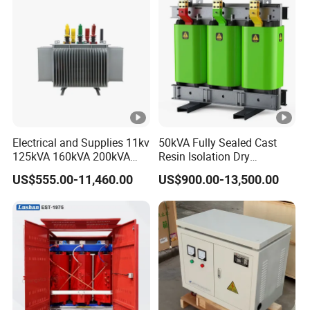
Electrical and Supplies 11kv
50kVA Fully Sealed Cast
125kVA 160kVA 200kVA
Resin Isolation Dry
Transformer Equipment
Transformer for Power
US$555.00-11,460.00
US$900.00-13,500.00
Gasket Supplier
Substation