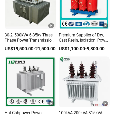
30-2, 500kVA 6-35kv Three
Premium Supplier of Dry,
Phase Power Transmission
Cast Resin, Isolation, Power
Oil Immersed Distribution
Supply, Step-Down, Solar,
US$19,500.00-21,500.00
US$1,100.00-9,800.00
Transformer
Photovoltaic, High-
Frequency, Aluminum-
Copper, and Power
Transformers.
Hot Chbpower Power
100kVA 200kVA 315kVA