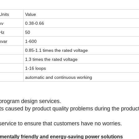
Units
Value
kv
0.38-0.66
Hz
50
kvar
1-600
0.85-1.1 times the rated voltage
1.3 times the rated voltage
1-16 loops
automatic and continuous working
program design services.
lts caused by product quality problems during the produc
 service to ensure that customers have no worries.
onmentally friendly and energy-saving power solutions