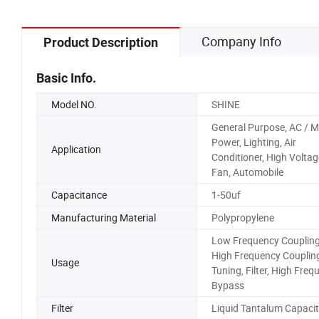
Company Info
Product Description
Basic Info.
Model NO.
SHINE
General Purpose, AC / M
Power, Lighting, Air
Application
Conditioner, High Voltag
Fan, Automobile
Capacitance
1-50uf
Manufacturing Material
Polypropylene
Low Frequency Coupling
High Frequency Coupling
Usage
Tuning, Filter, High Freq
Bypass
Filter
Liquid Tantalum Capacit