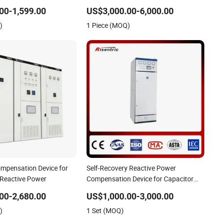
00-1,599.00
US$3,000.00-6,000.00
)
1 Piece (MOQ)
mpensation Device for
Self-Recovery Reactive Power
 Reactive Power
Compensation Device for Capacitor
Failure
00-2,680.00
US$1,000.00-3,000.00
)
1 Set (MOQ)