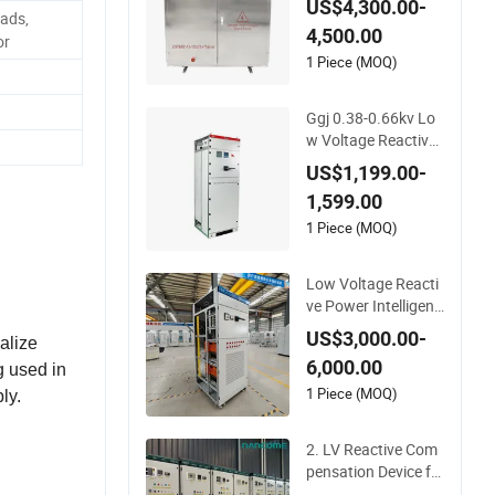
US$4,300.00-
ower Automatic Co
ads,
4,500.00
mpensation Devices
or
for 6-10kv Systems
1 Piece (MOQ)
Ggj 0.38-0.66kv Lo
w Voltage Reactive
Power Intelligent Co
US$1,199.00-
mpensation Device
1,599.00
1 Piece (MOQ)
Low Voltage Reacti
ve Power Intelligent
Compensation Devi
US$3,000.00-
alize
ce
6,000.00
g used in
1 Piece (MOQ)
ly.
2. LV Reactive Com
pensation Device fo
r Industrial Power M