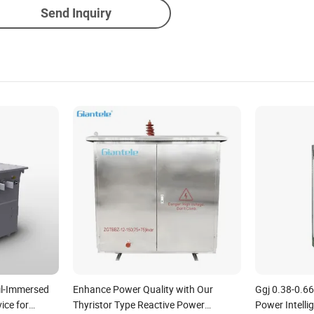
Send Inquiry
il-Immersed
Enhance Power Quality with Our
Ggj 0.38-0.6
ce for
Thyristor Type Reactive Power
Power Intell