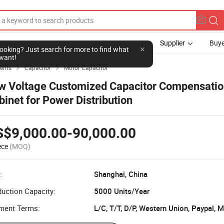
Supplier
Buye
l looking? Just search for more to find what
want!
ents
Capacitor
Motor Capacitor


w Voltage Customized Capacitor Compensati
binet for Power Distribution
S$9,000.00-90,000.00
ece
(MOQ)
:
Shanghai, China
uction Capacity:
5000 Units/Year
ment Terms:
L/C, T/T, D/P, Western Union, Paypal,