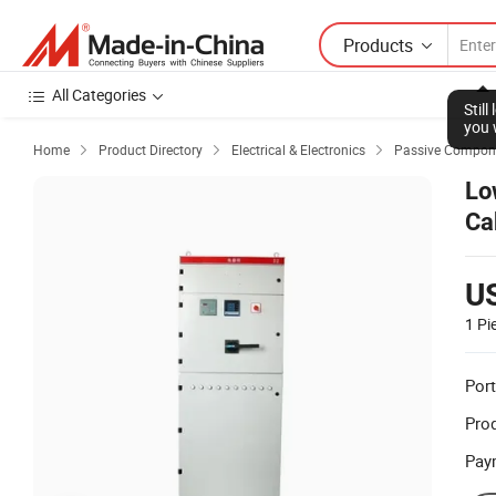
Products
All Categories
Stil
you 
Home
Product Directory
Electrical & Electronics
Passive Compon



Lo
Ca
U
1 Pi
Port
Prod
Pay