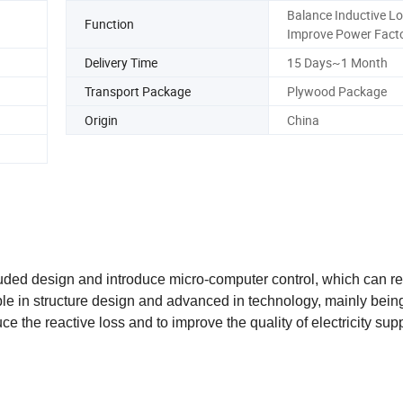
Balance Inductive Lo
Function
Improve Power Fact
Delivery Time
15 Days~1 Month
Transport Package
Plywood Package
Origin
China
ded design and introduce micro-computer control, which can re
able in structure design and advanced in technology, mainly bein
e the reactive loss and to improve the quality of electricity supp