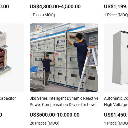
Automatic Compensation Devices for
Device
0.00
US$4,300.00-4,500.00
US$1,199.
6-10kv Systems
1 Piece (MOQ)
1 Piece (MOQ
Capacitor
Jkd Series Intelligent Dynamic Reactive
Automatic Co
Power Compensation Device for Low
High Voltage
Voltage Power Systems
0
US$500.00-10,000.00
US$1,450.
20 Pieces (MOQ)
1 Piece (MOQ