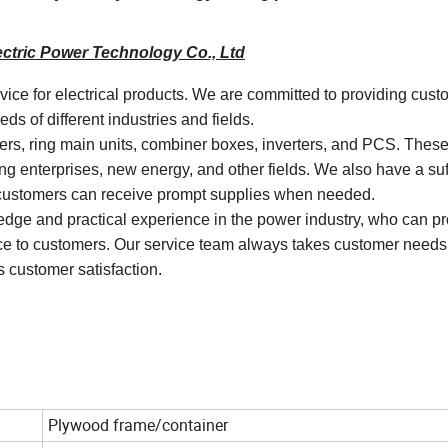
ctric Power Technology Co., Ltd
rvice for electrical products. We are committed to providing cust
s of different industries and fields.
mers, ring main units, combiner boxes, inverters, and PCS. Thes
ng enterprises, new energy, and other fields. We also have a suf
t customers can receive prompt supplies when needed.
dge and practical experience in the power industry, who can p
vice to customers. Our service team always takes customer needs
 customer satisfaction.
Plywood frame/container