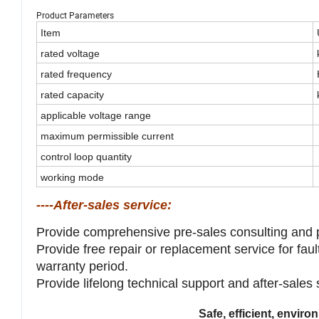
Product Parameters
Item
rated voltage
rated frequency
rated capacity
applicable voltage range
maximum permissible current
control loop quantity
working mode
----After-sales service:
Provide comprehensive pre-sales consulting and 
Provide free repair or replacement service for fau
warranty period.
Provide lifelong technical support and after-sales
Safe, efficient, envir