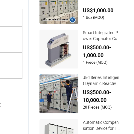
anagement
US$1,000.00
1 Box (MOQ)
Smart Integrated P
ower Capacitor Co
mpensation Device
US$500.00-
1,000.00
1 Piece (MOQ)
Jkd Series Intelligen
t Dynamic Reactive
Power Compensati
US$500.00-
on Device for Low V
10,000.00
oltage Power Syste
t
ms
20 Pieces (MOQ)
Automatic Compen
sation Device for Hi