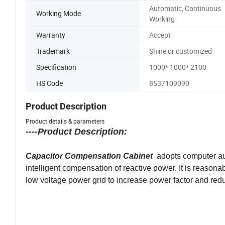
Automatic, Continuous
Working Mode
Working
Warranty
Accept
Trademark
Shine or customized
Specification
1000* 1000* 2100
HS Code
8537109090
Product Description
Product details & parameters
----Product Description:
Capacitor Compensation Cabinet
adopts computer au
intelligent compensation of reactive power. It is reason
low voltage power grid to increase power factor and reduc