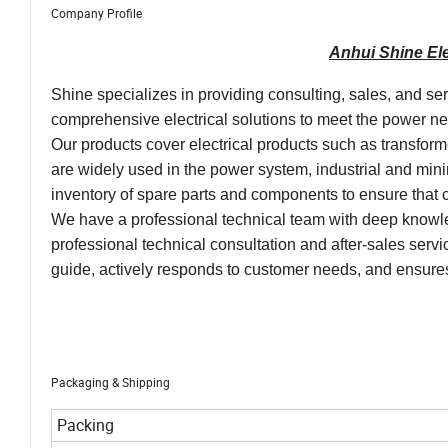
Company Profile
Anhui Shine Ele
Shine specializes in providing consulting, sales, and se
comprehensive electrical solutions to meet the power need
Our products cover electrical products such as transfor
are widely used in the power system, industrial and mini
inventory of spare parts and components to ensure tha
We have a professional technical team with deep knowle
professional technical consultation and after-sales ser
guide, actively responds to customer needs, and ensures
Packaging & Shipping
Packing