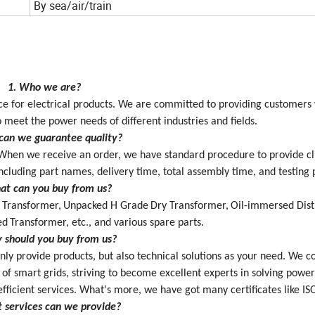
By sea/air/train
1. Who we are?
vice for electrical products. We are committed to providing customers
 meet the power needs of different industries and fields.
can we guarantee quality?
When we receive an order,
we have
standard procedure to provide
c
ncluding part names, delivery time, total assembly time, and testing 
at can you buy from us?
 Transformer,
Unpacked H Grade
Dry Transformer,
Oil-immersed Dist
ed
Transformer
, etc.
,
and various spare parts.
 should you buy from us?
nly provide products, but also technical solutions as your need. W
e c
 of smart grids, striving to become excellent experts in solving powe
efficient services. What's more, we have
got many certificates like IS
 services can we provide?