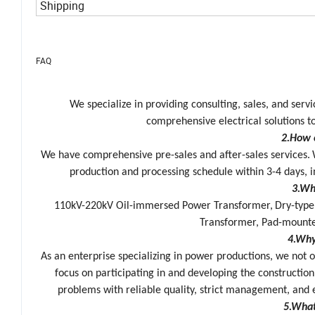
Shipping
FAQ
We specialize in providing consulting, sales, and ser
comprehensive electrical solutions to
2.How 
We have comprehensive pre-sales and after-sales services.
production and processing schedule within 3-4 days, i
3.Wh
110kV-220kV Oil-immersed Power Transformer,
Dry-type
Transformer, Pad-mount
4.Why
As an enterprise specializing in power productions
,
we not o
focus on participating in and developing the construction
problems with reliable quality, strict management, and 
5.What