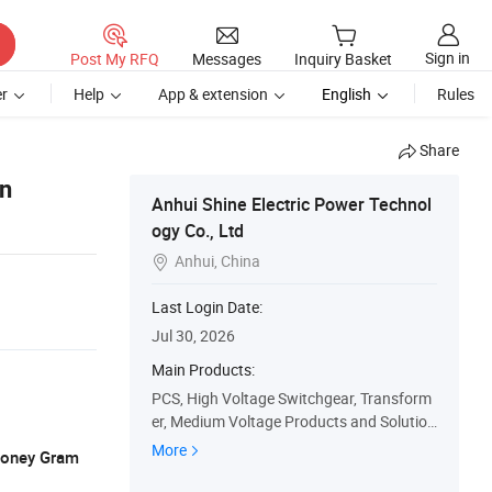
Sign in
Post My RFQ
Messages
Inquiry Basket
r
Help
App & extension
English
Rules
Share
on
Anhui Shine Electric Power Technol
ogy Co., Ltd
Anhui, China

Last Login Date:
Jul 30, 2026
Main Products:
PCS, High Voltage Switchgear, Transform
er, Medium Voltage Products and Solution
s, Low Voltage Products and Solutions, S
More
 Money Gram
pare Parts, Css, Oil Transformer, Dry Type
Transformer, Pad Mounted Transformer