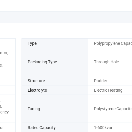
Type
Polypropylene Capac
otor,
Packaging Type
Through Hole
e,
Structure
Padder
Electrolyte
Electric Heating
,
,
Tuning
Polystyrene Capacit
uency
or
Rated Capacity
1-600kvar