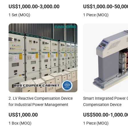
Efficiency
US$1,000.00-3,000.00
US$1,000.00-50,00
1 Set (MOQ)
1 Piece (MOQ)
2. LV Reactive Compensation Device
Smart Integrated Power 
for Industrial Power Management
Compensation Device
US$1,000.00
US$500.00-1,000.0
1 Box (MOQ)
1 Piece (MOQ)