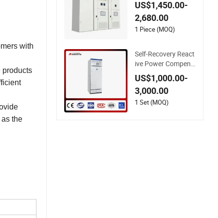
gh Voltage Reactive
US$1,450.00-
Power
2,680.00
1 Piece (MOQ)
omers with
Self-Recovery React
ive Power Compens
e products
ation Device for Cap
US$1,000.00-
acitor Failure
ficient
3,000.00
1 Set (MOQ)
rovide
 as the