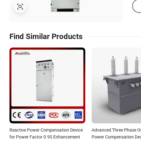
Find Similar Products
Reactive Power Compensation Device
Advanced Three Phase O
for Power Factor 0.95 Enhancement
Power Compensation Devi