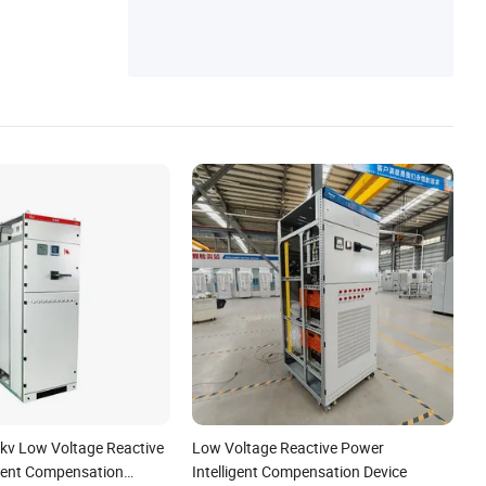
6kv Low Voltage Reactive
Low Voltage Reactive Power
igent Compensation
Intelligent Compensation Device