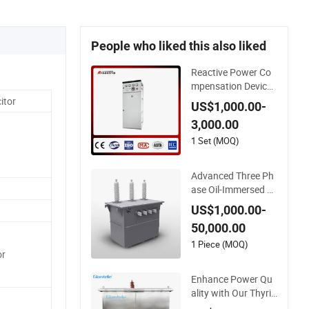
People who liked this also liked
Reactive Power Co
mpensation Device f
or Power Factor 0.9
itor
US$1,000.00-
5 Enhancement
3,000.00
1 Set (MOQ)
Advanced Three Ph
ase Oil-Immersed P
ower Compensation
US$1,000.00-
Device for Efficiency
50,000.00
1 Piece (MOQ)
or
Enhance Power Qu
ality with Our Thyris
tor Type Reactive P