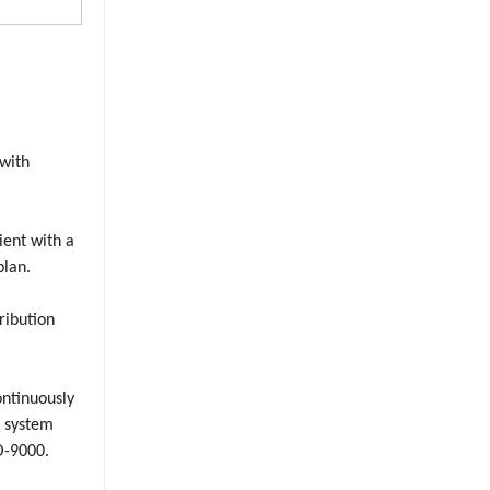
 with
lient with a
plan.
ribution
ontinuously
r system
O-9000.