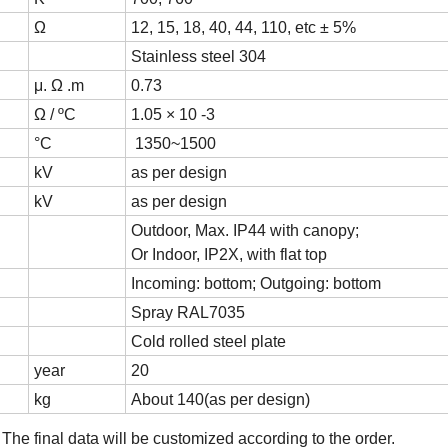
Ω
12, 15, 18, 40, 44, 110, etc ± 5%
Stainless steel 304
μ. Ω .m
0.73
Ω / ºC
1.05 × 10 -3
°C
1350~1500
kV
as per design
kV
as per design
Outdoor, Max. IP44 with canopy;
Or Indoor, IP2X, with flat top
Incoming: bottom; Outgoing: bottom
Spray RAL7035
Cold rolled steel plate
year
20
kg
About 140(as per design)
;
T
he final data will be customized according to the
o
rder
.