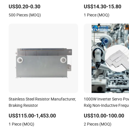
Resistors
Brake Resistor
US$0.20-0.30
US$14.30-15.80
500 Pieces (MOQ)
1 Piece (MOQ)
Stainless Steel Resistor Manufacturer,
1000W Inverter Servo Po
Braking Resistor
Rxlg Non-Inductive Freq
Converter Braking Resist
US$115.00-1,453.00
US$10.00-100.00
1 Piece (MOQ)
2 Pieces (MOQ)