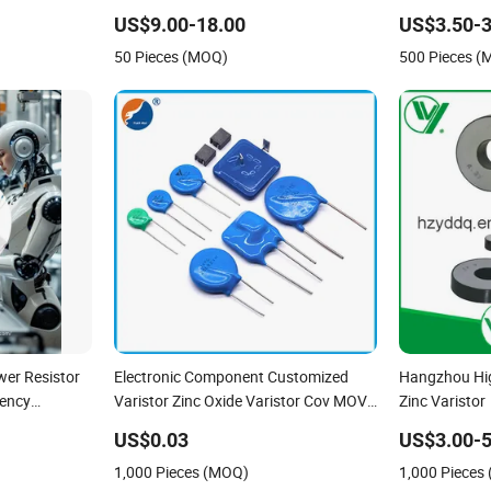
Angular Displacement Potentiometer
Potentiomete
US$9.00-18.00
US$3.50-3
50 Pieces (MOQ)
500 Pieces 
wer Resistor
Electronic Component Customized
Hangzhou Hig
uency
Varistor Zinc Oxide Varistor Cov MOV
Zinc Varistor
or
SMD High Voltage Power Surge
US$0.03
US$3.00-5
Protector Metal Oxide Varistor
1,000 Pieces (MOQ)
1,000 Pieces