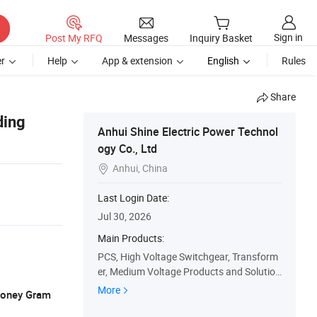
Sign in
Post My RFQ
Messages
Inquiry Basket
r
Help
App & extension
English
Rules
Share
ding
Anhui Shine Electric Power Technol
ogy Co., Ltd
Anhui, China

Last Login Date:
Jul 30, 2026
Main Products:
PCS, High Voltage Switchgear, Transform
er, Medium Voltage Products and Solution
s, Low Voltage Products and Solutions, S
More
 Money Gram
pare Parts, Css, Oil Transformer, Dry Type
Transformer, Pad Mounted Transformer