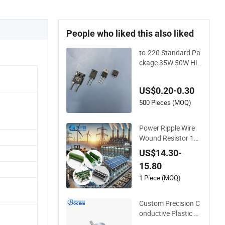
People who liked this also liked
to-220 Standard Pa
ckage 35W 50W Hig
h Power Non Induct
ance Thick Film Resi
US$0.20-0.30
stors
500 Pieces (MOQ)
Power Ripple Wire
Wound Resistor 100
W Load Ceramic No
US$14.30-
n-Inductive Brake R
15.80
esistor
1 Piece (MOQ)
Custom Precision C
onductive Plastic P
otentiometer 10K 2