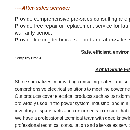
----After-sales service:
Provide comprehensive pre-sales consulting and 
Provide free repair or replacement service for fau
warranty period.
Provide lifelong technical support and after-sales
Safe, efficient, envir
Company Profile
Anhui Shine Ele
Shine specializes in providing consulting, sales, and se
comprehensive electrical solutions to meet the power need
Our products cover electrical products such as transfor
are widely used in the power system, industrial and mini
inventory of spare parts and components to ensure tha
We have a professional technical team with deep knowle
professional technical consultation and after-sales ser