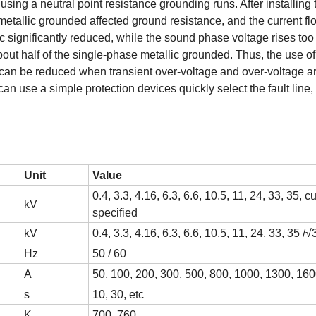
using a neutral point resistance grounding runs. After installing 
metallic grounded affected ground resistance, and the current fl
c significantly reduced, while the sound phase voltage rises too
bout half of the single-phase metallic grounded. Thus, the use of
 can be reduced when transient over-voltage and over-voltage a
 use a simple protection devices quickly select the fault line, 
Unit
Value
0.4, 3.3, 4.16, 6.3, 6.6, 10.5, 11, 24, 33, 35, 
kV
specified
kV
0.4, 3.3, 4.16, 6.3, 6.6, 10.5, 11, 24, 33, 35 /√
Hz
50 / 60
A
50, 100, 200, 300, 500, 800, 1000, 1300, 160
s
10, 30, etc
K
700, 760