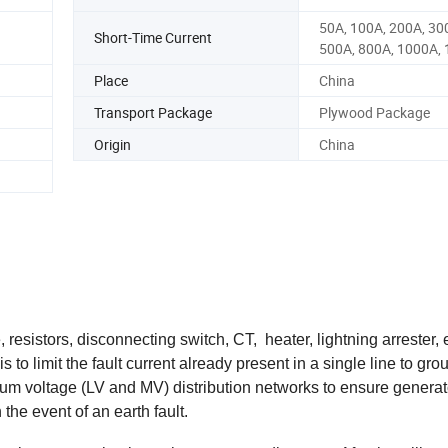
50A, 100A, 200A, 30
Short-Time Current
500A, 800A, 1000A, 
Place
China
Transport Package
Plywood Package
Origin
China
resistors, disconnecting switch, CT, heater, lightning arrester, 
o limit the fault current already present in a single line to grou
m voltage (LV and MV) distribution networks to ensure genera
he event of an earth fault.