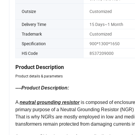
Outsize
Customized
Delivery Time
15 Days~1 Month
Trademark
Customized
Specification
900*1300*1650
HS Code
8537209000
Product Description
Product details & parameters
----Product Description:
A
neutral grounding resistor
is composed of enclosure, 
primary purpose of a Neutral Grounding Resistor (NGR) is t
That is why NGRs are mostly employed in low and mediu
transformers remain protected from damaging currents in t