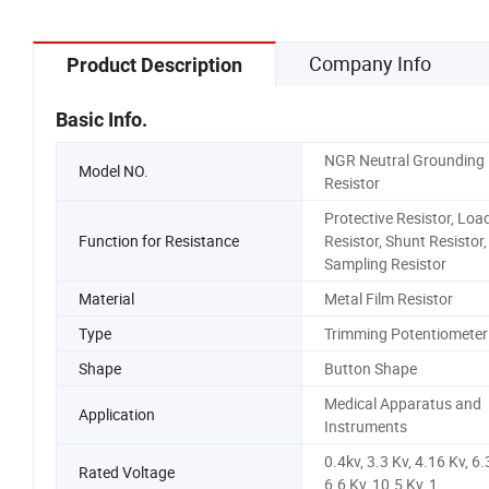
Company Info
Product Description
Basic Info.
NGR Neutral Grounding
Model NO.
Resistor
Protective Resistor, Loa
Function for Resistance
Resistor, Shunt Resistor,
Sampling Resistor
Material
Metal Film Resistor
Type
Trimming Potentiometer
Shape
Button Shape
Medical Apparatus and
Application
Instruments
0.4kv, 3.3 Kv, 4.16 Kv, 6.
Rated Voltage
6.6 Kv, 10.5 Kv, 1