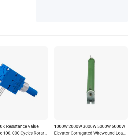
0K Resistance Value
1000W 2000W 3000W 5000W 6000W
fe 100, 000 Cycles Rotary
Elevator Corrugated Wirewound Load