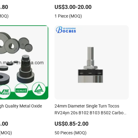
r for Home Appliance
Braking Resistor
.80
US$3.00-20.00
(MOQ)
1 Piece (MOQ)
h Quality Metal Oxide
24mm Diameter Single Turn Tocos
RV24yn 20s B102 B103 B502 Carbon
Film Rotary Potentiometer
.00
US$0.85-2.00
 (MOQ)
50 Pieces (MOQ)