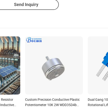
Send Inquiry
 Resistor
Custom Precision Conductive Plastic
Dual Gang 10
Inductive
Potentiometer 10K 2W WDD35D4b
Rotational Li