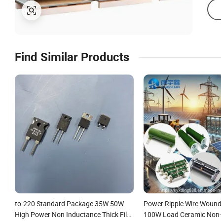
Find Similar Products
to-220 Standard Package 35W 50W
Power Ripple Wire Wound
High Power Non Inductance Thick Film
100W Load Ceramic Non-