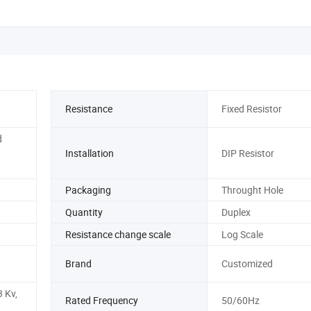
Resistance
Fixed Resistor
d
Installation
DIP Resistor
Packaging
Throught Hole
Quantity
Duplex
Resistance change scale
Log Scale
Brand
Customized
3 Kv,
Rated Frequency
50/60Hz