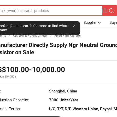
Supplier
Buye
l looking? Just search for more to find what
want!
ents
Resistor & Potentiometer
Fixed Film Resistor


nufacturer Directly Supply Ngr Neutral Groun
sistor on Sale
S$100.00-10,000.00
ece
(MOQ)
:
Shanghai, China
uction Capacity:
7000 Units/Year
ment Terms:
L/C, T/T, D/P, Western Union, Paypal,