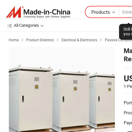
Products
All Categories
Stil
you 
Home
Product Directory
Electrical & Electronics
Passive Compon



Ma
Re
U
1 Pi
Port
Prod
Pay