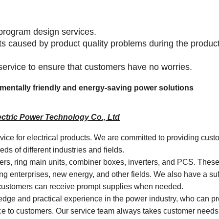
program design services.
lts caused by product quality problems during the produc
 service to ensure that customers have no worries.
onmentally friendly and energy-saving power solutions
ctric Power Technology Co., Ltd
rvice for electrical products. We are committed to providing cust
s of different industries and fields.
mers, ring main units, combiner boxes, inverters, and PCS. Thes
ng enterprises, new energy, and other fields. We also have a suf
t customers can receive prompt supplies when needed.
dge and practical experience in the power industry, who can p
vice to customers. Our service team always takes customer needs