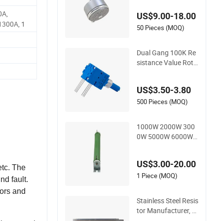
W WDD35D4b Angul
0A,
US$9.00-18.00
ar Displacement Pot
1300A, 1
entiometer
50 Pieces (MOQ)
Dual Gang 100K Re
sistance Value Rota
tional Life 100, 000
Cycles Rotary Poten
US$3.50-3.80
tiometer for Home A
ppliance
500 Pieces (MOQ)
1000W 2000W 300
0W 5000W 6000W E
levator Corrugated
Wirewound Load Br
US$3.00-20.00
aking Resistor
etc. The
1 Piece (MOQ)
nd fault.
tors and
Stainless Steel Resis
tor Manufacturer, B
raking Resistor