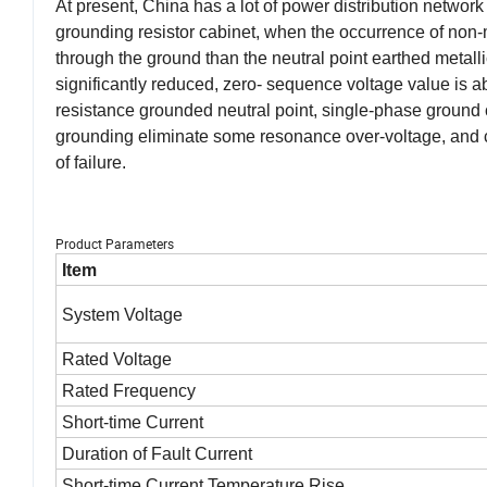
At present, China has a lot of power distribution network 
grounding resistor cabinet, when the occurrence of non-
through the ground than the neutral point earthed metalli
significantly reduced, zero- sequence voltage value is a
resistance grounded neutral point, single-phase ground
grounding eliminate some resonance over-voltage, and can
of failure.
Product Parameters
Item
System Voltage
Rated Voltage
Rated Frequency
Short-time Current
Duration of Fault Current
Short-time Current Temperature Rise