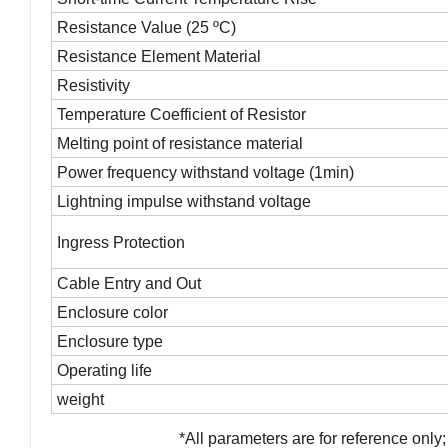
Resistance Value (25 ºC)
Resistance Element Material
Resistivity
Temperature Coefficient of Resistor
Melting point of resistance material
Power frequency withstand voltage (1min)
Lightning impulse withstand voltage
Ingress Protection
Cable Entry and Out
Enclosure color
Enclosure type
Operating life
weight
*
All parameters are for reference only