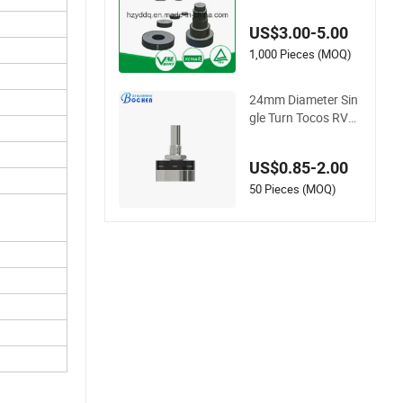
c Varistor
US$3.00-5.00
1,000 Pieces (MOQ)
24mm Diameter Sin
gle Turn Tocos RV2
4yn 20s B102 B103
B502 Carbon Film R
US$0.85-2.00
otary Potentiometer
50 Pieces (MOQ)