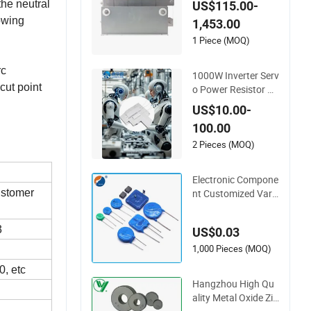
the neutral
US$115.00-
owing
1,453.00
1 Piece (MOQ)
rc
1000W Inverter Serv
cut point
o Power Resistor Rx
lg Non-Inductive Fre
US$10.00-
quency Converter B
100.00
raking Resistor
2 Pieces (MOQ)
Electronic Compone
nt Customized Varis
customer
tor Zinc Oxide Varist
or Cov MOV SMD Hi
3
US$0.03
gh Voltage Power S
urge Protector Meta
1,000 Pieces (MOQ)
l Oxide Varistor
0, etc
Hangzhou High Qu
ality Metal Oxide Zin