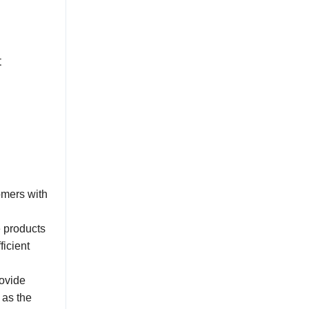
t
omers with
e products
ficient
rovide
 as the