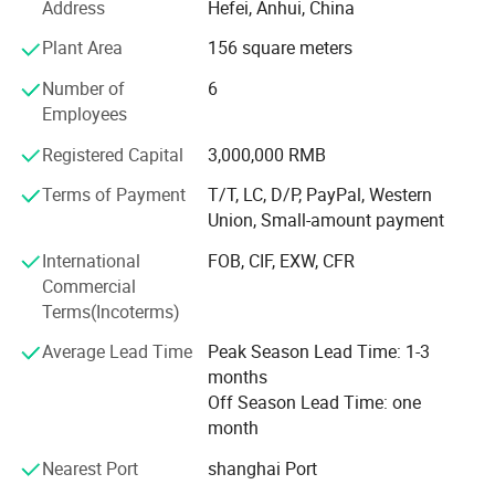
Address
Hefei, Anhui, China
system, industrial and mining enterprises, new energy, and
other fields. We also have a sufficient inventory of spare
Plant Area
156 square meters
parts and components to ensure that customers can
Number of
6
receive prompt supplies when needed.
Employees
We have a professional technical team with deep
Registered Capital
3,000,000 RMB
knowledge and practical experience in the power industry,
who can provide professional technical consultation and
Terms of Payment
T/T, LC, D/P, PayPal, Western
after-sales service to customers. Our service team always
Union, Small-amount payment
takes customer needs as the guide, actively responds to
International
FOB, CIF, EXW, CFR
customer needs, and ensures customer satisfaction.
Commercial
We always adhere to the principle of "quality first,
Terms(Incoterms)
customer first" and have won the trust and praise of
Average Lead Time
Peak Season Lead Time: 1-3
customers with high-quality products and excellent
months
services. We will continue to uphold this principle and
Off Season Lead Time: one
provide customers with better electrical products and
month
services.
Nearest Port
shanghai Port