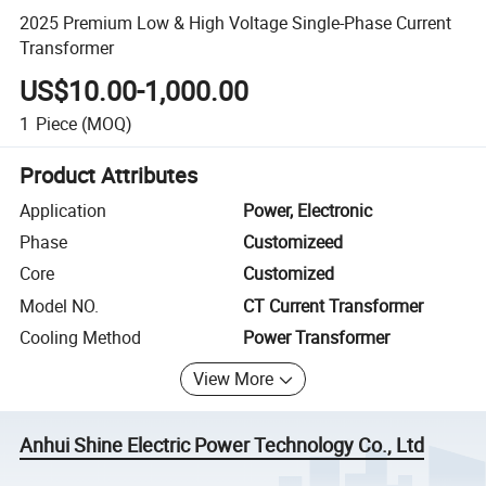
2025 Premium Low & High Voltage Single-Phase Current
Transformer
US$10.00-1,000.00
1
Piece
(MOQ)
Product Attributes
Application
Power, Electronic
Phase
Customizeed
Core
Customized
Model NO.
CT Current Transformer
Cooling Method
Power Transformer
View More
Anhui Shine Electric Power Technology Co., Ltd