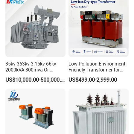
35kv-363kv 3.15kv-66kv
Low Pollution Environment
2000kVA-300mva Oil
Friendly Transformer for
Immersed Large High
Power Distribution Systems
US$10,000.00-500,000.00
US$499.00-2,999.00
Voltage Substation Electric
Power Transformer