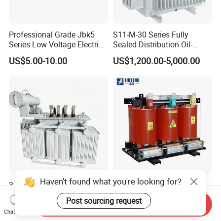
Professional Grade Jbk5
S11-M-30 Series Fully
Series Low Voltage Electric
Sealed Distribution Oil-
Control Transformer for
Immersed Power Electrical
US$5.00-10.00
US$1,200.00-5,000.00
Automation
Transformer
Haven't found what you're looking for?
3 Phase Three Phase Fully
20kv 33kv Indoor Copper-
Sealed Fully-Sealed Oil
Aluminum Core Explosion-
Post sourcing request
Send Inquiry
Immersed High Voltage
Proof Pad-Type
US$1,300.00-84,000.00
US$1,000.00-9,800.00
Chat Now
Step Down Furnace
Transmission and