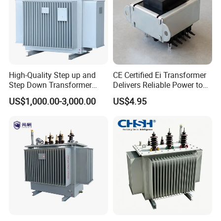
High-Quality Step up and
CE Certified Ei Transformer
Step Down Transformer
Delivers Reliable Power to
From China
Offshore Navigation Sensor
US$1,000.00-3,000.00
US$4.95
Networks