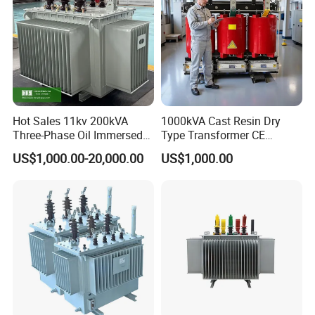
Hot Sales 11kv 200kVA
1000kVA Cast Resin Dry
Three-Phase Oil Immersed
Type Transformer CE
Power Distribution
Certified 11kv Distribution
US$1,000.00-20,000.00
US$1,000.00
Transformer with
Transformer Manufacturer
CB/CE/ISO9001