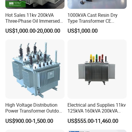
service to ensure that customers have no worries.
Safe, efficient, environmentally
Hot Sales 11kv 200kVA
1000kVA Cast Resin Dry
friendly and energy-saving power solutions
Three-Phase Oil Immersed
Type Transformer CE
Power Distribution
Certified 11kv Distribution
US$1,000.00-20,000.00
US$1,000.00
Transformer with
Transformer Manufacturer
Product Parameters
CB/CE/ISO9001
Hot Search Term:
current transformer ct ; current transformer power
; current transformer split core ; current transformer
comparator; 0.66kv Indoor Current Transformer ;
Transformers For Current ; Window Type Current
Transformer ; Casing Type Current Transformer
High Voltage Distribution
Electrical and Supplies 11kv
150/5a; Split Core Transformers ; zero phase
Power Transformer Outdoor
125kVA 160kVA 200kVA
current transformer ; Split Core Current
Sealed on-Load Oil Cooled
Transformer Equipment
US$900.00-1,500.00
US$555.00-11,460.00
Three-Phase Transformer
Gasket Supplier
Transformer ; High Frequency Current Transformer