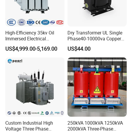
High-Efficiency 35kv Oil
Dry Transformer UL Single
Immersed Electrical
Phase40-10000va Copper
Transformer for Solar Power
Custom Jcsk-Na-1 Cabinet
US$4,999.00-5,169.00
US$44.00
Special Main Power
Transformer
Transfromer
Custom Industrial High
250kVA 1000kVA 1250kVA
Voltage Three Phase
2000kVA Three-Phase