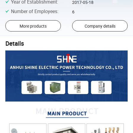
Year of Establishment
:
2017-05-18
Number of Employees
:
6
More products
Company details
Details