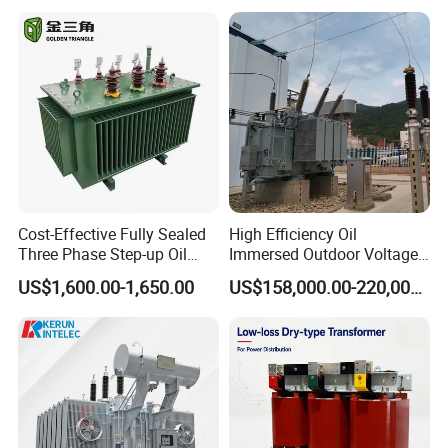
Center
Cost-Effective Fully Sealed
High Efficiency Oil
Three Phase Step-up Oil
Immersed Outdoor Voltage
Immersed Power
Power Transformer
US$1,600.00-1,650.00
US$158,000.00-220,000.00
Distribution Furnace
Transformer