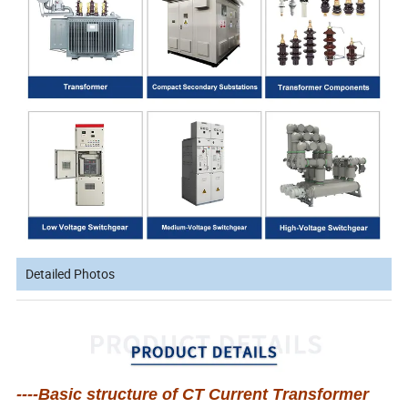
Detailed Photos
----Basic structure of CT Current Transformer