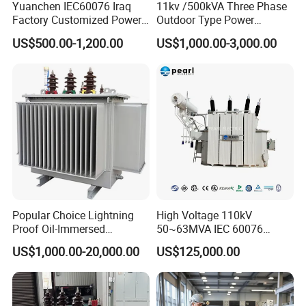
Yuanchen IEC60076 Iraq
11kv /500kVA Three Phase
Factory Customized Power
Outdoor Type Power
Transformer Price 250kVA
Distribution Electrical
US$500.00-1,200.00
US$1,000.00-3,000.00
500kVA Hermetically Sealed
Transformer Oil Immersed
Oi Immersed Three Phase
Transformer
Two Winding Transformer
Popular Choice Lightning
High Voltage 110kV
Proof Oil-Immersed
50~63MVA IEC 60076
Transformer for Sewage
ONAN Cooling Two-Winding
US$1,000.00-20,000.00
US$125,000.00
Treatment
Three Phase Electrical
Transformer