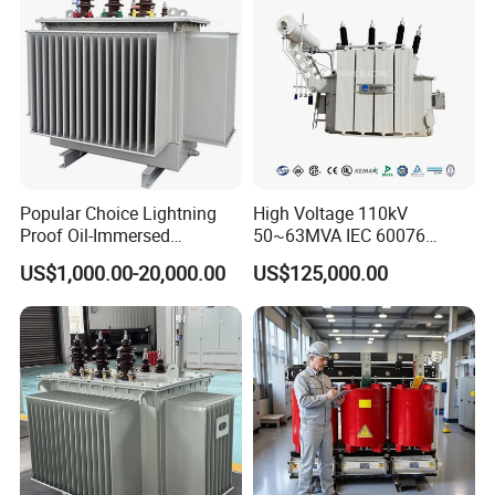
Popular Choice Lightning
High Voltage 110kV
Proof Oil-Immersed
50~63MVA IEC 60076
Transformer for Sewage
ONAN Cooling Two-Winding
US$1,000.00-20,000.00
US$125,000.00
Treatment
Three Phase Electrical
----After-sales service:
Transformer
Provide comprehensive pre-sales consulting and
program design services.
Provide free repair or replacement service for faults
caused by product quality problems during the
product warranty period.
Provide lifelong technical support and after-sales