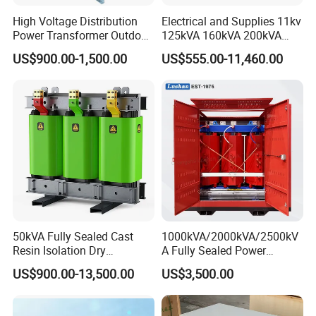
High Voltage Distribution
Electrical and Supplies 11kv
Power Transformer Outdoor
125kVA 160kVA 200kVA
Sealed on-Load Oil Cooled
Transformer Equipment
US$900.00-1,500.00
US$555.00-11,460.00
Three-Phase Transformer
Gasket Supplier
50kVA Fully Sealed Cast
1000kVA/2000kVA/2500kV
Resin Isolation Dry
A Fully Sealed Power
Transformer for Power
Transformer with Cast Coil
US$900.00-13,500.00
US$3,500.00
Substation