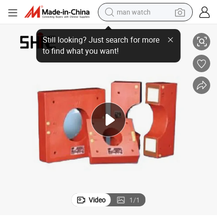
man watch
2025 Premium Low & High Voltage Single-Phase Current Transformer
reagent
powder
shoulder bag
container house
in ear headphone
pullover hoody
earbud
Video
1
/
1