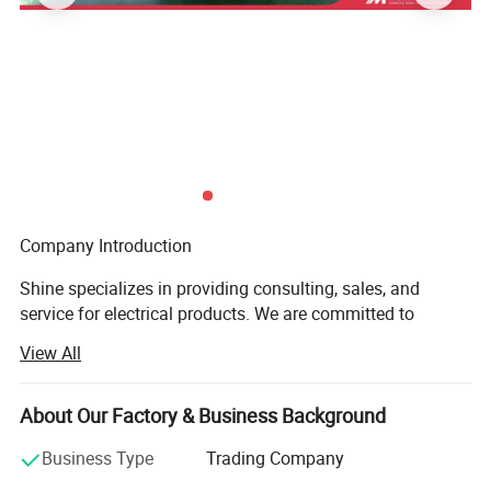
a ratio of 400/5 can convert the actual 400A current
into 5A current.
Company Introduction
Shine specializes in providing consulting, sales, and
service for electrical products. We are committed to
providing customers with comprehensive electrical
View All
solutions to meet the power needs of different industries
and fields.
About Our Factory & Business Background
Our products cover electrical products such as
transformers, ring main units, combiner boxes, inverters,
Business Type
Trading Company
and PCS. These products are widely used in the power