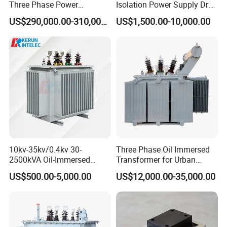
Three Phase Power
Isolation Power Supply Dry
Transformer High Voltage
Type & Oil Immersed
US$290,000.00-310,000.00
US$1,500.00-10,000.00
Power Transformer Factory
Transformer
5.What services can we provide?
Oil-Immersed Single-Phase
Power technical solutions, electric productions and spare parts,
Double-Winding Power
Transformer
and E-learning class about the productions.
10kv-35kv/0.4kv 30-
Three Phase Oil Immersed
2500kVA Oil-Immersed
Transformer for Urban
Hermetically Sealed Three 3
Transit Traction Power
US$500.00-5,000.00
US$12,000.00-35,000.00
Phase Power Distribution
Supply Systems
Transformer