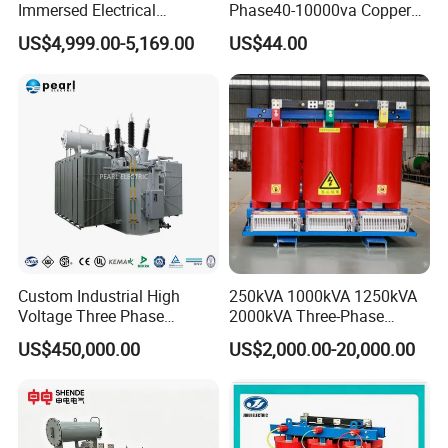
Immersed Electrical
Phase40-10000va Copper
Transformer for Solar Power
Custom Jcsk-Na-1 Cabinet
US$4,999.00-5,169.00
US$44.00
Special Main Power
Transformer
Transfromer
Custom Industrial High
250kVA 1000kVA 1250kVA
Voltage Three Phase
2000kVA Three-Phase
20MVA 25MVA 30MVA
Power Distribution
US$450,000.00
US$2,000.00-20,000.00
40MVA 50MVA Oil
Transmission Step up
Immersed Power Electrical
Electrical Isolation Cast
Transformer
Resin Dry Transformer