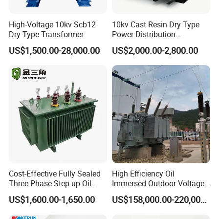
High-Voltage 10kv Scb12
10kv Cast Resin Dry Type
Dry Type Transformer
Power Distribution
Transformers Free of
US$1,500.00-28,000.00
US$2,000.00-2,800.00
Maintenance for Ai Data
Center
Cost-Effective Fully Sealed
High Efficiency Oil
Three Phase Step-up Oil
Immersed Outdoor Voltage
Immersed Power
Power Transformer
US$1,600.00-1,650.00
US$158,000.00-220,000.00
Distribution Furnace
Transformer