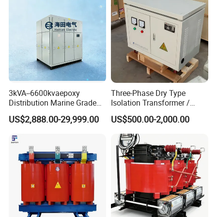
3kVA--6600kvaepoxy
Three-Phase Dry Type
Distribution Marine Grade
Isolation Transformer /
Isolating Transformer for
Industrial Voltage
US$2,888.00-29,999.00
US$500.00-2,000.00
Passenger Cruise Ships
Transformer