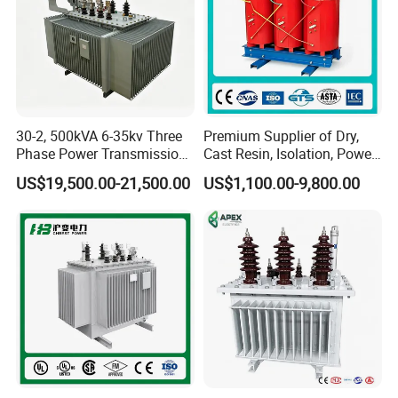
30-2, 500kVA 6-35kv Three
Premium Supplier of Dry,
Phase Power Transmission
Cast Resin, Isolation, Power
Oil Immersed Distribution
Supply, Step-Down, Solar,
US$19,500.00-21,500.00
US$1,100.00-9,800.00
Transformer
Photovoltaic, High-
Frequency, Aluminum-
Copper, and Power
Transformers.
Product Description
----Model: