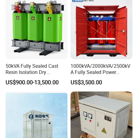
; Medium & High Voltage Products >MV&HV
Transformers ; 500kv Current Transformer ; Current
Clamp ; Transformador De Corrente.
50kVA Fully Sealed Cast
1000kVA/2000kVA/2500kV
Resin Isolation Dry
A Fully Sealed Power
Transformer for Power
Transformer with Cast Coil
US$900.00-13,500.00
US$3,500.00
Substation