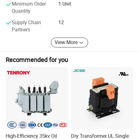
Minimum Order
1 Unit
Quantity
Supply Chain
12
Partners
View More
Recommended for you
High-Efficiency 35kv Oil
Dry Transformer UL Single