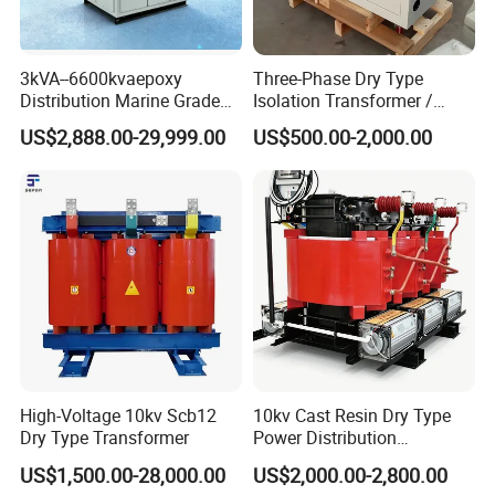
3kVA--6600kvaepoxy
Three-Phase Dry Type
Distribution Marine Grade
Isolation Transformer /
Isolating Transformer for
Industrial Voltage
US$2,888.00-29,999.00
US$500.00-2,000.00
Passenger Cruise Ships
Transformer
High-Voltage 10kv Scb12
10kv Cast Resin Dry Type
Dry Type Transformer
Power Distribution
Transformers Free of
US$1,500.00-28,000.00
US$2,000.00-2,800.00
Maintenance for Ai Data
Company Profile