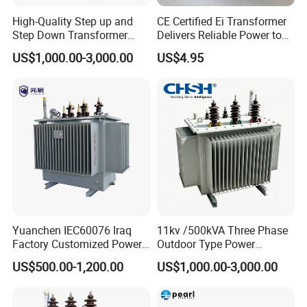
High-Quality Step up and
CE Certified Ei Transformer
Step Down Transformer
Delivers Reliable Power to
From China
Offshore Navigation Sensor
US$1,000.00-3,000.00
US$4.95
Networks
Yuanchen IEC60076 Iraq
11kv /500kVA Three Phase
Factory Customized Power
Outdoor Type Power
Transformer Price 250kVA
Distribution Electrical
US$500.00-1,200.00
US$1,000.00-3,000.00
500kVA Hermetically Sealed
Transformer Oil Immersed
Oi Immersed Three Phase
Transformer
Two Winding Transformer