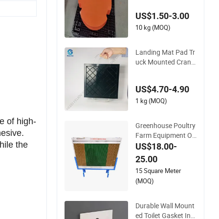
trigger Pads
US$1.50-3.00
10 kg (MOQ)
Landing Mat Pad Tr
uck Mounted Crane
s Pressure Resistan
t Outrigger Pads
US$4.70-4.90
1 kg (MOQ)
e of high-
Greenhouse Poultry
hesive.
Farm Equipment On
hile the
e Side Black Coating
US$18.00-
Cooling Pad Wall M
25.00
ounted
15 Square Meter
(MOQ)
Durable Wall Mount