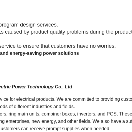
program design services.
lts caused by product quality problems during the produc
 service to ensure that customers have no worries.
ly and energy-saving power solutions
ctric Power Technology Co., Ltd
rvice for electrical products. We are committed to providing cust
s of different industries and fields.
mers, ring main units, combiner boxes, inverters, and PCS. Thes
ng enterprises, new energy, and other fields. We also have a suf