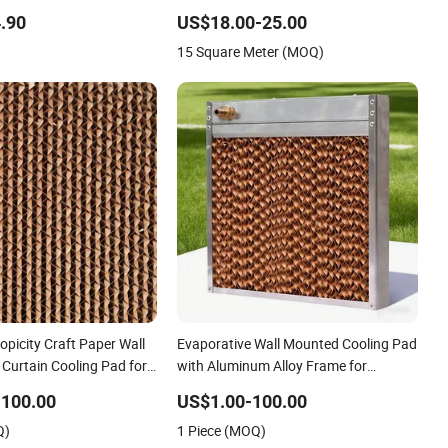
ure Resistant Outrigger
One Side Black Coating Cooling Pad
Wall Mounted
.90
US$18.00-25.00
15 Square Meter (MOQ)
picity Craft Paper Wall
Evaporative Wall Mounted Cooling Pad
Curtain Cooling Pad for
with Aluminum Alloy Frame for
 Commercial Greenhouse
Greenhouse Data Center and Poultry
-100.00
US$1.00-100.00
ilation/ Poultry/
Q)
1 Piece (MOQ)