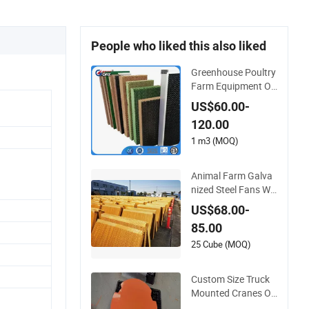
People who liked this also liked
Greenhouse Poultry
Farm Equipment On
e Side Black Coating
US$60.00-
Cooling Pad Wall M
120.00
ounted Paper Evap
orative Cooling Pad
1 m3 (MOQ)
Animal Farm Galva
nized Steel Fans Wa
ll Mounted Celpad /
US$68.00-
Cooling Pad
85.00
25 Cube (MOQ)
Custom Size Truck
Mounted Cranes Ou