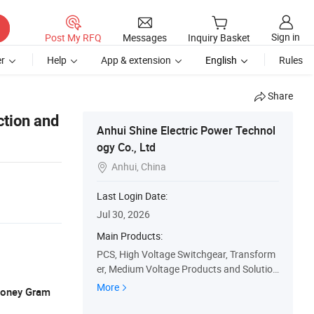
Sign in
Post My RFQ
Messages
Inquiry Basket
r
Help
App & extension
English
Rules
Share
ction and
Anhui Shine Electric Power Technol
ogy Co., Ltd
Anhui, China

Last Login Date:
Jul 30, 2026
Main Products:
PCS, High Voltage Switchgear, Transform
er, Medium Voltage Products and Solution
s, Low Voltage Products and Solutions, S
More
 Money Gram
pare Parts, Css, Oil Transformer, Dry Type