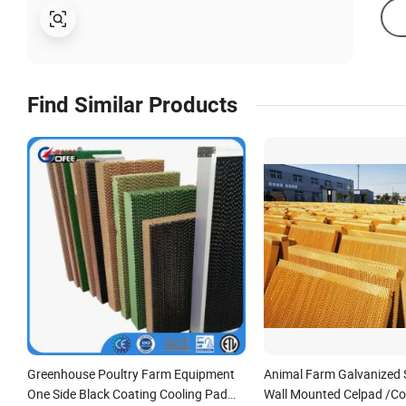
Find Similar Products
Greenhouse Poultry Farm Equipment
Animal Farm Galvanized 