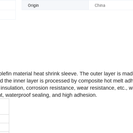
Transport Package
Plywood
Origin
China
olefin material heat shrink sleeve. The outer layer is mad
and the inner layer is processed by composite hot melt ad
 insulation, corrosion resistance, wear resistance, etc., w
nt, waterproof sealing, and high adhesion.