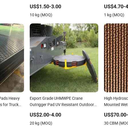
oling Pad
Outrigger Pads
Cranes Press
Pads
US$1.50-3.00
US$4.70-4
10 kg (MOQ)
1 kg (MOQ)
 Pads Heavy
Export Grade UHMWPE Crane
High Hydrosco
s for Truck
Outrigger Pad UV Resistant Outdoor
Mounted Wet 
l Lifting
Use Stabilizer Pad for Truck Mounted
Agriculture/
US$2.00-4.00
US$70.00
d Support
Crane Outrigger Support Pad
Cooling/ Vent
20 kg (MOQ)
30 CBM (MO