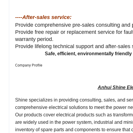
----After-sales service:
Provide comprehensive pre-sales consulting and 
Provide free repair or replacement service for fau
warranty period.
Provide lifelong technical support and after-sales
Safe, efficient, environmentally friend
Company Profile
Anhui Shine Ele
Shine specializes in providing consulting, sales, and se
comprehensive electrical solutions to meet the power need
Our products cover electrical products such as transfor
are widely used in the power system, industrial and mini