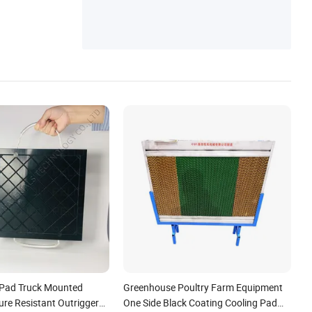
Transformer, Pad Mounted Transformer
 Pad Truck Mounted
Greenhouse Poultry Farm Equipment