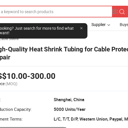
Supplier
Buye
Cable Sleeve
gh-Quality Heat Shrink Tubing for Cable Prote
pair
S$10.00-300.00
ece
(MOQ)
:
Shanghai, China
uction Capacity:
5000 Units/Year
ment Terms:
L/C, T/T, D/P, Western Union, Paypal,