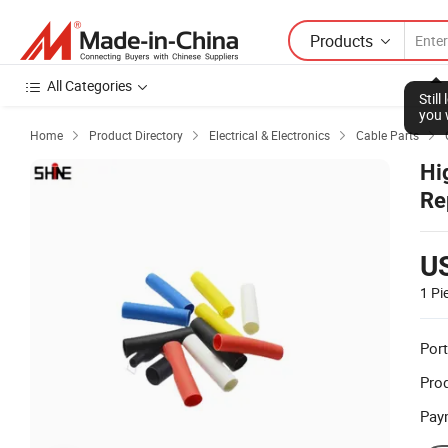
Products
All Categories
Home
Product Directory
Electrical & Electronics
Cable Parts




Hi
Re
U
1 Pi
Port
Prod
Pay