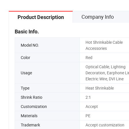
Pads
Company Info
Product Description
Basic Info.
Hot Shrinkable Cable
Model NO.
Accessories
Color
Red
Optical Cable, Lighting
Usage
Decoration, Earphone Li
Electric Wire, DVI Line
Type
Heat Shrinkable
Shrink Ratio
2:1
Customization
Accept
Materials
PE