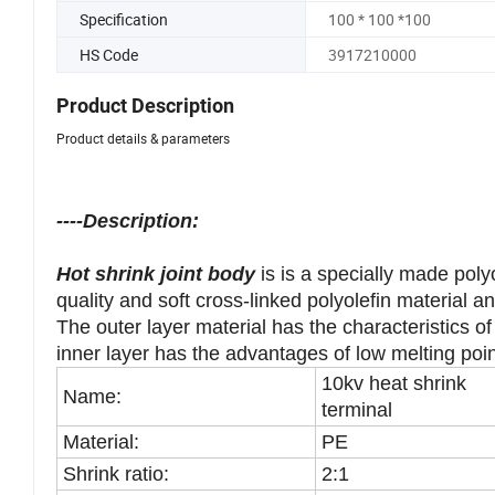
Trademark
Accept customization
Specification
100 * 100 *100
HS Code
3917210000
Product Description
Product details & parameters
----Description:
Hot shrink joint body
is is a specially made poly
quality and soft cross-linked polyolefin material 
The outer layer material has the characteristics of
inner layer has the advantages of low melting poi
10kv heat shrink
Name:
terminal
Material:
PE
Shrink ratio:
2:1