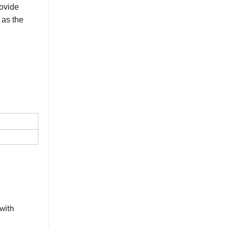
rovide
 as the
 with