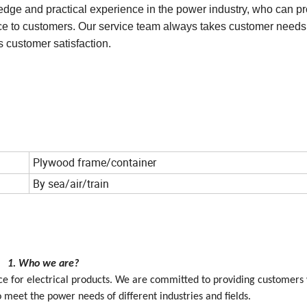
t customers can receive prompt supplies when needed.
dge and practical experience in the power industry, who can p
vice to customers. Our service team always takes customer needs
 customer satisfaction.
Plywood frame/container
By sea/air/train
1. Who we are?
vice for electrical products. We are committed to providing customers