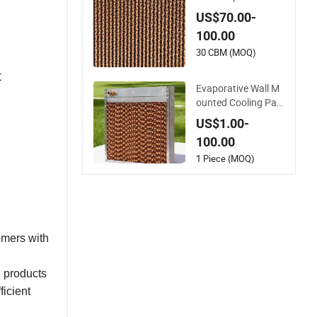
Craft Paper Wall Mo
unted Wet Curtain C
US$70.00-
ooling Pad for Agric
100.00
ulture/ Commercial
Greenhouse Coolin
30 CBM (MOQ)
g/ Ventilation/ Poul
t
try/ Henhouse
Evaporative Wall M
ounted Cooling Pad
with Aluminum Allo
US$1.00-
y Frame for Greenh
100.00
ouse Data Center a
nd Poultry
1 Piece (MOQ)
omers with
e products
ficient