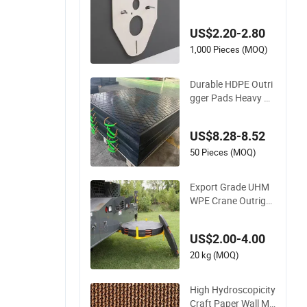
ed Toilet Gasket Ins
ulation Buffer Pad
US$2.20-2.80
1,000 Pieces (MOQ)
Durable HDPE Outri
gger Pads Heavy Du
ty Crane Stabilizer P
ads for Truck Mount
US$8.28-8.52
ed Cranes Industrial
Lifting Equipment S
50 Pieces (MOQ)
afety Ground Suppo
rt Pads
Export Grade UHM
WPE Crane Outrigg
er Pad UV Resistant
Outdoor Use Stabili
US$2.00-4.00
zer Pad for Truck M
ounted Crane Outri
20 kg (MOQ)
gger Support Pad
High Hydroscopicity