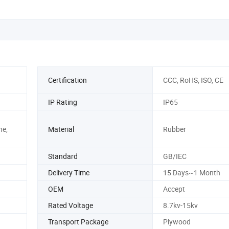
Henhouse
Certification
CCC, RoHS, ISO, CE
IP Rating
IP65
ne,
Material
Rubber
Standard
GB/IEC
Delivery Time
15 Days~1 Month
OEM
Accept
Rated Voltage
8.7kv-15kv