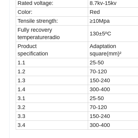
Rated voltage:
8.7kv-15kv
Color:
Red
Tensile strength:
≥10Mpa
Fully recovery
130±5ºC
temperatureradio
Product
Adaptation
specification
square(mm)²
1.1
25-50
1.2
70-120
1.3
150-240
1.4
300-400
3.1
25-50
3.2
70-120
3.3
150-240
3.4
300-400