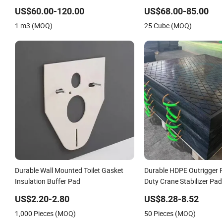
One Side Black Coating Cooling Pad
Wall Mounted Celpad /Co
Wall Mounted Paper Evaporative
US$60.00-120.00
US$68.00-85.00
Cooling Pad
1 m3 (MOQ)
25 Cube (MOQ)
Durable Wall Mounted Toilet Gasket
Durable HDPE Outrigger
Insulation Buffer Pad
Duty Crane Stabilizer Pad
Mounted Cranes Industria
US$2.20-2.80
US$8.28-8.52
Equipment Safety Groun
1,000 Pieces (MOQ)
50 Pieces (MOQ)