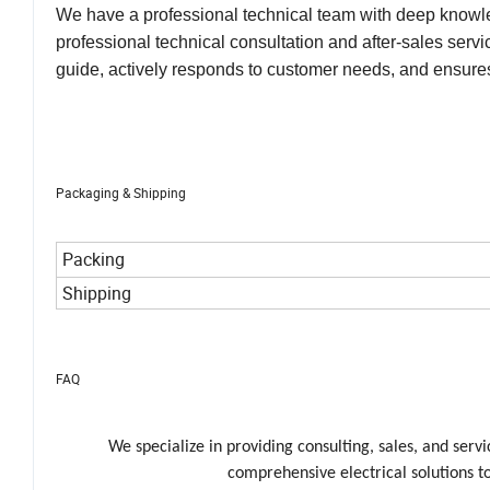
inventory of spare parts and components to ensure tha
We have a professional technical team with deep knowle
professional technical consultation and after-sales ser
guide, actively responds to customer needs, and ensures
Packaging & Shipping
Packing
Shipping
FAQ
We specialize in providing consulting, sales, and ser