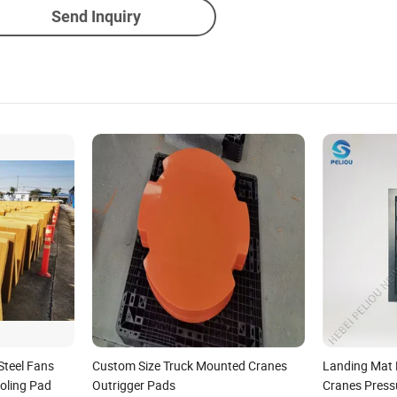
Send Inquiry
Steel Fans
Custom Size Truck Mounted Cranes
Landing Mat