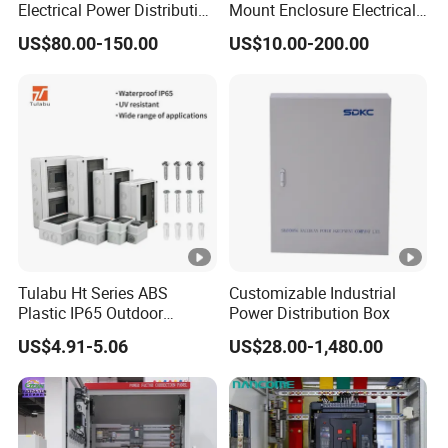
Electrical Power Distribution
Mount Enclosure Electrical
Box for Shopping Mall
Enclosure
US$80.00-150.00
US$10.00-200.00
Tulabu Ht Series ABS
Customizable Industrial
Plastic IP65 Outdoor
Power Distribution Box
Waterproof MCB Power
US$4.91-5.06
US$28.00-1,480.00
Distribution Box Junction
Box MCB Distribution Box
Electrical Control Panel