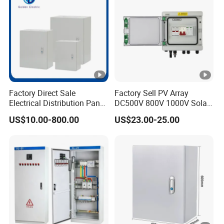
315
340
0.9
36
50
45
20/
400
410
0.8
43
00
Factory Direct Sale
Factory Sell PV Array
Electrical Distribution Panel
DC500V 800V 1000V Solar
54
Box Metal Sheet Cabinet
PV Combiner Box
US$10.00-800.00
US$23.00-25.00
Control Metal Enclosure
10/
500
480
0.8
51
50
62
630
570
0.6
4.5
00
75
800
700
0.6
00