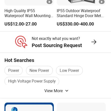
00
High Quality IP55
IP55 Outdoor Waterproof
23
Waterproof Wall Mounting
Standard Hinge Door Metal
10/
Distribution Panel Box
Panel Boards Electrical
160
200
1.0
US$12.00-27.00
US$330.00-400.00
Factory Price
Control Cabinet
22
00
Not exactly what you want?
27
Post Sourcing Request
30/
200
240
1.0
26
Hot Searches
00
Power
New Power
Low Power
32
00/
High Voltage Power Supply
250
290
0.9
30
View More
Power Distribution Box
Power Distribution
50
38
30/