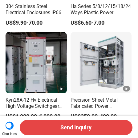
304 Stainless Steel
Ha Series 5/8/12/15/18/24
Electrical Enclosures IP66
Ways Plastic Power
Waterproof Metal Junction
Electrical MCB Circuit
US$9.90-70.00
US$6.60-7.00
Box
Breaker Distribution Box
Plastic Waterproof Factory
Price Junction Box
Kyn28A-12 Hv Electrical
Precision Sheet Metal
High Voltage Switchgear
Fabricated Power
with Medium Metal-Clad
Distribution Cabinet in
US$1,000.00-6,000.00
US$350.00-400.00
Carbon Steel
Send Inquiry
Chat Now