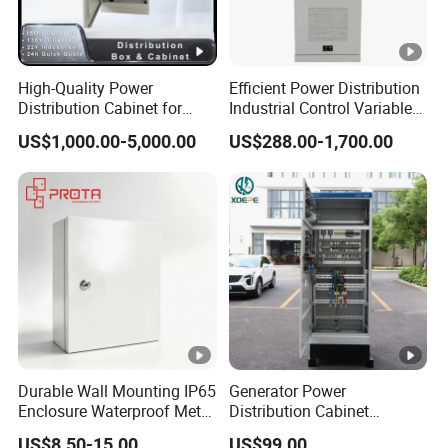
High-Quality Power
Efficient Power Distribution
Distribution Cabinet for
Industrial Control Variable
Industrial, Commercial, and
Frequency Drive 110kw VFD
US$1,000.00-5,000.00
US$288.00-1,700.00
Residential Use
Electrical Cabinet
Durable Wall Mounting IP65
Generator Power
Enclosure Waterproof Metal
Distribution Cabinet
Electrical Panel Box IP66
Generator Paralleling
US$8.50-15.00
US$99.00