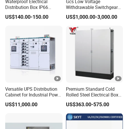
Waterproof Electrical
Gcs Low Voltage
Distribution Box IP66
Withdrawable Switchgear
Portable Outdoor Mobile
for Petrochemical and
US$140.00-150.00
US$1,000.00-3,000.00
Power Equipment Box with
Mining Projects
MCB/RCD Industrial Cee
Plug and Socket Electrical
Distribution Box
Versatile UPS Distribution
Premium Standard Cold
Cabinet for Industrial Power
Rolled Steel Electrical Box
Management Solutions,
with IP56 Protection Grade
US$11,000.00
US$363.00-575.00
Intelligent Voltage
Stabilization, Reliable
Power Protection for Data
Centers