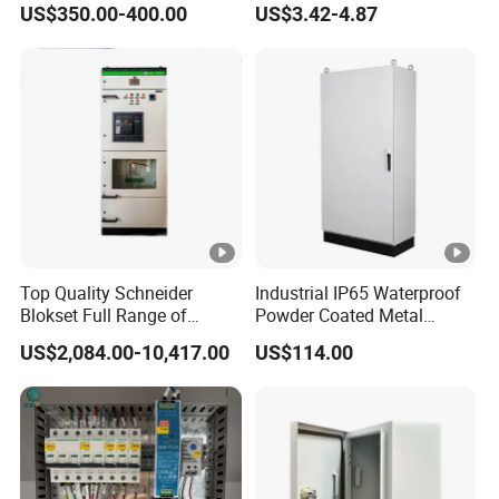
US$350.00-400.00
US$3.42-4.87
Chromebook Charging
Trolley Educational
Charging Solution with
Smart Power Management
Top Quality Schneider
Industrial IP65 Waterproof
Blokset Full Range of
Powder Coated Metal
Intelligent Low Voltage
Electrical Control Cabinet
US$2,084.00-10,417.00
US$114.00
Switchgear Electrical
Single Door Steel Free-
Cabinets
Standing Enclosures with
Plinth and Lifting Eyebolts