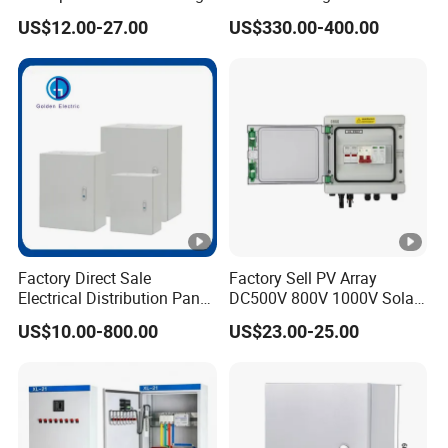
Distribution Panel Box
Panel Boards Electrical
US$12.00-27.00
US$330.00-400.00
Factory Price
Control Cabinet
Factory Direct Sale
Factory Sell PV Array
Electrical Distribution Panel
DC500V 800V 1000V Solar
Box Metal Sheet Cabinet
PV Combiner Box
US$10.00-800.00
US$23.00-25.00
Control Metal Enclosure