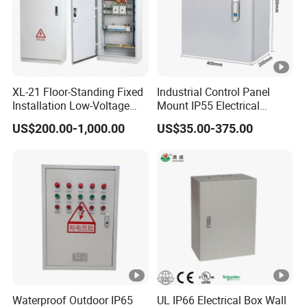
XL-21 Floor-Standing Fixed
Industrial Control Panel
Installation Low-Voltage
Mount IP55 Electrical
Power Distribution Cabinet
Junction Box Kit
US$200.00-1,000.00
US$35.00-375.00
for High-Rise Buildings
Waterproof Outdoor IP65
UL IP66 Electrical Box Wall