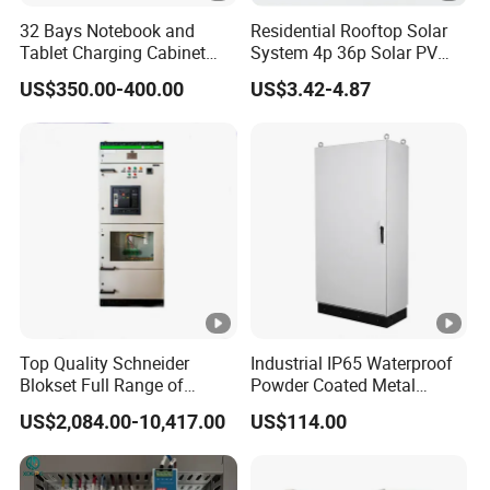
)
(W)
32 Bays Notebook and
Residential Rooftop Solar
Tablet Charging Cabinet
System 4p 36p Solar PV
H.
L.
Laptop Charging Cart
Combiner Box
Ta
US$350.00-400.00
US$3.42-4.87
Chromebook Charging
V.
V.
ppi
Trolley Educational
(k
(k
Charging Solution with
ng
Smart Power Management
V)
V)
6
6.
±2
Dyn
63
3
×2
0.
11
30
80
0/6
1.5
4.0
10
.5
4
Yyn
00
10
±5
0
.5
Top Quality Schneider
Industrial IP65 Waterproof
Blokset Full Range of
Powder Coated Metal
91
Intelligent Low Voltage
Electrical Control Cabinet
US$2,084.00-10,417.00
US$114.00
Switchgear Electrical
Single Door Steel Free-
50
100
0/8
1.3
Cabinets
Standing Enclosures with
70
Plinth and Lifting Eyebolts