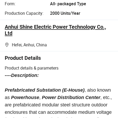
Form:
All- packaged Type
Production Capacity:
2000 Units/Year
Anhui Shine Electric Power Technology Co.,
Ltd
Hefei, Anhui, China
Product Details
Product details & parameters
----Description:
Prefabricated Substation (E-House)
, also known
as
Powerhouse
,
Power Distribution Center
, etc.,
are prefabricated modular steel structure outdoor
enclosures that can accommodate medium voltage