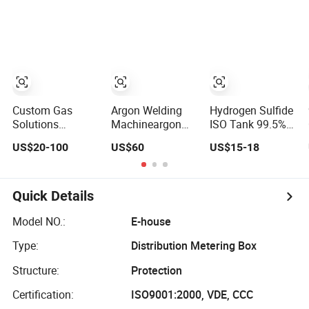
Battery with
Sector
MSDS H2s
Custom Gas
Argon Welding
Hydrogen Sulfide
Solutions
Machineargon
ISO Tank 99.5%
Calibration Gas
Gas Cylinder
Sulfur Compound
US$20-100
US$60
US$15-18
for Oil, Chemical
Argon Gas Oil
Oil Refining Lab
& Environmental
Industrial Gas
Gas Cylinder
Industries
Argon Gas
Detector
Quick Details
Model NO.:
E-house
Type:
Distribution Metering Box
Structure:
Protection
Certification:
ISO9001:2000, VDE, CCC