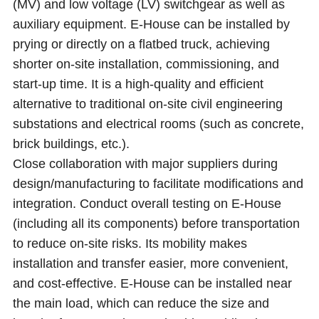
(MV) and low voltage (LV) switchgear as well as
auxiliary equipment. E-House can be installed by
prying or directly on a flatbed truck, achieving
shorter on-site installation, commissioning, and
start-up time. It is a high-quality and efficient
alternative to traditional on-site civil engineering
substations and electrical rooms (such as concrete,
brick buildings, etc.).
Close collaboration with major suppliers during
design/manufacturing to facilitate modifications and
integration. Conduct overall testing on E-House
(including all its components) before transportation
to reduce on-site risks. Its mobility makes
installation and transfer easier, more convenient,
and cost-effective. E-House can be installed near
the main load, which can reduce the size and