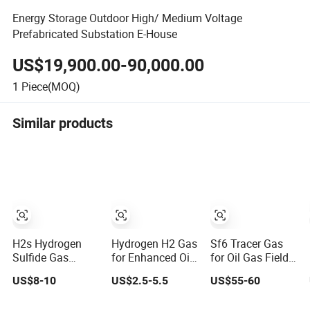
Energy Storage Outdoor High/ Medium Voltage
Prefabricated Substation E-House
US$19,900.00-90,000.00
1
Piece(MOQ)
Similar products
H2s Hydrogen
Hydrogen H2 Gas
Sf6 Tracer Gas
Sulfide Gas
for Enhanced Oil
for Oil Gas Field
Cylinder 99.9% 8L
Recovery
Detection
US$8-10
US$2.5-5.5
US$55-60
Oil Well Corrosion
Techniques in
Test for Energy
The Energy