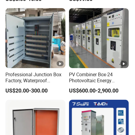
Switchboard for Continuous
Power Supply
Professional Junction Box
PV Combiner Box-24
Factory, Waterproof
Photovoltaic Energy
Distribution Boxes
Storage Grid Connected
US$20.00-300.00
US$600.00-2,900.00
Customizable
Cabinet IP54 Protection
380V Anti-Arc Island Net
Cage Solar