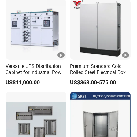
Plug and Socket Electrical
Distribution Box
Packaging & Shipping
Versatile UPS Distribution
Premium Standard Cold
Cabinet for Industrial Power
Rolled Steel Electrical Box
Management Solutions,
with IP56 Protection Grade
US$11,000.00
US$363.00-575.00
Intelligent Voltage
Packing
Plywood frame/container
Stabilization, Reliable
Power Protection for Data
Shipping
By sea/air/train
Centers
FAQ
1. Who we are?