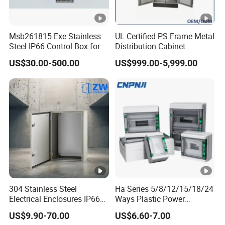
We specialize in providing consulting, sales, and service for
electrical products. We are committed to providing customers
with comprehensive electrical solutions to meet the power
Msb261815 Exe Stainless
UL Certified PS Frame Metal
Steel IP66 Control Box for
Distribution Cabinet
needs of different industries and fields.
Module Assembly
Enclosure
US$30.00-500.00
US$999.00-5,999.00
2.How can we guarantee quality?
We have comprehensive pre-sales and after-sales
services.
When we receive an order,
we have
standard
procedure to provide
client with a production and processing
schedule within 3-4 days, including part names, delivery time,
total assembly time, and testing plan.
3.What can you buy from us?
110kV-220kV Oil-immersed Power Transformer,
Dry-type
Transformer,
Unpacked H Grade
Dry Transformer,
Oil-
304 Stainless Steel
Ha Series 5/8/12/15/18/24
Electrical Enclosures IP66
Ways Plastic Power
immersed Distribution Transformer, Pad-
Waterproof Metal Junction
Electrical MCB Circuit
US$9.90-70.00
US$6.60-7.00
mounted
Transformer
, etc.
,
and various spare parts.
Box
Breaker Distribution Box