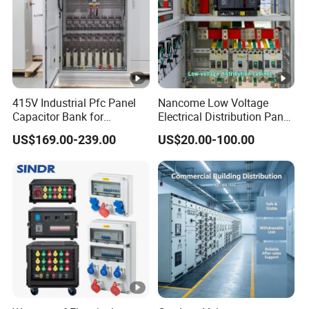
415V Industrial Pfc Panel
Nancome Low Voltage
Capacitor Bank for
Electrical Distribution Panel
Workshop Power Factor
for Industrial Power System
US$169.00-239.00
US$20.00-100.00
Stabilization