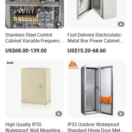
Stainless Steel Control
Fast Delivery Electrostatic
Cabinet Variable Frequency
Metal Box Power Cabinet
Control Switchboard for
Custom Metal Box
US$68.00-139.00
US$15.20-68.60
Factory
High Quality IP55
IP55 Outdoor Waterproof
Waterproof Wall Mounting
Standard Hinge Door Metal