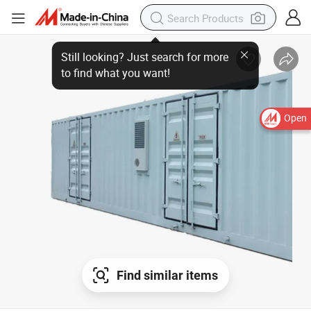
Open
Find similar items