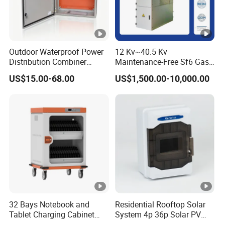
Outdoor Waterproof Power
12 Kv~40.5 Kv
Distribution Combiner
Maintenance-Free Sf6 Gas-
Junction Switch Wiring
Insulated Switchgear;
US$15.00-68.00
US$1,500.00-10,000.00
MCB Enclosure Explosion
Indoor and Outdoor High-
Proof Electrical Metal Box
Voltage Switchgear
32 Bays Notebook and
Residential Rooftop Solar
Tablet Charging Cabinet
System 4p 36p Solar PV
Laptop Charging Cart
Combiner Box