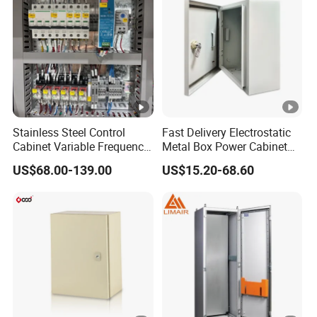
10
90/
63
110
1.2
10
40
13
10/
80
130
1.2
Stainless Steel Control
Fast Delivery Electrostatic
12
Cabinet Variable Frequency
Metal Box Power Cabinet
50
Control Switchboard for
Custom Metal Box
US$68.00-139.00
US$15.20-68.60
Factory
15
80/
100
150
1.1
15
00
18
90/
125
170
1.1
18