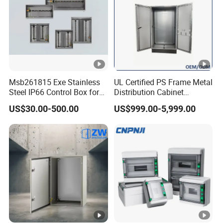
Msb261815 Exe Stainless
UL Certified PS Frame Metal
Steel IP66 Control Box for
Distribution Cabinet
Module Assembly
Enclosure
US$30.00-500.00
US$999.00-5,999.00