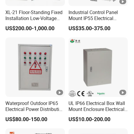
10
100
XL-21 Floor-Standing Fixed
Industrial Control Panel
830
30
0.6
Installation Low-Voltage
Mount IP55 Electrical
0
0
Power Distribution Cabinet
Junction Box Kit
US$200.00-1,000.00
US$35.00-375.00
for High-Rise Buildings
12
125
970
00
0.5
0
0
14
160
1170
50
0.5
0
0
18
200
----After-sales service:
1360
30
0.4
5
Waterproof Outdoor IP65
UL IP66 Electrical Box Wall
0
0
Electrical Power Distribution
Mount Enclosure Electrical
Provide comprehensive pre-sales consulting and
Box for Shopping Mall
Enclosure
US$80.00-150.00
US$10.00-200.00
program design services.
Provide free repair or replacement service for faults