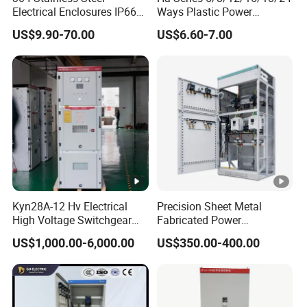
new energy (solar energy, wind power, energy
Electrical Enclosures IP66
Ways Plastic Power
storage), infrastructure construction,
Waterproof Metal Junction
Electrical MCB Circuit
US$9.90-70.00
US$6.60-7.00
Box
Breaker Distribution Box
temporary/emergency electricity, electric vehicle
Plastic Waterproof Factory
charging facilities, etc. These applications often
Price Junction Box
prefer standardized solutions that meet functional
requirements, thereby further improving efficiency
and reducing costs.
----Functional characteristics:
Kyn28A-12 Hv Electrical
Precision Sheet Metal
High Voltage Switchgear
Fabricated Power
with Medium Metal-Clad
Distribution Cabinet in
The fully prefabricated modular substation has
US$1,000.00-6,000.00
US$350.00-400.00
Carbon Steel
changed the traditional electrical system layout,
civil design, and construction mode of the
substation. The substation is constructed through