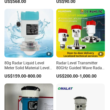
US$568.00
US$90.00
Instrument for Oil and Fuel
Management
Tank Indicator Controller
Liquid Digital River Depth
RS485
80g Radar Liquid Level
Radar Level Transmitter
Meter Solid Material Level
80GHz Guided Wave Radar
Sensor Radar Level Meter
Level Sensor Liquid Level
US$159.00-800.00
US$200.00-1,000.00
Radar Water Level Sensor
Transducer Water Level
Liquid Level Sensor Tank
Sensor Fuel Tank Level
Level Sensor
Gauge for Oil River IoT 4-
20mA RS485 EAC