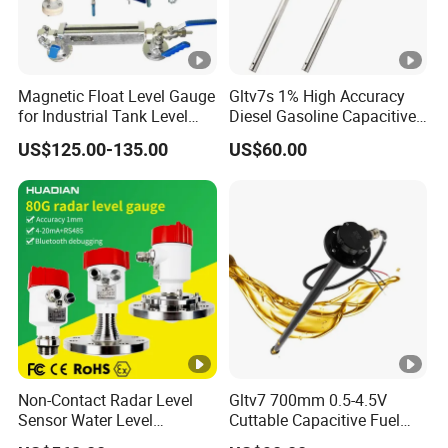
Magnetic Float Level Gauge
Gltv7s 1% High Accuracy
for Industrial Tank Level
Diesel Gasoline Capacitive
Measurement
Level Sensor Probe
US$125.00-135.00
US$60.00
Non-Contact Radar Level
Gltv7 700mm 0.5-4.5V
Sensor Water Level
Cuttable Capacitive Fuel
Transmitter Gauge
Level Sensor for Fleet