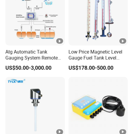
Atg Automatic Tank
Low Price Magnetic Level
Gauging System Remote
Gauge Fuel Tank Level
Fuel Monitoring System
Gauge Glass
US$50.00-3,000.00
US$178.00-500.00