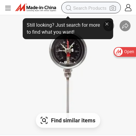
Open
Find similar items