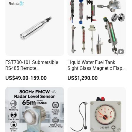
FST700-101 Submersible
Liquid Water Fuel Tank
RS485 Remote
Sight Glass Magnetic Flap
Underground Water Storage
Float/Reflex/Transparent
US$49.00-159.00
US$1,290.00
Tank Level Indicator
Glass Tubular/Radar Level
Gauge