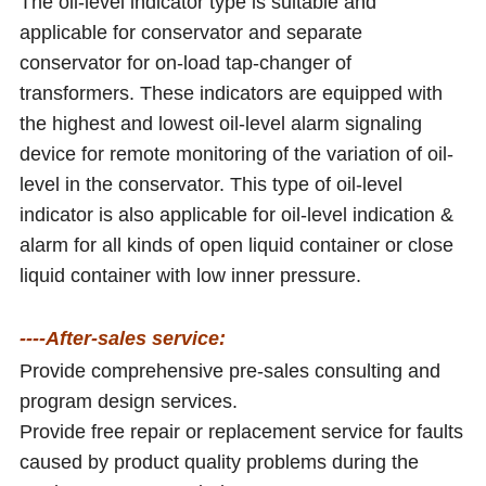
The oil-level indicator type is suitable and
applicable for conservator and separate
conservator for on-load tap-changer of
transformers. These indicators are equipped with
the highest and lowest oil-level alarm signaling
device for remote monitoring of the variation of oil-
level in the conservator. This type of oil-level
indicator is also applicable for oil-level indication &
alarm for all kinds of open liquid container or close
liquid container with low inner pressure.
----After-sales service:
Provide comprehensive pre-sales consulting and
program design services.
Provide free repair or replacement service for faults
caused by product quality problems during the