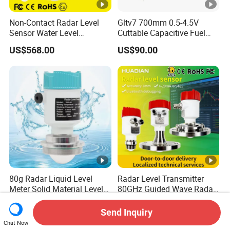
Non-Contact Radar Level
Gltv7 700mm 0.5-4.5V
Sensor Water Level
Cuttable Capacitive Fuel
Transmitter Gauge
Level Sensor for Fleet
US$568.00
US$90.00
Instrument for Oil and Fuel
Management
Tank Indicator Controller
Liquid Digital River Depth
RS485
80g Radar Liquid Level
Radar Level Transmitter
Meter Solid Material Level
80GHz Guided Wave Radar
Sensor Radar Level Meter
Level Sensor Liquid Level
US$159.00-800.00
US$200.00-1,000.00
Radar Water Level Sensor
Transducer Water Level
Send Inquiry
Liquid Level Sensor Tank
Sensor Fuel Tank Level
Chat Now