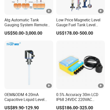
Atg Automatic Tank
Low Price Magnetic Level
Gauging System Remote
Gauge Fuel Tank Level
Fuel Monitoring System
Gauge Glass
US$50.00-3,000.00
US$178.00-500.00
OEM&ODM 4-20mA
0.5% Accuracy 30m LCD
Capacitive Liquid Level
IP68 24VDC 220VAC
Meter for Fuel Oil
Warehouse Storage 4-20mA
US$89.90-129.90
US$186.00-325.00
RS485 Split Ultrasonic