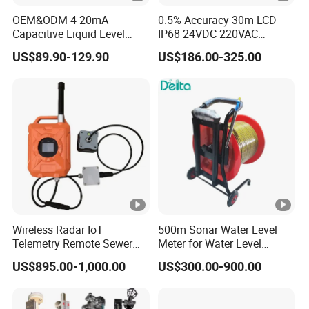
OEM&ODM 4-20mA
0.5% Accuracy 30m LCD
Capacitive Liquid Level
IP68 24VDC 220VAC
Meter for Fuel Oil
Warehouse Storage 4-20mA
US$89.90-129.90
US$186.00-325.00
RS485 Split Ultrasonic
Level Gauge for Liquid Fuel
Solid
Wireless Radar IoT
500m Sonar Water Level
Telemetry Remote Sewer
Meter for Water Level
Manhole Water and
Measuring
US$895.00-1,000.00
US$300.00-900.00
Wastewater Level
Monitoring