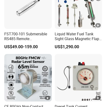
FST700-101 Submersible
Liquid Water Fuel Tank
RS485 Remote
Sight Glass Magnetic Flap
Underground Water Storage
Float/Reflex/Transparent
US$49.00-159.00
US$1,290.00
Tank Level Indicator
Glass Tubular/Radar Level
Gauge
CE 80GHz Non-Contact
Diesel Tank Current,