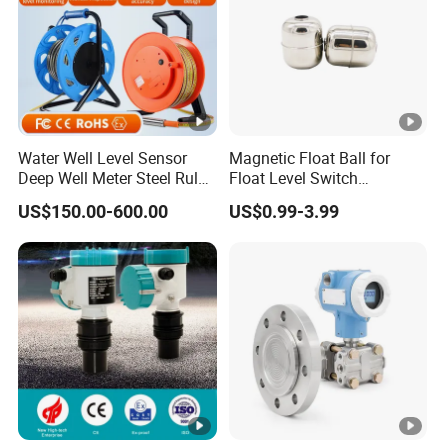
Water Well Level Sensor
Magnetic Float Ball for
Deep Well Meter Steel Ruler
Float Level Switch
Gauge Portable Water Level
51*61*15.5
US$150.00-600.00
US$0.99-3.99
Indicator Well Depth
Sounder