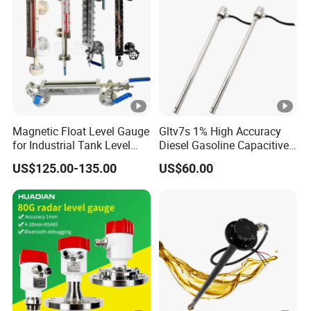
Magnetic Float Level Gauge
Gltv7s 1% High Accuracy
for Industrial Tank Level
Diesel Gasoline Capacitive
Measurement
Level Sensor Probe
US$125.00-135.00
US$60.00