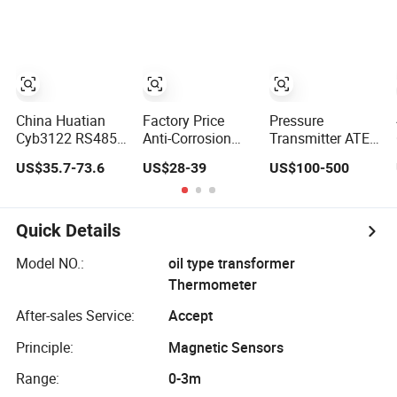
Level Transmitter
Measurement
Submersible
Water Transmitter
China Huatian
Factory Price
Pressure
Cyb3122 RS485
Anti-Corrosion
Transmitter ATEX
4~20mA Water
Liquid Water 5m
Explosion Proof
US$35.7-73.6
US$28-39
US$100-500
Level Capacitive
30m Industrial 4-
3051s Kpsi
Liquid Level
20mA 304 316
Pressure
Transmitter
Depth Level
Transducer with
Meter Transmitter
Hart 4-20mA
Quick Details
RS485 for Oil
Water Liquid
Model NO.:
oil type transformer
Hydraulic High
Thermometer
Level Gas Steam
for Tank
After-sales Service:
Accept
Principle:
Magnetic Sensors
Range:
0-3m