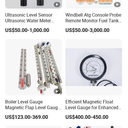
Ultrasonic Level Sensor
Windbell Atg Console Probe
Ultrasonic Water Meter
Remote Monitor Fuel Tank
Liquid Level Transducer
Gauge System
US$50.00-1,000.00
US$50.00-3,000.00
Ultrasonic Level Transmitter
Water Tank Level Sensor
Meter Indicator for Liquid
Oil Fuel
Boiler Level Gauge
Efficient Magnetic Float
Magnetic Flap Level Gauge
Level Gauge for Enhanced
Magnetic Float Level
Liquid Measurement
US$123.00-369.00
US$400.00-450.00
Indicator Fuel Water Liquid
Level Meter