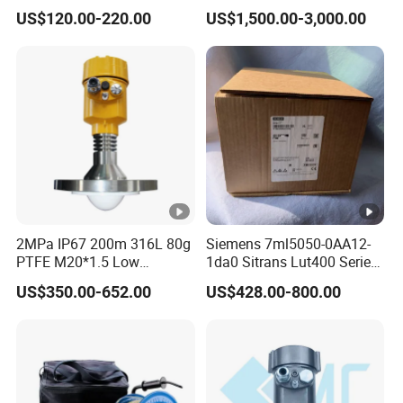
Sensor Meter
Capacitive Level Gauge
US$120.00-220.00
US$1,500.00-3,000.00
2MPa IP67 200m 316L 80g
Siemens 7ml5050-0AA12-
PTFE M20*1.5 Low
1da0 Sitrans Lut400 Series
Temperature Resistance
Ultrasonic Level Controller
US$350.00-652.00
US$428.00-800.00
Radar Level Gauge for
Liquid Oil Fuel Water Solid