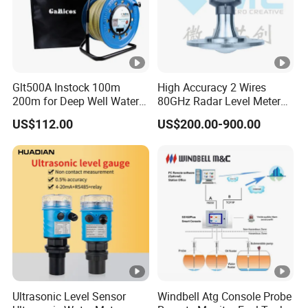
Glt500A Instock 100m
High Accuracy 2 Wires
200m for Deep Well Water
80GHz Radar Level Meter
Level Indicator with Alarm
Transmitter Suitable
US$112.00
US$200.00-900.00
Corrosive Fluids 10m
Ultrasonic Level Sensor
Windbell Atg Console Probe