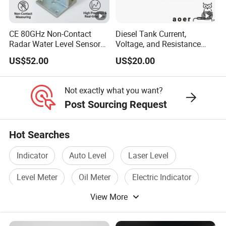
CE 80GHz Non-Contact
Diesel Tank Current,
Radar Water Level Sensor
Voltage, and Resistance
for Accurate Measurements
Signal Input
US$52.00
US$20.00
Water/Fuel/Liquid/Oil Level
Indicator Level Sensor
Gauge
Not exactly what you want?
Post Sourcing Request
Hot Searches
Indicator
Auto Level
Laser Level
Level Meter
Oil Meter
Electric Indicator
View More