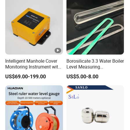
Intelligent Manhole Cover
Borosilicate 3.3 Water Boiler
Monitoring Instrument with
Level Measuring
Dual Communication
Instruments
US$69.00-199.00
US$5.00-8.00
Protocols
280*17*34/30mm Sight
Glass Liquid Level Gauge