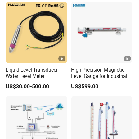
Drinking Water Industrial
Sewage Level Transmitter
Liquid Level Transducer
High Precision Magnetic
Water Level Meter
Level Gauge for Industrial
Hydrostatic Level Sensor Oil
Liquid Monitoring Needs
US$30.00-500.00
US$599.00
Fuel Tank Level Gauge
Liquid-Level-Transducer 4
20mA RS485 IoT 0 5V