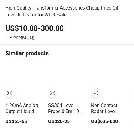
High Quality Transformer Accessories Cheap Price Oil
Level Indicator for Wholesale
US$10.00-300.00
1
Piece(MOQ)
Similar products
4-20mA Analog
SS304 Level
Non-Contact
Output Liquid
Probe 0-5m 10m
Radar Level
Level Transmitter
Water Level
Transmitter for
US$55-65
US$26-35
US$635-800
for Water Oil Fuel
Sensor 4-20mA 0-
Solid Powder and
and Effluent Tank
10V 0-3.3V Liquid
Liquid