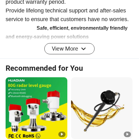
product warranty period.
Provide lifelong technical support and after-sales
service to ensure that customers have no worries.
Safe, efficient, environmentally friendly
and energy-saving power solutions
View More
Company Profile
Recommended for You
Anhui Shine Electric Power Technology Co., Ltd
Shine specializes in providing consulting, sales, and
service for electrical products. We are committed to
providing customers with comprehensive electrical
solutions to meet the power needs of different industries