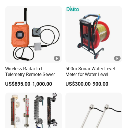
Level Gauge for Liquid Fuel
Solid
Wireless Radar IoT
500m Sonar Water Level
Telemetry Remote Sewer
Meter for Water Level
Manhole Water and
Measuring
US$895.00-1,000.00
US$300.00-900.00
Wastewater Level
Monitoring