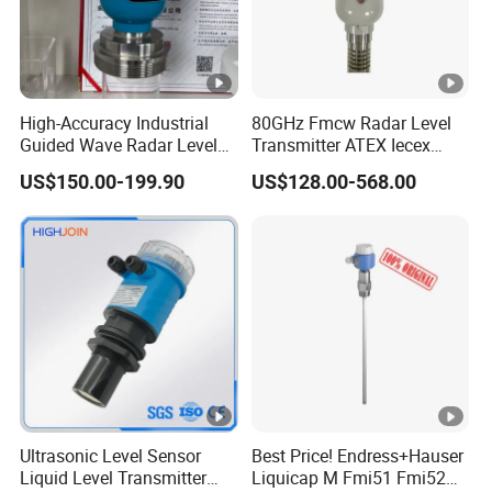
High-Accuracy Industrial
80GHz Fmcw Radar Level
Guided Wave Radar Level
Transmitter ATEX Iecex
Transmitter for Tank Level
Explosion Proof 4-20mA
US$150.00-199.90
US$128.00-568.00
Measurement OEM Level
Hart RS485 for Chemical Oil
Sensor for Water or Oil
Tank
Tanks
Ultrasonic Level Sensor
Best Price! Endress+Hauser
Liquid Level Transmitter
Liquicap M Fmi51 Fmi52