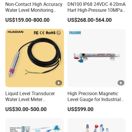
Non-Contact High Accuracy
DN100 IP68 24VDC 4-20mA
Water Level Monitoring
Hart High-Pressure 10MPa
Ultrasonic Level Sensor
Side-Mounted Single Flange
US$159.00-800.00
US$268.00-564.00
Ultrasonic Level Meter for
Level Gauge for Oil Gas
Drinking Water Industrial
Sewage Level Transmitter
Liquid Level Transducer
High Precision Magnetic
Water Level Meter
Level Gauge for Industrial
Hydrostatic Level Sensor Oil
Liquid Monitoring Needs
US$30.00-500.00
US$599.00
Fuel Tank Level Gauge
Liquid-Level-Transducer 4
20mA RS485 IoT 0 5V