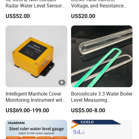
Radar Water Level Sensor
Voltage, and Resistance
for Accurate Measurements
Signal Input
US$52.00
US$20.00
Water/Fuel/Liquid/Oil Level
Indicator Level Sensor
Gauge
Intelligent Manhole Cover
Borosilicate 3.3 Water Boiler
Monitoring Instrument with
Level Measuring
Dual Communication
Instruments
US$69.00-199.00
US$5.00-8.00
Protocols
280*17*34/30mm Sight
Glass Liquid Level Gauge