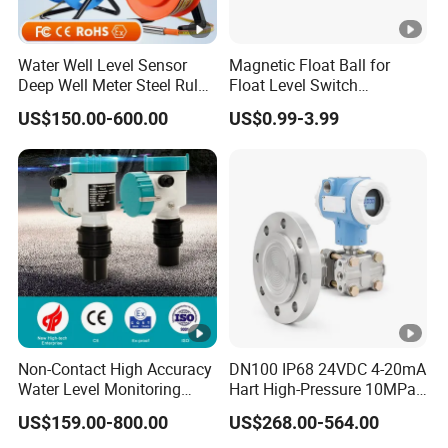
Water Well Level Sensor
Magnetic Float Ball for
Deep Well Meter Steel Ruler
Float Level Switch
Gauge Portable Water Level
51*61*15.5
US$150.00-600.00
US$0.99-3.99
Indicator Well Depth
Sounder
Non-Contact High Accuracy
DN100 IP68 24VDC 4-20mA
Water Level Monitoring
Hart High-Pressure 10MPa
Ultrasonic Level Sensor
Side-Mounted Single Flange
US$159.00-800.00
US$268.00-564.00
Ultrasonic Level Meter for
Level Gauge for Oil Gas