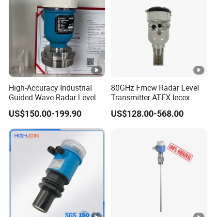
Packaging & Shipping
High-Accuracy Industrial
80GHz Fmcw Radar Level
Guided Wave Radar Level
Transmitter ATEX Iecex
Transmitter for Tank Level
Explosion Proof 4-20mA
US$150.00-199.90
US$128.00-568.00
Measurement OEM Level
Hart RS485 for Chemical Oil
Sensor for Water or Oil
Tank
Packing
Plywood frame/container
Tanks
Shipping
By sea/air/train
FAQ