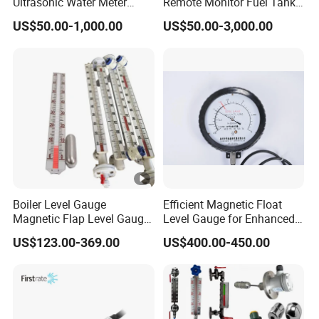
Ultrasonic Water Meter
Remote Monitor Fuel Tank
Liquid Level Transducer
Gauge System
US$50.00-1,000.00
US$50.00-3,000.00
Ultrasonic Level Transmitter
Water Tank Level Sensor
Meter Indicator for Liquid
Oil Fuel
Boiler Level Gauge
Efficient Magnetic Float
Magnetic Flap Level Gauge
Level Gauge for Enhanced
Magnetic Float Level
Liquid Measurement
US$123.00-369.00
US$400.00-450.00
Indicator Fuel Water Liquid
Level Meter