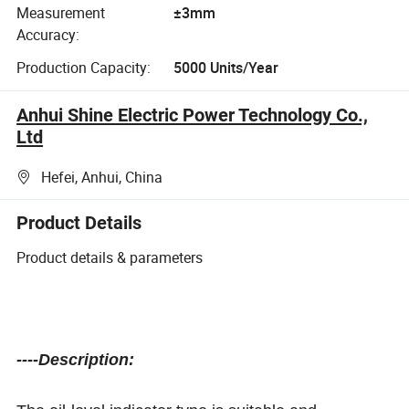
Measurement
±3mm
Accuracy:
Production Capacity:
5000 Units/Year
Anhui Shine Electric Power Technology Co.,
Ltd
Hefei, Anhui, China
Product Details
Product details & parameters
----Description: